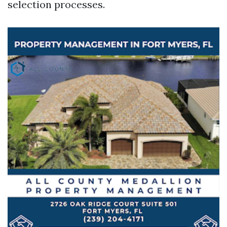
selection processes.