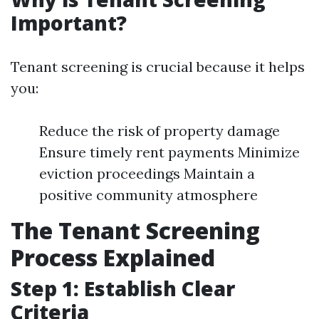
Important?
Tenant screening is crucial because it helps
you:
Reduce the risk of property damage
Ensure timely rent payments Minimize
eviction proceedings Maintain a
positive community atmosphere
The Tenant Screening
Process Explained
Step 1: Establish Clear
Criteria