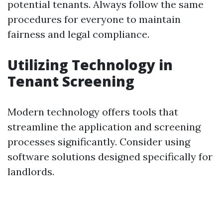
potential tenants. Always follow the same
procedures for everyone to maintain
fairness and legal compliance.
Utilizing Technology in
Tenant Screening
Modern technology offers tools that
streamline the application and screening
processes significantly. Consider using
software solutions designed specifically for
landlords.