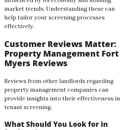
market trends. Understanding these can
help tailor your screening processes
effectively.
Customer Reviews Matter:
Property Management Fort
Myers Reviews
Reviews from other landlords regarding
property management companies can
provide insights into their effectiveness in
tenant screening.
What Should You Look for in