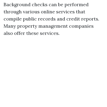
Background checks can be performed
through various online services that
compile public records and credit reports.
Many property management companies
also offer these services.