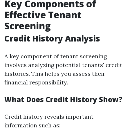
Key Components of
Effective Tenant
Screening
Credit History Analysis
A key component of tenant screening
involves analyzing potential tenants' credit
histories. This helps you assess their
financial responsibility.
What Does Credit History Show?
Credit history reveals important
information such as: