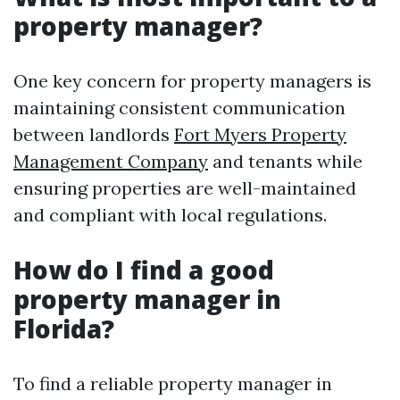
property manager?
One key concern for property managers is
maintaining consistent communication
between landlords
Fort Myers Property
Management Company
and tenants while
ensuring properties are well-maintained
and compliant with local regulations.
How do I find a good
property manager in
Florida?
To find a reliable property manager in