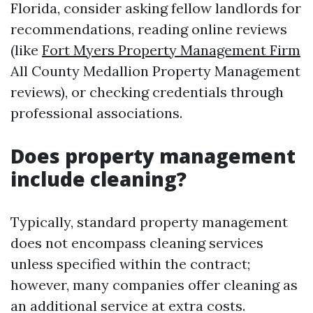
Florida, consider asking fellow landlords for
recommendations, reading online reviews
(like
Fort Myers Property Management Firm
All County Medallion Property Management
reviews), or checking credentials through
professional associations.
Does property management
include cleaning?
Typically, standard property management
does not encompass cleaning services
unless specified within the contract;
however, many companies offer cleaning as
an additional service at extra costs.