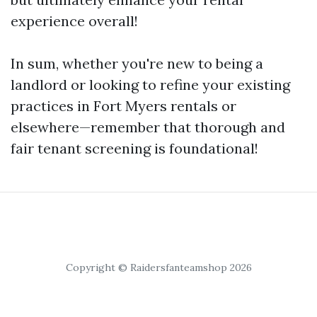
experience overall!
In sum, whether you're new to being a
landlord or looking to refine your existing
practices in Fort Myers rentals or
elsewhere—remember that thorough and
fair tenant screening is foundational!
Copyright © Raidersfanteamshop 2026