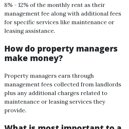
8% - 12% of the monthly rent as their
management fee along with additional fees
for specific services like maintenance or
leasing assistance.
How do property managers
make money?
Property managers earn through
management fees collected from landlords
plus any additional charges related to
maintenance or leasing services they
provide.
What is most important to a