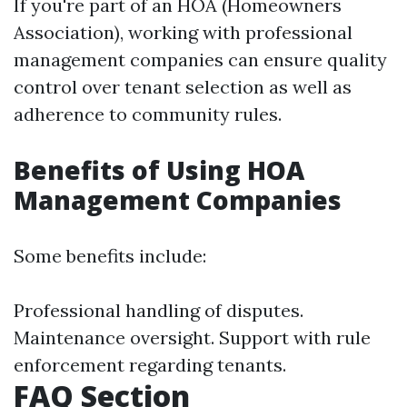
If you're part of an HOA (Homeowners
Association), working with professional
management companies can ensure quality
control over tenant selection as well as
adherence to community rules.
Benefits of Using HOA
Management Companies
Some benefits include:
Professional handling of disputes.
Maintenance oversight. Support with rule
enforcement regarding tenants.
FAQ Section