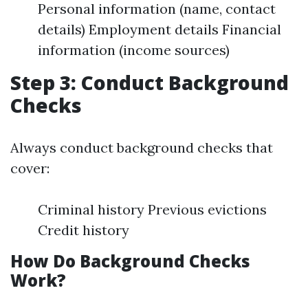
Personal information (name, contact
details) Employment details Financial
information (income sources)
Step 3: Conduct Background
Checks
Always conduct background checks that
cover:
Criminal history Previous evictions
Credit history
How Do Background Checks
Work?