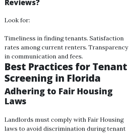
Reviews?
Look for:
Timeliness in finding tenants. Satisfaction
rates among current renters. Transparency
in communication and fees.
Best Practices for Tenant
Screening in Florida
Adhering to Fair Housing
Laws
Landlords must comply with Fair Housing
laws to avoid discrimination during tenant