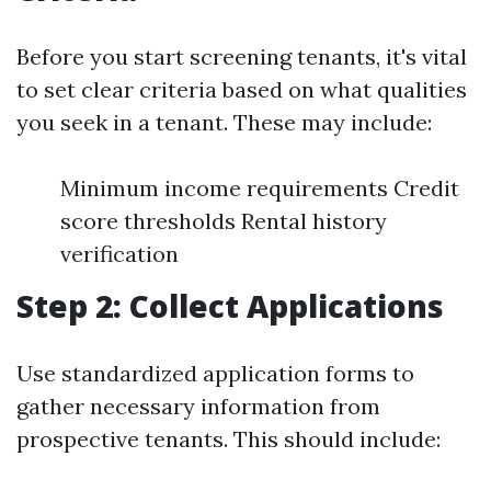
Before you start screening tenants, it's vital
to set clear criteria based on what qualities
you seek in a tenant. These may include:
Minimum income requirements Credit
score thresholds Rental history
verification
Step 2: Collect Applications
Use standardized application forms to
gather necessary information from
prospective tenants. This should include: