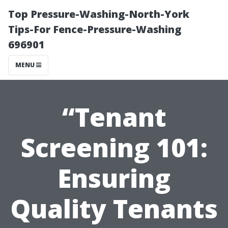
Top Pressure-Washing-North-York
Tips-For Fence-Pressure-Washing
696901
MENU
“Tenant
Screening 101:
Ensuring
Quality Tenants