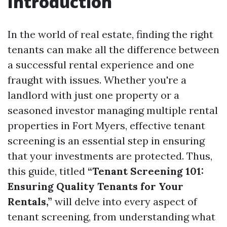
Introduction
In the world of real estate, finding the right
tenants can make all the difference between
a successful rental experience and one
fraught with issues. Whether you're a
landlord with just one property or a
seasoned investor managing multiple rental
properties in Fort Myers, effective tenant
screening is an essential step in ensuring
that your investments are protected. Thus,
this guide, titled
“Tenant Screening 101:
Ensuring Quality Tenants for Your
Rentals,”
will delve into every aspect of
tenant screening, from understanding what