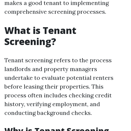
makes a good tenant to implementing
comprehensive screening processes.
What is Tenant
Screening?
Tenant screening refers to the process
landlords and property managers
undertake to evaluate potential renters
before leasing their properties. This
process often includes checking credit
history, verifying employment, and
conducting background checks.
Why is Tenant Screening