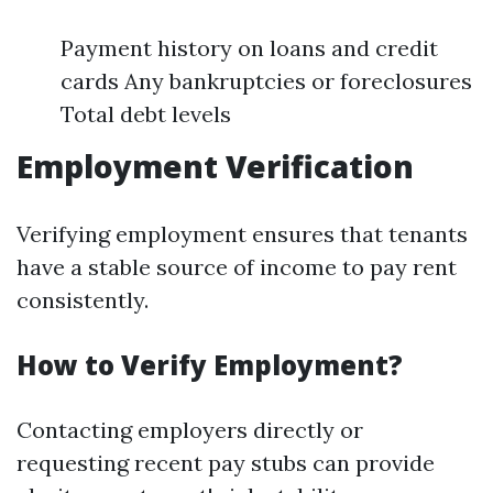
Payment history on loans and credit
cards Any bankruptcies or foreclosures
Total debt levels
Employment Verification
Verifying employment ensures that tenants
have a stable source of income to pay rent
consistently.
How to Verify Employment?
Contacting employers directly or
requesting recent pay stubs can provide