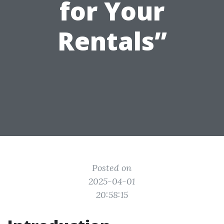
for Your
Rentals”
Posted on
2025-04-01
20:58:15