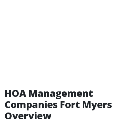
HOA Management
Companies Fort Myers
Overview