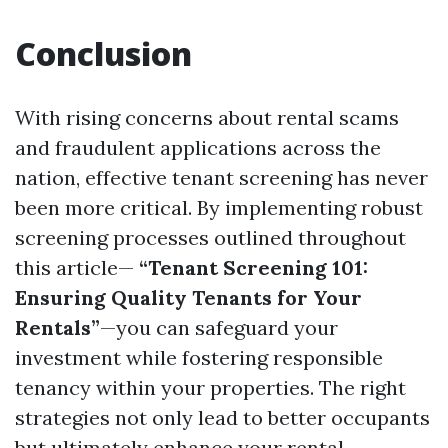
Conclusion
With rising concerns about rental scams
and fraudulent applications across the
nation, effective tenant screening has never
been more critical. By implementing robust
screening processes outlined throughout
this article—
“Tenant Screening 101:
Ensuring Quality Tenants for Your
Rentals”
—you can safeguard your
investment while fostering responsible
tenancy within your properties. The right
strategies not only lead to better occupants
but ultimately enhance your rental