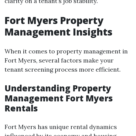
clarity on a tenant's job stability.
Fort Myers Property
Management Insights
When it comes to property management in
Fort Myers, several factors make your
tenant screening process more efficient.
Understanding Property
Management Fort Myers
Rentals
Fort Myers has unique rental dynamics
influenced by its economy and housing