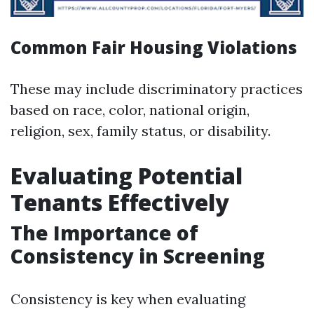
Common Fair Housing Violations
These may include discriminatory practices
based on race, color, national origin,
religion, sex, family status, or disability.
Evaluating Potential
Tenants Effectively
The Importance of
Consistency in Screening
Consistency is key when evaluating