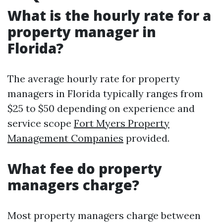
What is the hourly rate for a
property manager in
Florida?
The average hourly rate for property
managers in Florida typically ranges from
$25 to $50 depending on experience and
service scope
Fort Myers Property
Management Companies
provided.
What fee do property
managers charge?
Most property managers charge between