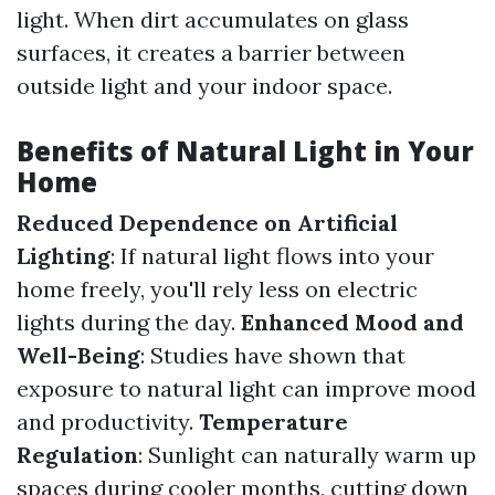
light. When dirt accumulates on glass
surfaces, it creates a barrier between
outside light and your indoor space.
Benefits of Natural Light in Your
Home
Reduced Dependence on Artificial
Lighting
: If natural light flows into your
home freely, you'll rely less on electric
lights during the day.
Enhanced Mood and
Well-Being
: Studies have shown that
exposure to natural light can improve mood
and productivity.
Temperature
Regulation
: Sunlight can naturally warm up
spaces during cooler months, cutting down