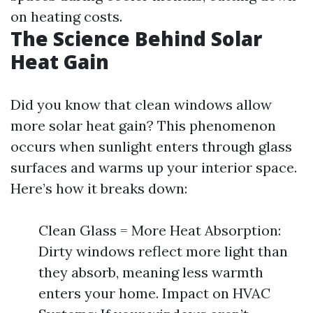
on heating costs.
The Science Behind Solar
Heat Gain
Did you know that clean windows allow
more solar heat gain? This phenomenon
occurs when sunlight enters through glass
surfaces and warms up your interior space.
Here’s how it breaks down:
Clean Glass = More Heat Absorption:
Dirty windows reflect more light than
they absorb, meaning less warmth
enters your home. Impact on HVAC