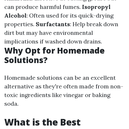
can produce harmful fumes.
Isopropyl
Alcohol
: Often used for its quick-drying
properties.
Surfactants
: Help break down
dirt but may have environmental
implications if washed down drains.
Why Opt for Homemade
Solutions?
Homemade solutions can be an excellent
alternative as they're often made from non-
toxic ingredients like vinegar or baking
soda.
What is the Best