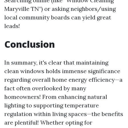
Searching online (like “Window Cleaning
Maryville TN”) or asking neighbors/using
local community boards can yield great
leads!
Conclusion
In summary, it's clear that maintaining
clean windows holds immense significance
regarding overall home energy efficiency—a
fact often overlooked by many
homeowners! From enhancing natural
lighting to supporting temperature
regulation within living spaces—the benefits
are plentiful! Whether opting for