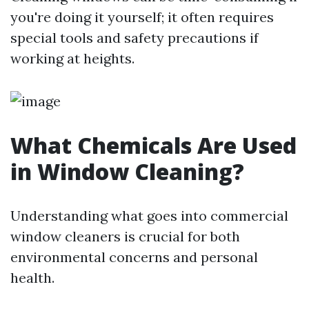
you're doing it yourself; it often requires
special tools and safety precautions if
working at heights.
What Chemicals Are Used
in Window Cleaning?
Understanding what goes into commercial
window cleaners is crucial for both
environmental concerns and personal
health.