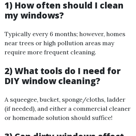
1) How often should I clean
my windows?
Typically every 6 months; however, homes
near trees or high pollution areas may
require more frequent cleaning.
2) What tools do I need for
DIY window cleaning?
A squeegee, bucket, sponge/cloths, ladder
(if needed), and either a commercial cleaner
or homemade solution should suffice!