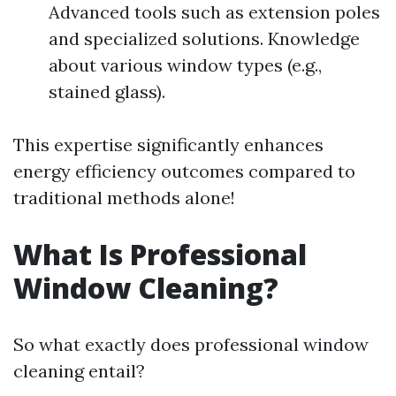
Advanced tools such as extension poles
and specialized solutions. Knowledge
about various window types (e.g.,
stained glass).
This expertise significantly enhances
energy efficiency outcomes compared to
traditional methods alone!
What Is Professional
Window Cleaning?
So what exactly does professional window
cleaning entail?