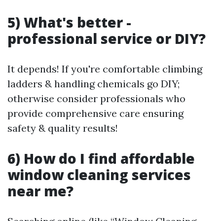
5) What's better -
professional service or DIY?
It depends! If you're comfortable climbing
ladders & handling chemicals go DIY;
otherwise consider professionals who
provide comprehensive care ensuring
safety & quality results!
6) How do I find affordable
window cleaning services
near me?