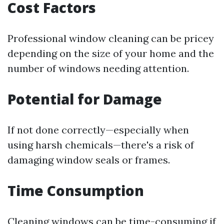
Cost Factors
Professional window cleaning can be pricey
depending on the size of your home and the
number of windows needing attention.
Potential for Damage
If not done correctly—especially when
using harsh chemicals—there's a risk of
damaging window seals or frames.
Time Consumption
Cleaning windows can be time-consuming if