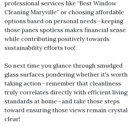
professional services like “Best Window
Cleaning Maryville” or choosing affordable
options based on personal needs—keeping
those panes spotless makes financial sense
while contributing positively towards
sustainability efforts too!
So next time you glance through smudged
glass surfaces pondering whether it's worth
taking action—remember that cleanliness
truly correlates directly with efficient living
standards at home—and take those steps
toward ensuring those views remain crystal
clear!