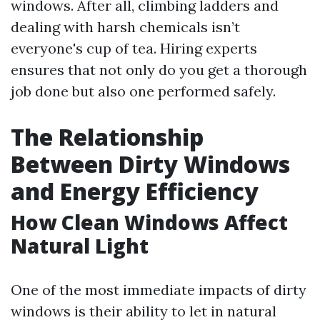
windows. After all, climbing ladders and
dealing with harsh chemicals isn’t
everyone's cup of tea. Hiring experts
ensures that not only do you get a thorough
job done but also one performed safely.
The Relationship
Between Dirty Windows
and Energy Efficiency
How Clean Windows Affect
Natural Light
One of the most immediate impacts of dirty
windows is their ability to let in natural