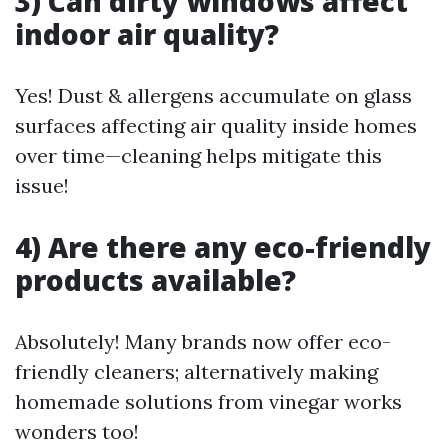
3) Can dirty windows affect
indoor air quality?
Yes! Dust & allergens accumulate on glass
surfaces affecting air quality inside homes
over time—cleaning helps mitigate this
issue!
4) Are there any eco-friendly
products available?
Absolutely! Many brands now offer eco-
friendly cleaners; alternatively making
homemade solutions from vinegar works
wonders too!