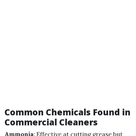
Common Chemicals Found in
Commercial Cleaners
Ammonia
: Effective at cutting grease but