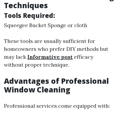
Techniques
Tools Required:
Squeegee Bucket Sponge or cloth
These tools are usually sufficient for
homeowners who prefer DIY methods but
may lack
Informative post
efficacy
without proper technique.
Advantages of Professional
Window Cleaning
Professional services come equipped with: