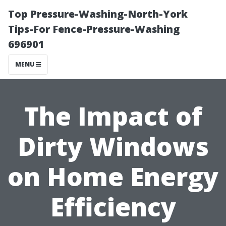
Top Pressure-Washing-North-York
Tips-For Fence-Pressure-Washing
696901
MENU
The Impact of
Dirty Windows
on Home Energy
Efficiency