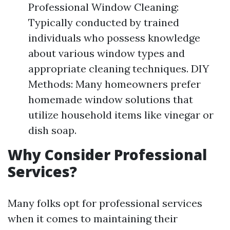
Professional Window Cleaning:
Typically conducted by trained
individuals who possess knowledge
about various window types and
appropriate cleaning techniques. DIY
Methods: Many homeowners prefer
homemade window solutions that
utilize household items like vinegar or
dish soap.
Why Consider Professional
Services?
Many folks opt for professional services
when it comes to maintaining their