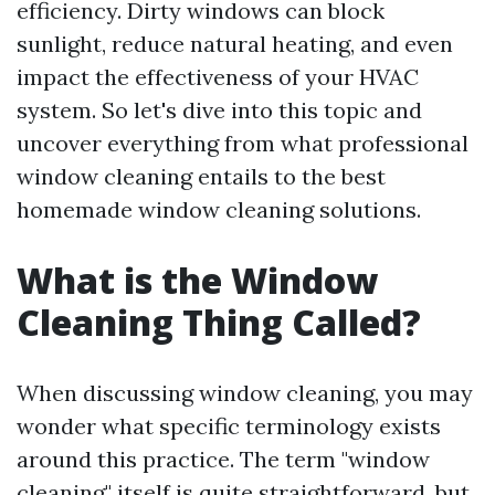
efficiency. Dirty windows can block
sunlight, reduce natural heating, and even
impact the effectiveness of your HVAC
system. So let's dive into this topic and
uncover everything from what professional
window cleaning entails to the best
homemade window cleaning solutions.
What is the Window
Cleaning Thing Called?
When discussing window cleaning, you may
wonder what specific terminology exists
around this practice. The term "window
cleaning" itself is quite straightforward, but