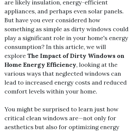
are likely insulation, energy-efficient
appliances, and perhaps even solar panels.
But have you ever considered how
something as simple as dirty windows could
play a significant role in your home's energy
consumption? In this article, we will
explore
The Impact of Dirty Windows on
Home Energy Efficiency
, looking at the
various ways that neglected windows can
lead to increased energy costs and reduced
comfort levels within your home.
You might be surprised to learn just how
critical clean windows are—not only for
aesthetics but also for optimizing energy