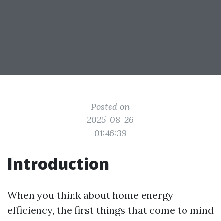
Posted on
2025-08-26
01:46:39
Introduction
When you think about home energy
efficiency, the first things that come to mind