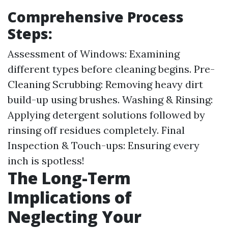
Comprehensive Process
Steps:
Assessment of Windows: Examining
different types before cleaning begins. Pre-
Cleaning Scrubbing: Removing heavy dirt
build-up using brushes. Washing & Rinsing:
Applying detergent solutions followed by
rinsing off residues completely. Final
Inspection & Touch-ups: Ensuring every
inch is spotless!
The Long-Term
Implications of
Neglecting Your