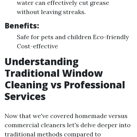
water can effectively cut grease
without leaving streaks.
Benefits:
Safe for pets and children Eco-friendly
Cost-effective
Understanding
Traditional Window
Cleaning vs Professional
Services
Now that we've covered homemade versus
commercial cleaners let's delve deeper into
traditional methods compared to