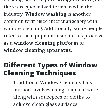
there are specialized terms used in the
industry.
Window washing
is another
common term used interchangeably with
window cleaning. Additionally, some people
refer to the equipment used in this process
as a
window cleaning platform
or
window cleaning apparatus
.
Different Types of Window
Cleaning Techniques
Traditional Window Cleaning: This
method involves using soap and water
along with squeegees or cloths to
achieve clean glass surfaces.