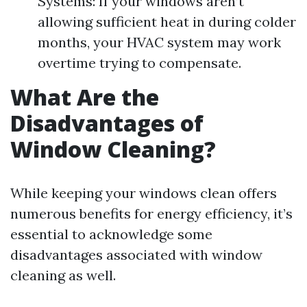
Systems: If your windows aren’t
allowing sufficient heat in during colder
months, your HVAC system may work
overtime trying to compensate.
What Are the
Disadvantages of
Window Cleaning?
While keeping your windows clean offers
numerous benefits for energy efficiency, it’s
essential to acknowledge some
disadvantages associated with window
cleaning as well.