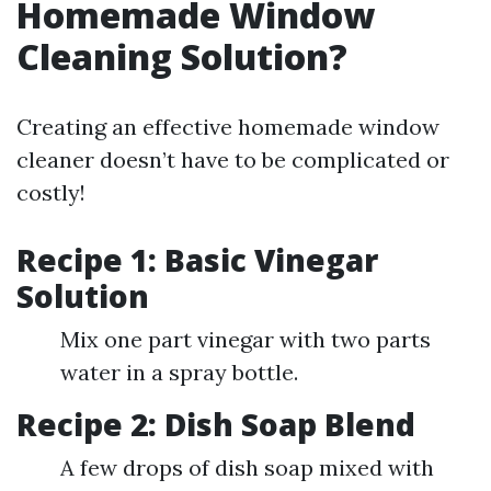
Homemade Window
Cleaning Solution?
Creating an effective homemade window
cleaner doesn’t have to be complicated or
costly!
Recipe 1: Basic Vinegar
Solution
Mix one part vinegar with two parts
water in a spray bottle.
Recipe 2: Dish Soap Blend
A few drops of dish soap mixed with