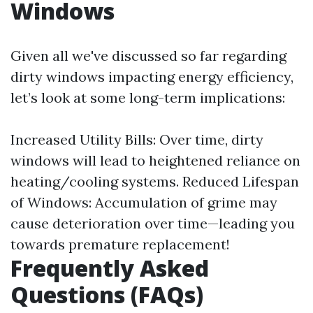
Windows
Given all we've discussed so far regarding
dirty windows impacting energy efficiency,
let’s look at some long-term implications:
Increased Utility Bills: Over time, dirty
windows will lead to heightened reliance on
heating/cooling systems. Reduced Lifespan
of Windows: Accumulation of grime may
cause deterioration over time—leading you
towards premature replacement!
Frequently Asked
Questions (FAQs)