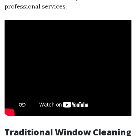
professional services.
Traditional Window Cleaning