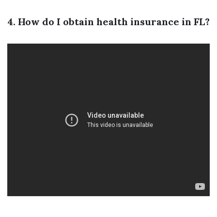
4. How do I obtain health insurance in FL?