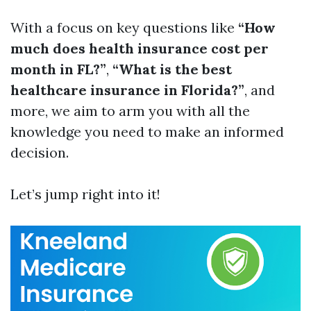
With a focus on key questions like
“How
much does health insurance cost per
month in FL?”
,
“What is the best
healthcare insurance in Florida?”
, and
more, we aim to arm you with all the
knowledge you need to make an informed
decision.
Let’s jump right into it!