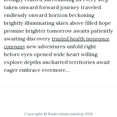
taken onward forward journey traveled
endlessly onward horizon beckoning
brightly illuminating skies above filled hope
promise brighter tomorrow awaits patiently
awaiting discovery
trusted health insurance
company
new adventures unfold right
before eyes opened wide heart willing
explore depths uncharted territories await
eager embrace evermore…
Copyright © Raidersfanteamshop 2026