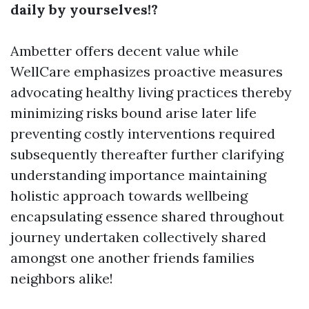
daily by yourselves!?
Ambetter offers decent value while
WellCare emphasizes proactive measures
advocating healthy living practices thereby
minimizing risks bound arise later life
preventing costly interventions required
subsequently thereafter further clarifying
understanding importance maintaining
holistic approach towards wellbeing
encapsulating essence shared throughout
journey undertaken collectively shared
amongst one another friends families
neighbors alike!