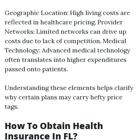
Geographic Location: High living costs are
reflected in healthcare pricing. Provider
Networks: Limited networks can drive up
costs due to lack of competition. Medical
Technology: Advanced medical technology
often translates into higher expenditures
passed onto patients.
Understanding these elements helps clarify
why certain plans may carry hefty price
tags.
How To Obtain Health
Insurance In FL?