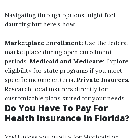
Navigating through options might feel
daunting but here’s how:
Marketplace Enrollment:
Use the federal
marketplace during open enrollment
periods.
Medicaid and Medicare:
Explore
eligibility for state programs if you meet
specific income criteria.
Private Insurers:
Research local insurers directly for
customizable plans suited for your needs.
Do You Have To Pay For
Health Insurance In Florida?
Yes! Unless you qualify for Medicaid or