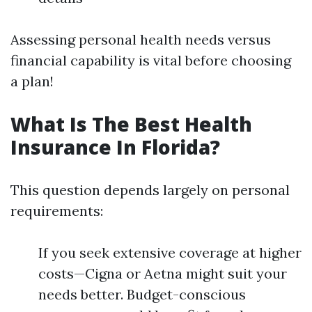
Assessing personal health needs versus
financial capability is vital before choosing
a plan!
What Is The Best Health
Insurance In Florida?
This question depends largely on personal
requirements:
If you seek extensive coverage at higher
costs—Cigna or Aetna might suit your
needs better. Budget-conscious