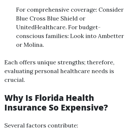
For comprehensive coverage: Consider
Blue Cross Blue Shield or
UnitedHealthcare. For budget-
conscious families: Look into Ambetter
or Molina.
Each offers unique strengths; therefore,
evaluating personal healthcare needs is
crucial.
Why Is Florida Health
Insurance So Expensive?
Several factors contribute: