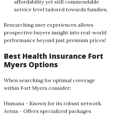
affordability yet still commendable
service level tailored towards families.
Researching user experiences allows
prospective buyers insight into real-world
performance beyond just premium prices!
Best Health Insurance Fort
Myers Options
When searching for optimal coverage
within Fort Myers consider:
Humana – Known for its robust network.
Aetna – Offers specialized packages