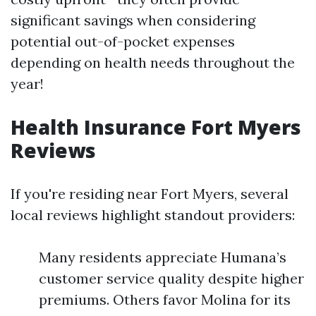
significant savings when considering
potential out-of-pocket expenses
depending on health needs throughout the
year!
Health Insurance Fort Myers
Reviews
If you're residing near Fort Myers, several
local reviews highlight standout providers:
Many residents appreciate Humana’s
customer service quality despite higher
premiums. Others favor Molina for its