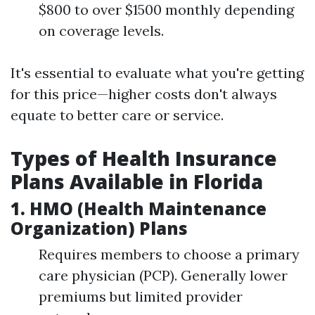
$800 to over $1500 monthly depending
on coverage levels.
It's essential to evaluate what you're getting
for this price—higher costs don't always
equate to better care or service.
Types of Health Insurance
Plans Available in Florida
1. HMO (Health Maintenance
Organization) Plans
Requires members to choose a primary
care physician (PCP). Generally lower
premiums but limited provider