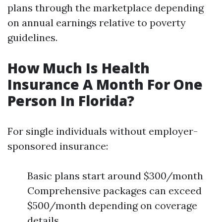
plans through the marketplace depending
on annual earnings relative to poverty
guidelines.
How Much Is Health
Insurance A Month For One
Person In Florida?
For single individuals without employer-
sponsored insurance:
Basic plans start around $300/month
Comprehensive packages can exceed
$500/month depending on coverage
details