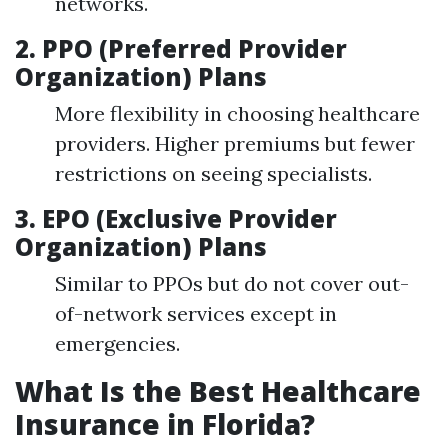
networks.
2. PPO (Preferred Provider
Organization) Plans
More flexibility in choosing healthcare
providers. Higher premiums but fewer
restrictions on seeing specialists.
3. EPO (Exclusive Provider
Organization) Plans
Similar to PPOs but do not cover out-
of-network services except in
emergencies.
What Is the Best Healthcare
Insurance in Florida?