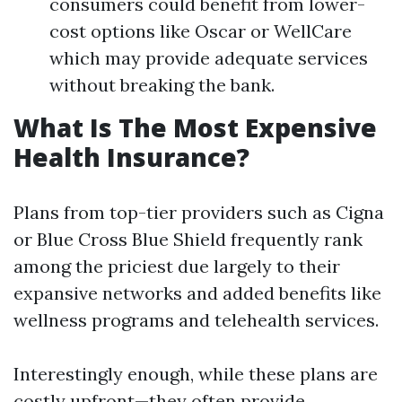
consumers could benefit from lower-
cost options like Oscar or WellCare
which may provide adequate services
without breaking the bank.
What Is The Most Expensive
Health Insurance?
Plans from top-tier providers such as Cigna
or Blue Cross Blue Shield frequently rank
among the priciest due largely to their
expansive networks and added benefits like
wellness programs and telehealth services.
Interestingly enough, while these plans are
costly upfront—they often provide