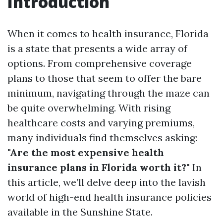
Introduction
When it comes to health insurance, Florida
is a state that presents a wide array of
options. From comprehensive coverage
plans to those that seem to offer the bare
minimum, navigating through the maze can
be quite overwhelming. With rising
healthcare costs and varying premiums,
many individuals find themselves asking:
"Are the most expensive health
insurance plans in Florida worth it?"
In
this article, we’ll delve deep into the lavish
world of high-end health insurance policies
available in the Sunshine State.