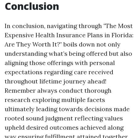
Conclusion
In conclusion, navigating through "The Most
Expensive Health Insurance Plans in Florida:
Are They Worth It?" boils down not only
understanding what’s being offered but also
aligning those offerings with personal
expectations regarding care received
throughout lifetime journey ahead!
Remember always conduct thorough
research exploring multiple facets
ultimately leading towards decisions made
rooted sound judgment reflecting values
upheld desired outcomes achieved along
way ensuring fulfillment attained together