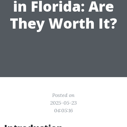
in Florida: Are
They Worth It?
Posted on
2025-05-23
04:05:16