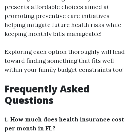
presents affordable choices aimed at
promoting preventive care initiatives—
helping mitigate future health risks while
keeping monthly bills manageable!
Exploring each option thoroughly will lead
toward finding something that fits well
within your family budget constraints too!
Frequently Asked
Questions
1. How much does health insurance cost
per month in FL?