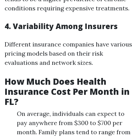
conditions requiring expensive treatments.
4. Variability Among Insurers
Different insurance companies have various
pricing models based on their risk
evaluations and network sizes.
How Much Does Health
Insurance Cost Per Month in
FL?
On average, individuals can expect to
pay anywhere from $300 to $700 per
month. Family plans tend to range from