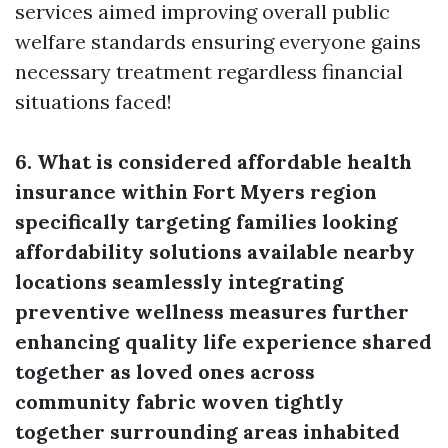
services aimed improving overall public
welfare standards ensuring everyone gains
necessary treatment regardless financial
situations faced!
6. What is considered affordable health
insurance within Fort Myers region
specifically targeting families looking
affordability solutions available nearby
locations seamlessly integrating
preventive wellness measures further
enhancing quality life experience shared
together as loved ones across
community fabric woven tightly
together surrounding areas inhabited