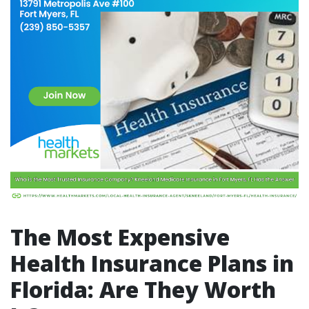
The Most Expensive
Health Insurance Plans in
Florida: Are They Worth