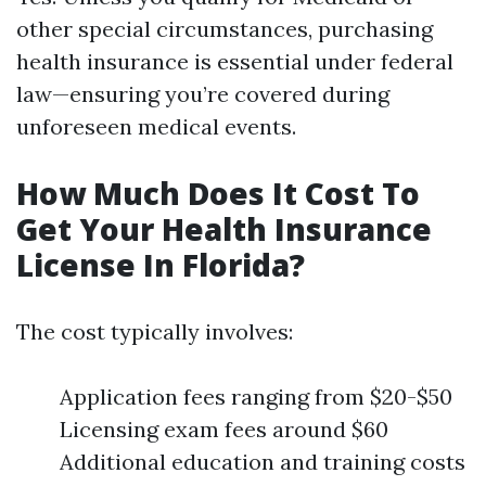
other special circumstances, purchasing
health insurance is essential under federal
law—ensuring you’re covered during
unforeseen medical events.
How Much Does It Cost To
Get Your Health Insurance
License In Florida?
The cost typically involves:
Application fees ranging from $20-$50
Licensing exam fees around $60
Additional education and training costs