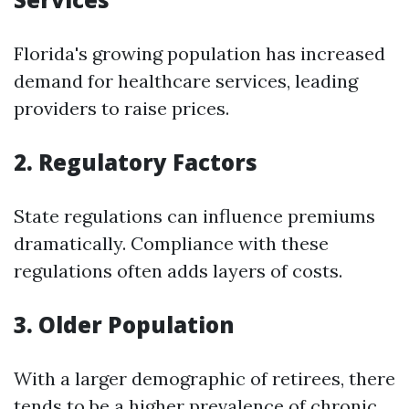
Florida's growing population has increased
demand for healthcare services, leading
providers to raise prices.
2. Regulatory Factors
State regulations can influence premiums
dramatically. Compliance with these
regulations often adds layers of costs.
3. Older Population
With a larger demographic of retirees, there
tends to be a higher prevalence of chronic