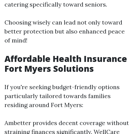
catering specifically toward seniors.
Choosing wisely can lead not only toward
better protection but also enhanced peace
of mind!
Affordable Health Insurance
Fort Myers Solutions
If you're seeking budget-friendly options
particularly tailored towards families
residing around Fort Myers:
Ambetter provides decent coverage without
straining finances significantly. WellCare