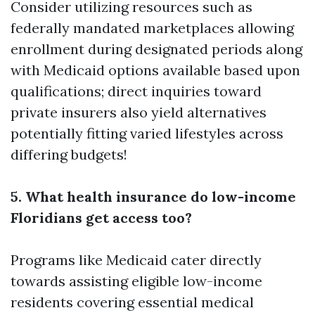
Consider utilizing resources such as
federally mandated marketplaces allowing
enrollment during designated periods along
with Medicaid options available based upon
qualifications; direct inquiries toward
private insurers also yield alternatives
potentially fitting varied lifestyles across
differing budgets!
5. What health insurance do low-income
Floridians get access too?
Programs like Medicaid cater directly
towards assisting eligible low-income
residents covering essential medical