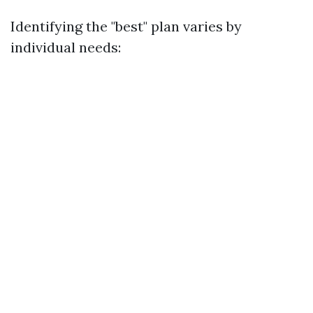
Identifying the "best" plan varies by
individual needs: