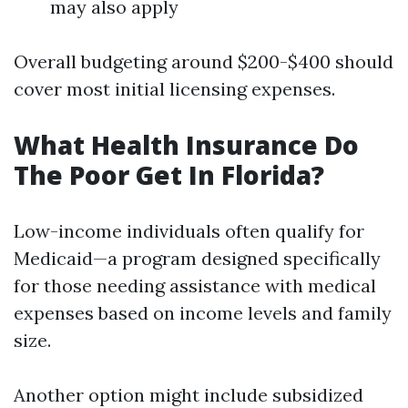
may also apply
Overall budgeting around $200-$400 should
cover most initial licensing expenses.
What Health Insurance Do
The Poor Get In Florida?
Low-income individuals often qualify for
Medicaid—a program designed specifically
for those needing assistance with medical
expenses based on income levels and family
size.
Another option might include subsidized