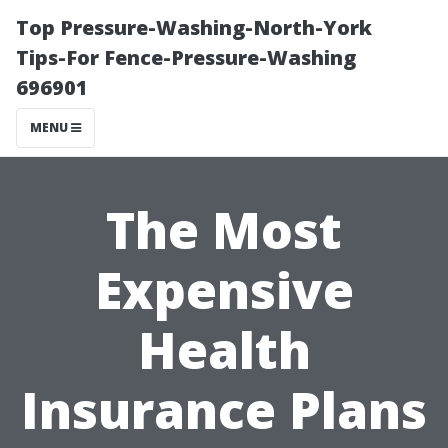
Top Pressure-Washing-North-York
Tips-For Fence-Pressure-Washing
696901
MENU
The Most
Expensive
Health
Insurance Plans