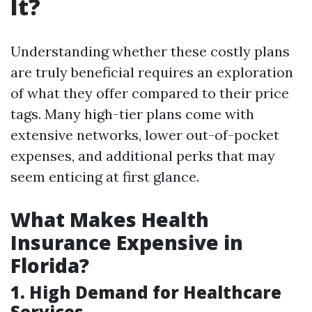
It?
Understanding whether these costly plans
are truly beneficial requires an exploration
of what they offer compared to their price
tags. Many high-tier plans come with
extensive networks, lower out-of-pocket
expenses, and additional perks that may
seem enticing at first glance.
What Makes Health
Insurance Expensive in
Florida?
1. High Demand for Healthcare
Services