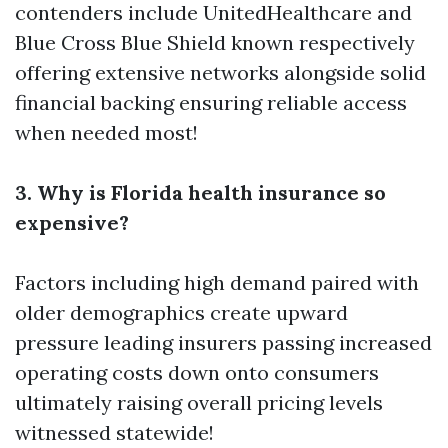
contenders include UnitedHealthcare and
Blue Cross Blue Shield known respectively
offering extensive networks alongside solid
financial backing ensuring reliable access
when needed most!
3. Why is Florida health insurance so
expensive?
Factors including high demand paired with
older demographics create upward
pressure leading insurers passing increased
operating costs down onto consumers
ultimately raising overall pricing levels
witnessed statewide!