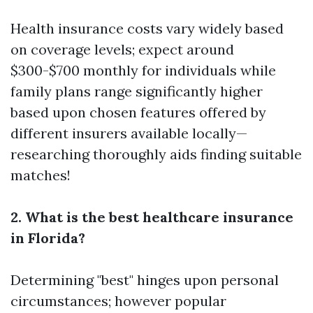
Health insurance costs vary widely based
on coverage levels; expect around
$300-$700 monthly for individuals while
family plans range significantly higher
based upon chosen features offered by
different insurers available locally—
researching thoroughly aids finding suitable
matches!
2. What is the best healthcare insurance
in Florida?
Determining "best" hinges upon personal
circumstances; however popular