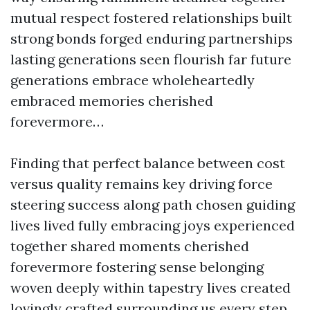
mutual respect fostered relationships built
strong bonds forged enduring partnerships
lasting generations seen flourish far future
generations embrace wholeheartedly
embraced memories cherished
forevermore…
Finding that perfect balance between cost
versus quality remains key driving force
steering success along path chosen guiding
lives lived fully embracing joys experienced
together shared moments cherished
forevermore fostering sense belonging
woven deeply within tapestry lives created
lovingly crafted surrounding us every step