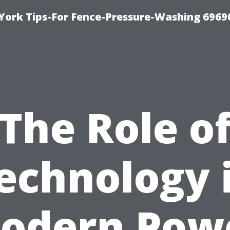
York Tips-For Fence-Pressure-Washing 6969
The Role o
echnology 
odern Pow