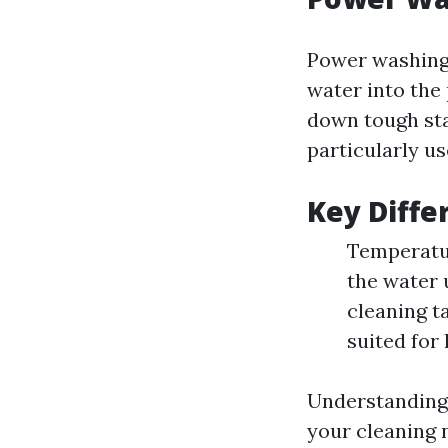
Power washing 
water into the
down tough sta
particularly us
Key Diffe
Temperatur
the water 
cleaning t
suited for
Understanding 
your cleaning 