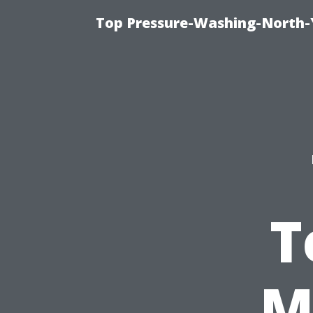
Top Pressure-Washing-North-
T
M