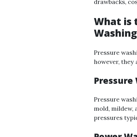
drawbacks, co
What is 
Washing
Pressure washi
however, they 
Pressure
Pressure washi
mold, mildew, 
pressures typi
Power Wa