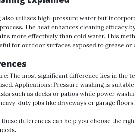
also utilizes high-pressure water but incorpor
 process. The heat enhances cleaning efficacy b
ins more effectively than cold water. This meth
eful for outdoor surfaces exposed to grease or o
rences
e: The most significant difference lies in the 
used. Applications: Pressure washing is suitable 
asks such as decks or patios while power washin
 heavy-duty jobs like driveways or garage floors.
these differences can help you choose the righ
needs.