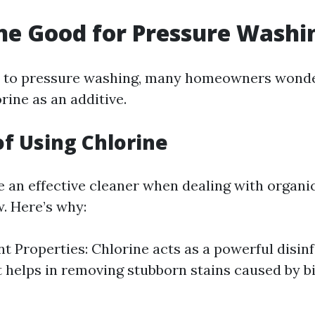
ine Good for Pressure Washi
 to pressure washing, many homeowners wonde
orine as an additive.
of Using Chlorine
e an effective cleaner when dealing with organic
. Here’s why:
nt Properties: Chlorine acts as a powerful disinf
t helps in removing stubborn stains caused by b