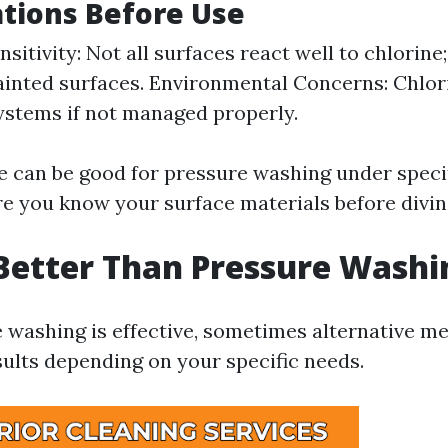
tions Before Use
sitivity: Not all surfaces react well to chlorine
inted surfaces. Environmental Concerns: Chlo
ystems if not managed properly.
ne can be good for pressure washing under speci
e you know your surface materials before diving
Better Than Pressure Washi
 washing is effective, sometimes alternative 
sults depending on your specific needs.