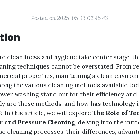
Posted on 2025-05-13 02:45:43
tion
re cleanliness and hygiene take center stage, t
leaning techniques cannot be overstated. From re
rcial properties, maintaining a clean environ
ng the various cleaning methods available tod
wer washing stand out for their efficiency and 
ly are these methods, and how has technology 
? In this article, we will explore
The Role of Te
 and Pressure Cleaning
, delving into the intr
se cleaning processes, their differences, advant