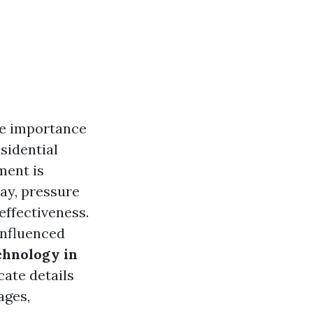
he importance
sidential
ment is
ay, pressure
effectiveness.
influenced
chnology in
icate details
ages,