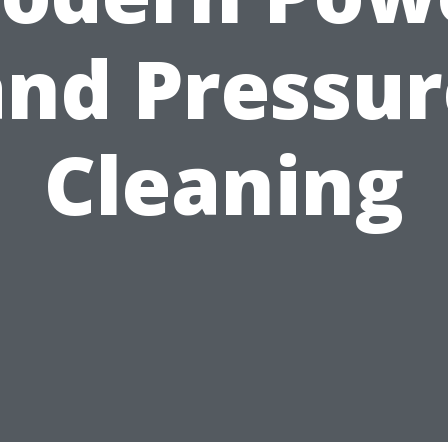
and Pressur
Cleaning