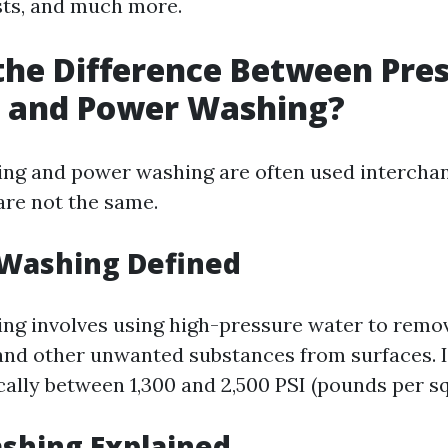
sts, and much more.
the Difference Between Pre
 and Power Washing?
ng and power washing are often used interchan
are not the same.
 Washing Defined
ng involves using high-pressure water to remove
and other unwanted substances from surfaces. I
cally between 1,300 and 2,500 PSI (pounds per sq
shing Explained