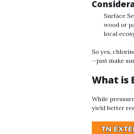
Considera
Surface Sen
wood or pa
local ecos
So yes, chlori
—just make sur
What is 
While pressure
yield better re