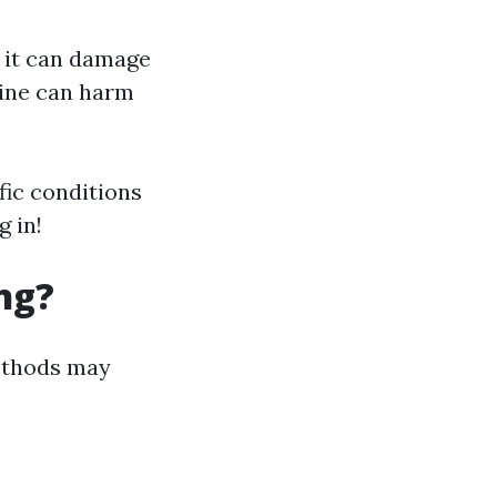
; it can damage
rine can harm
fic conditions
 in!
ng?
methods may