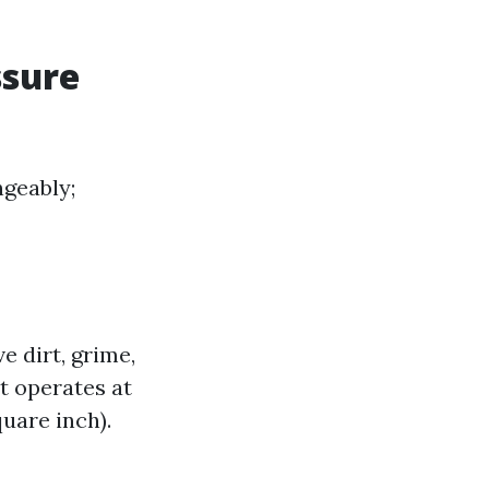
ssure
geably;
 dirt, grime,
t operates at
uare inch).