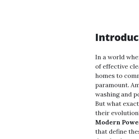
Introduc
In a world whe
of effective c
homes to comme
paramount. Amo
washing and po
But what exact
their evolution
Modern Power
that define the