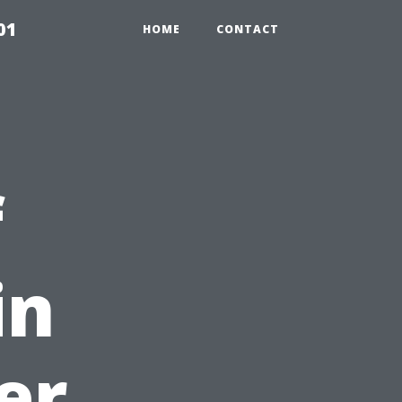
01
HOME
CONTACT
f
in
er