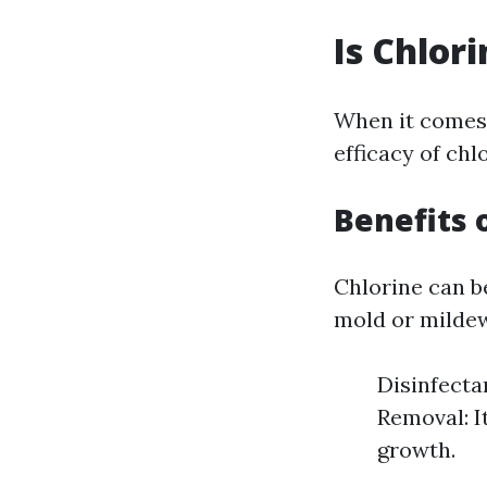
Is Chlor
When it comes
efficacy of chl
Benefits 
Chlorine can b
mold or mildew
Disinfecta
Removal: I
growth.