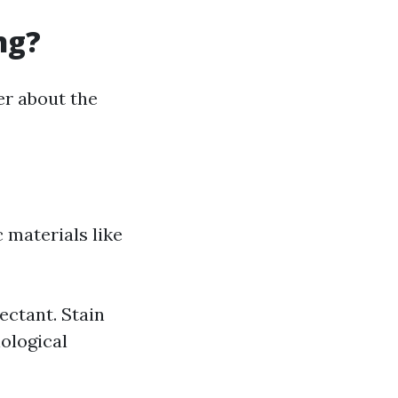
ng?
r about the
 materials like
ectant. Stain
iological