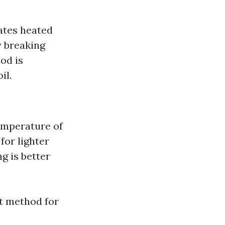
ates heated
y breaking
od is
il.
temperature of
for lighter
g is better
t method for