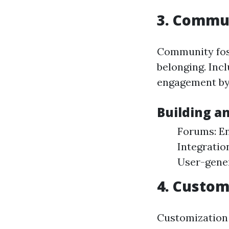
3. Commu
Community fos
belonging. Incl
engagement by 
Building a
Forums: En
Integratio
User-gener
4. Custom
Customization 