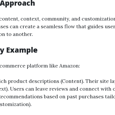
 Approach
 content, context, community, and customizatio
ses can create a seamless flow that guides user
on to another.
dy Example
-commerce platform like Amazon:
ch product descriptions (Content). Their site la
text). Users can leave reviews and connect with 
Recommendations based on past purchases tailo
stomization).