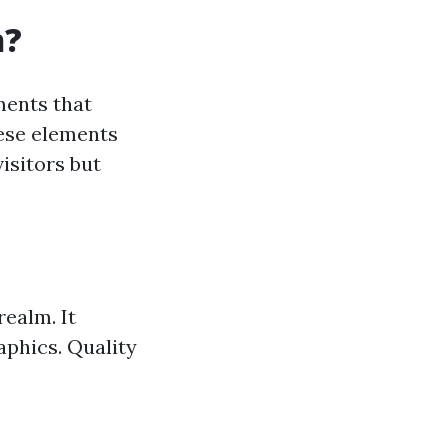
n?
ments that
hese elements
isitors but
realm. It
aphics. Quality