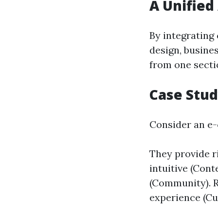
A Unified
By integrating
design, busines
from one secti
Case Stu
Consider an e
They provide ri
intuitive (Con
(Community). 
experience (Cu