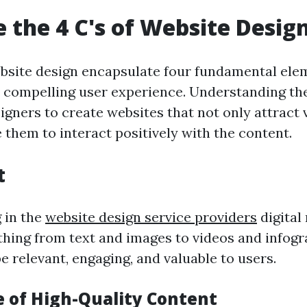
 the 4 C's of Website Desig
ebsite design encapsulate four fundamental ele
a compelling user experience. Understanding t
gners to create websites that not only attract v
 them to interact positively with the content.
t
g in the
website design service providers
digital 
thing from text and images to videos and infogr
 relevant, engaging, and valuable to users.
 of High-Quality Content