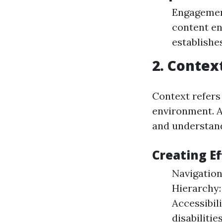
Engagement
content en
establishes
2. Contex
Context refers
environment. A
and understa
Creating E
Navigation
Hierarchy:
Accessibili
disabilities