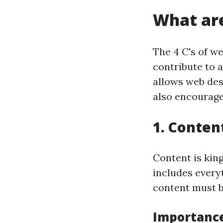
What are
The 4 C's of w
contribute to 
allows web desi
also encourage
1. Conten
Content is kin
includes every
content must be
Importance