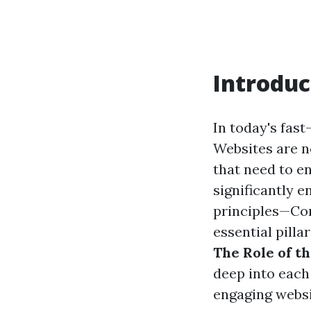
Introduc
In today's fast
Websites are no
that need to e
significantly e
principles—Co
essential pilla
The Role of th
deep into each
engaging websi