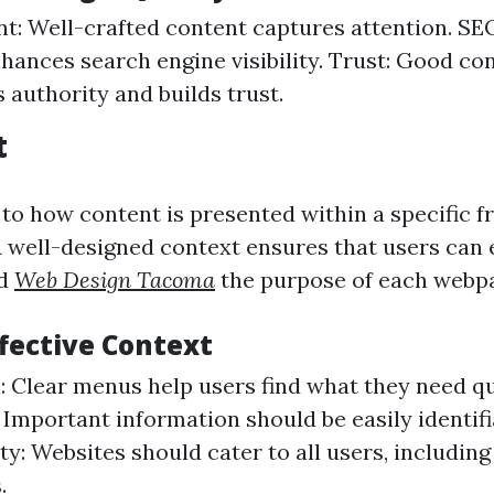
: Well-crafted content captures attention. SEO
hances search engine visibility. Trust: Good co
 authority and builds trust.
t
 to how content is presented within a specific 
 well-designed context ensures that users can e
nd
Web Design Tacoma
the purpose of each webp
ffective Context
: Clear menus help users find what they need qu
 Important information should be easily identifi
ty: Websites should cater to all users, includin
.