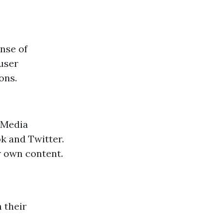
nse of
 user
ons.
 Media
k and Twitter.
r own content.
 their