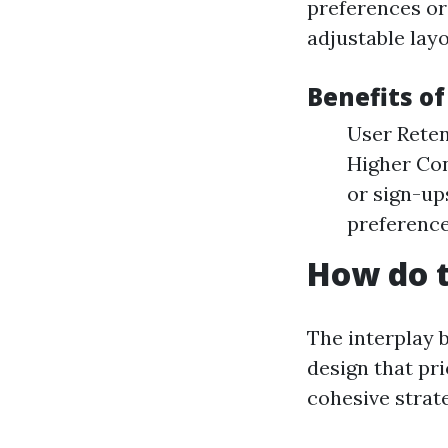
preferences or
adjustable lay
Benefits o
User Reten
Higher Con
or sign-up
preferenc
How do t
The interplay 
design that pri
cohesive strat