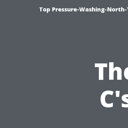
Top Pressure-Washing-North-
Th
C'