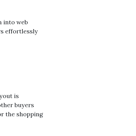
n into web
s effortlessly
yout is
other buyers
r the shopping