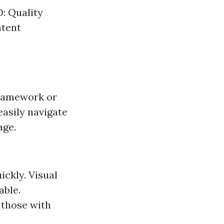
: Quality
ntent
framework or
asily navigate
age.
ickly. Visual
able.
g those with