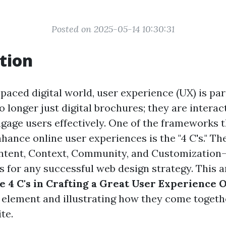
Posted on 2025-05-14 10:30:31
tion
-paced digital world, user experience (UX) is p
 longer just digital brochures; they are interac
ngage users effectively. One of the frameworks 
nhance online user experiences is the "4 C's." Th
ntent, Context, Community, and Customization
rs for any successful web design strategy. This a
e 4 C's in Crafting a Great User Experience 
 element and illustrating how they come togeth
te.