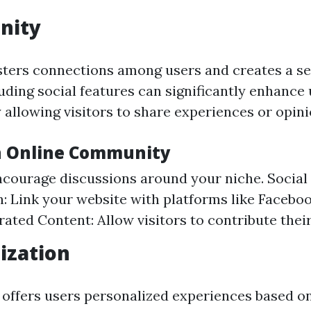
nity
ters connections among users and creates a se
uding social features can significantly enhance
allowing visitors to share experiences or opini
n Online Community
courage discussions around your niche. Social
n: Link your website with platforms like Faceboo
ated Content: Allow visitors to contribute thei
ization
offers users personalized experiences based on