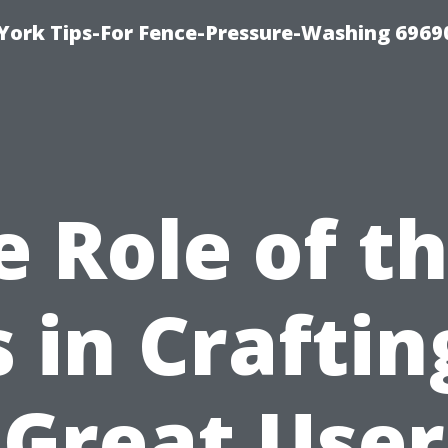
York Tips-For Fence-Pressure-Washing 6969
e Role of th
s in Craftin
Great User