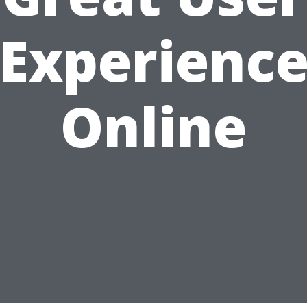
Experienc
Online