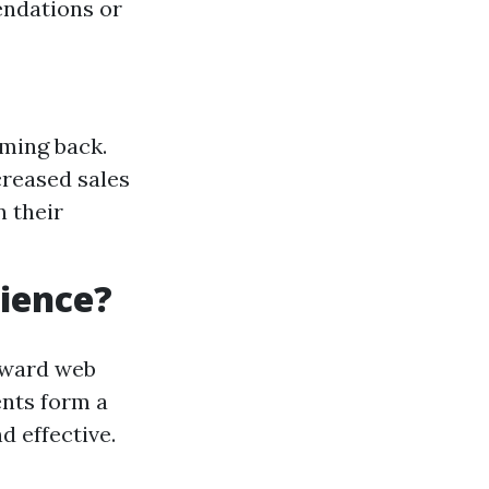
endations or
oming back.
creased sales
n their
rience?
toward web
ents form a
d effective.