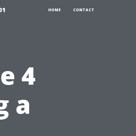
01
HOME
CONTACT
e 4
g a