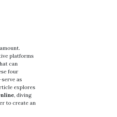
aramount.
tive platforms
that can
ese four
—serve as
rticle explores
Online
, diving
er to create an