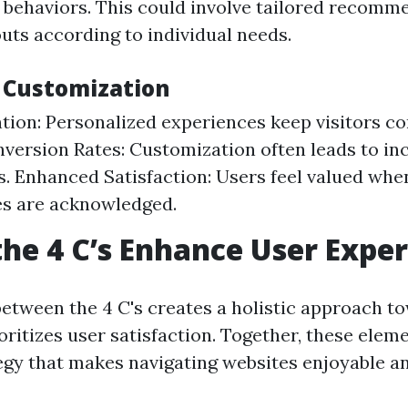
 behaviors. This could involve tailored recomm
outs according to individual needs.
f Customization
tion: Personalized experiences keep visitors c
version Rates: Customization often leads to in
s. Enhanced Satisfaction: Users feel valued whe
es are acknowledged.
he 4 C’s Enhance User Expe
between the 4 C's creates a holistic approach 
oritizes user satisfaction. Together, these elem
egy that makes navigating websites enjoyable an