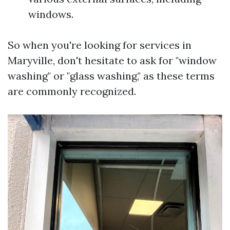
windows.
So when you're looking for services in
Maryville, don't hesitate to ask for "window
washing" or "glass washing," as these terms
are commonly recognized.