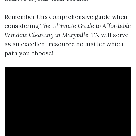
Remember this comprehensive guide when
considering
The Ultimate Guide to Affordable
Window Cleaning in Maryville
, TN will serve
as an excellent resource no matter which
path you choose!