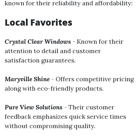
known for their reliability and affordability:
Local Favorites
Crystal Clear Windows
- Known for their
attention to detail and customer
satisfaction guarantees.
Maryville Shine
- Offers competitive pricing
along with eco-friendly products.
Pure View Solutions
- Their customer
feedback emphasizes quick service times
without compromising quality.