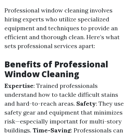
Professional window cleaning involves
hiring experts who utilize specialized
equipment and techniques to provide an
efficient and thorough clean. Here’s what
sets professional services apart:
Benefits of Professional
Window Cleaning
Expertise
: Trained professionals
understand how to tackle difficult stains
and hard-to-reach areas.
Safety
: They use
safety gear and equipment that minimizes
risk—especially important for multi-story
buildings.
Time-Saving
: Professionals can