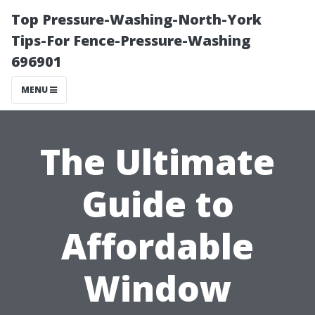
Top Pressure-Washing-North-York
Tips-For Fence-Pressure-Washing
696901
MENU
The Ultimate
Guide to
Affordable
Window