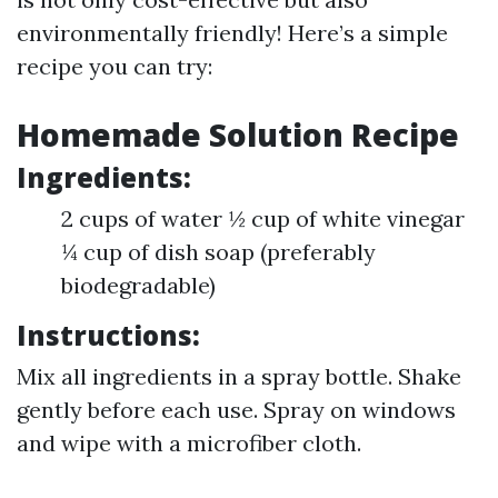
environmentally friendly! Here’s a simple
recipe you can try:
Homemade Solution Recipe
Ingredients:
2 cups of water ½ cup of white vinegar
¼ cup of dish soap (preferably
biodegradable)
Instructions:
Mix all ingredients in a spray bottle. Shake
gently before each use. Spray on windows
and wipe with a microfiber cloth.