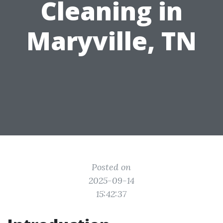
Cleaning in
Maryville, TN
Posted on
2025-09-14
15:42:37