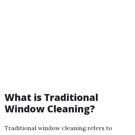
What is Traditional
Window Cleaning?
Traditional window cleaning refers to