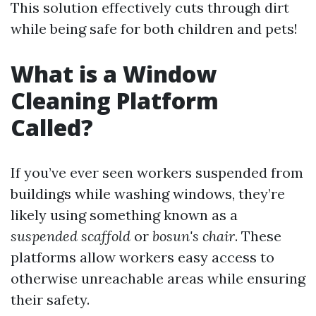
This solution effectively cuts through dirt
while being safe for both children and pets!
What is a Window
Cleaning Platform
Called?
If you’ve ever seen workers suspended from
buildings while washing windows, they’re
likely using something known as a
suspended scaffold
or
bosun's chair
. These
platforms allow workers easy access to
otherwise unreachable areas while ensuring
their safety.