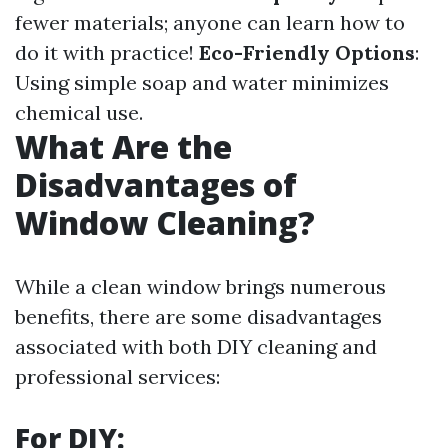
fewer materials; anyone can learn how to
do it with practice!
Eco-Friendly Options
:
Using simple soap and water minimizes
chemical use.
What Are the
Disadvantages of
Window Cleaning?
While a clean window brings numerous
benefits, there are some disadvantages
associated with both DIY cleaning and
professional services:
For DIY: