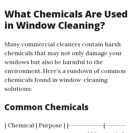
What Chemicals Are Used
in Window Cleaning?
Many commercial cleaners contain harsh
chemicals that may not only damage your
windows but also be harmful to the
environment. Here’s a rundown of common
chemicals found in window-cleaning
solutions:
Common Chemicals
| Chemical | Purpose | |-------------|--------