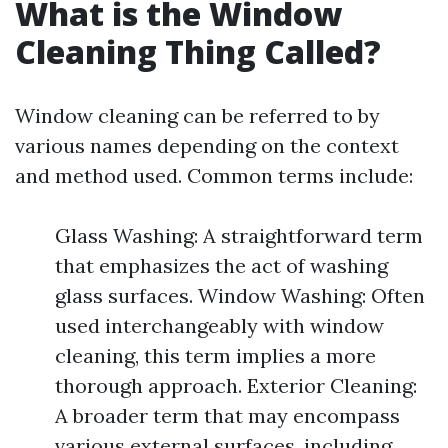
What is the Window
Cleaning Thing Called?
Window cleaning can be referred to by
various names depending on the context
and method used. Common terms include:
Glass Washing: A straightforward term
that emphasizes the act of washing
glass surfaces. Window Washing: Often
used interchangeably with window
cleaning, this term implies a more
thorough approach. Exterior Cleaning:
A broader term that may encompass
various external surfaces, including