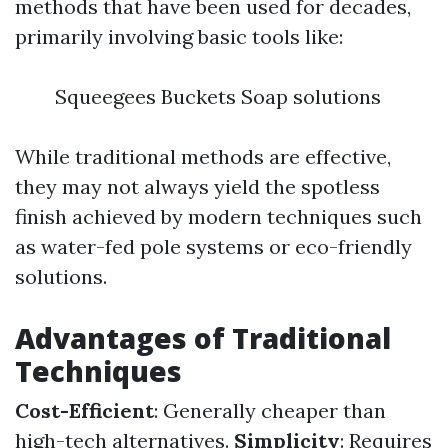
methods that have been used for decades,
primarily involving basic tools like:
Squeegees Buckets Soap solutions
While traditional methods are effective,
they may not always yield the spotless
finish achieved by modern techniques such
as water-fed pole systems or eco-friendly
solutions.
Advantages of Traditional
Techniques
Cost-Efficient
: Generally cheaper than
high-tech alternatives.
Simplicity
: Requires