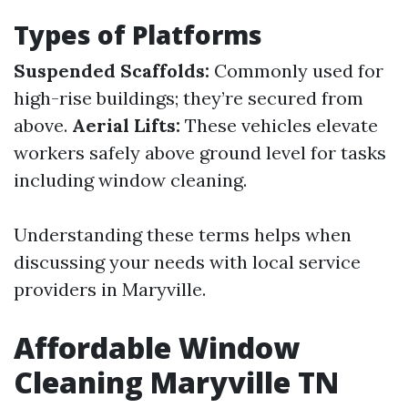
Types of Platforms
Suspended Scaffolds:
Commonly used for
high-rise buildings; they’re secured from
above.
Aerial Lifts:
These vehicles elevate
workers safely above ground level for tasks
including window cleaning.
Understanding these terms helps when
discussing your needs with local service
providers in Maryville.
Affordable Window
Cleaning Maryville TN