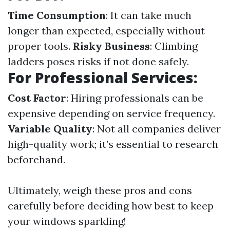
Time Consumption
: It can take much
longer than expected, especially without
proper tools.
Risky Business
: Climbing
ladders poses risks if not done safely.
For Professional Services:
Cost Factor
: Hiring professionals can be
expensive depending on service frequency.
Variable Quality
: Not all companies deliver
high-quality work; it’s essential to research
beforehand.
Ultimately, weigh these pros and cons
carefully before deciding how best to keep
your windows sparkling!