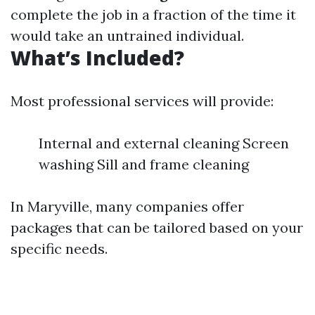
complete the job in a fraction of the time it
would take an untrained individual.
What’s Included?
Most professional services will provide:
Internal and external cleaning Screen
washing Sill and frame cleaning
In Maryville, many companies offer
packages that can be tailored based on your
specific needs.