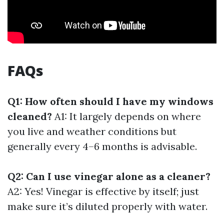
FAQs
Q1: How often should I have my windows
cleaned?
A1: It largely depends on where
you live and weather conditions but
generally every 4–6 months is advisable.
Q2: Can I use vinegar alone as a cleaner?
A2: Yes! Vinegar is effective by itself; just
make sure it’s diluted properly with water.