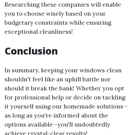
Researching these companies will enable
you to choose wisely based on your
budgetary constraints while ensuring
exceptional cleanliness!
Conclusion
In summary, keeping your windows clean
shouldn't feel like an uphill battle nor
should it break the bank! Whether you opt
for professional help or decide on tackling
it yourself using our homemade solutions—
as long as you're informed about the
options available—you'll undoubtedly
achieve crystal-clear results!