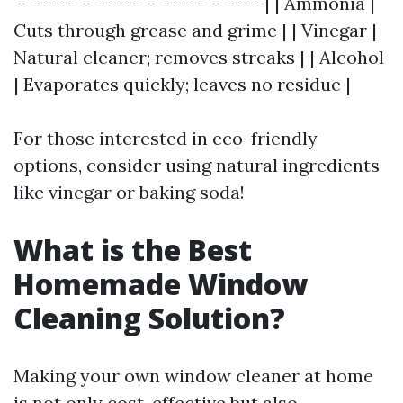
-------------------------------| | Ammonia |
Cuts through grease and grime | | Vinegar |
Natural cleaner; removes streaks | | Alcohol
| Evaporates quickly; leaves no residue |
For those interested in eco-friendly
options, consider using natural ingredients
like vinegar or baking soda!
What is the Best
Homemade Window
Cleaning Solution?
Making your own window cleaner at home
is not only cost-effective but also