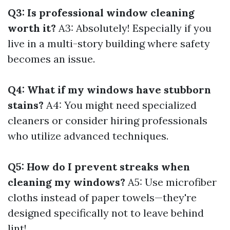
Q3: Is professional window cleaning
worth it?
A3: Absolutely! Especially if you
live in a multi-story building where safety
becomes an issue.
Q4: What if my windows have stubborn
stains?
A4: You might need specialized
cleaners or consider hiring professionals
who utilize advanced techniques.
Q5: How do I prevent streaks when
cleaning my windows?
A5: Use microfiber
cloths instead of paper towels—they're
designed specifically not to leave behind
lint!