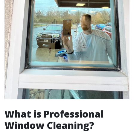
What is Professional
Window Cleaning?