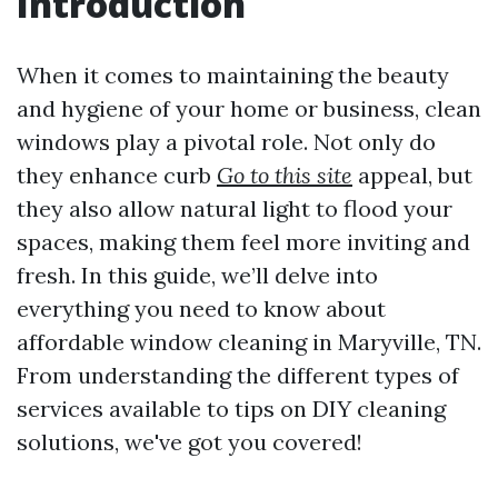
Introduction
When it comes to maintaining the beauty
and hygiene of your home or business, clean
windows play a pivotal role. Not only do
they enhance curb
Go to this site
appeal, but
they also allow natural light to flood your
spaces, making them feel more inviting and
fresh. In this guide, we’ll delve into
everything you need to know about
affordable window cleaning in Maryville, TN.
From understanding the different types of
services available to tips on DIY cleaning
solutions, we've got you covered!