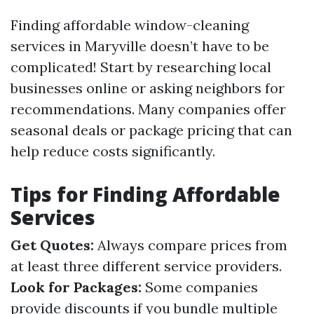
Finding affordable window-cleaning
services in Maryville doesn’t have to be
complicated! Start by researching local
businesses online or asking neighbors for
recommendations. Many companies offer
seasonal deals or package pricing that can
help reduce costs significantly.
Tips for Finding Affordable
Services
Get Quotes:
Always compare prices from
at least three different service providers.
Look for Packages:
Some companies
provide discounts if you bundle multiple