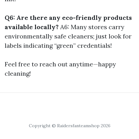
Q6: Are there any eco-friendly products
available locally?
A6: Many stores carry
environmentally safe cleaners; just look for
labels indicating “green” credentials!
Feel free to reach out anytime—happy
cleaning!
Copyright © Raidersfanteamshop 2026