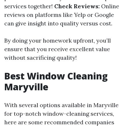
services together!
Check Reviews:
Online
reviews on platforms like Yelp or Google
can give insight into quality versus cost.
By doing your homework upfront, you’ll
ensure that you receive excellent value
without sacrificing quality!
Best Window Cleaning
Maryville
With several options available in Maryville
for top-notch window-cleaning services,
here are some recommended companies