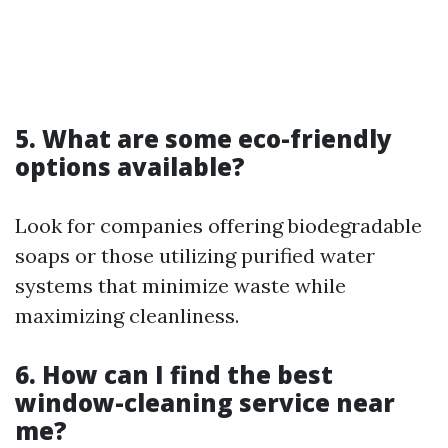
5. What are some eco-friendly
options available?
Look for companies offering biodegradable
soaps or those utilizing purified water
systems that minimize waste while
maximizing cleanliness.
6. How can I find the best
window-cleaning service near
me?