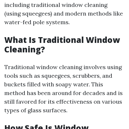
including traditional window cleaning
(using squeegees) and modern methods like
water-fed pole systems.
What Is Traditional Window
Cleaning?
Traditional window cleaning involves using
tools such as squeegees, scrubbers, and
buckets filled with soapy water. This
method has been around for decades and is
still favored for its effectiveness on various
types of glass surfaces.
How Safe Is Window