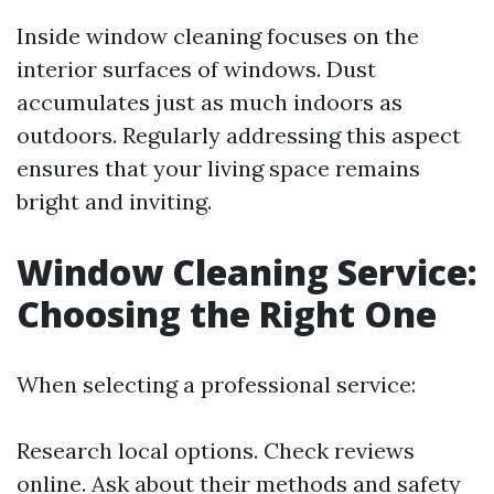
Inside window cleaning focuses on the
interior surfaces of windows. Dust
accumulates just as much indoors as
outdoors. Regularly addressing this aspect
ensures that your living space remains
bright and inviting.
Window Cleaning Service:
Choosing the Right One
When selecting a professional service:
Research local options. Check reviews
online. Ask about their methods and safety