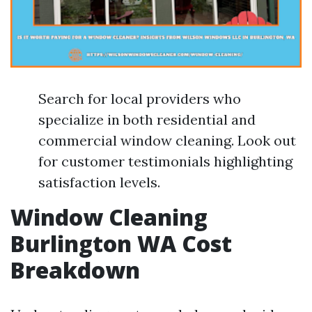
Search for local providers who
specialize in both residential and
commercial window cleaning. Look out
for customer testimonials highlighting
satisfaction levels.
Window Cleaning
Burlington WA Cost
Breakdown