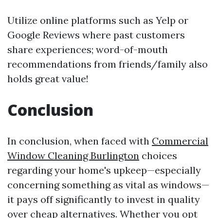
Utilize online platforms such as Yelp or
Google Reviews where past customers
share experiences; word-of-mouth
recommendations from friends/family also
holds great value!
Conclusion
In conclusion, when faced with
Commercial
Window Cleaning Burlington
choices
regarding your home's upkeep—especially
concerning something as vital as windows—
it pays off significantly to invest in quality
over cheap alternatives. Whether you opt