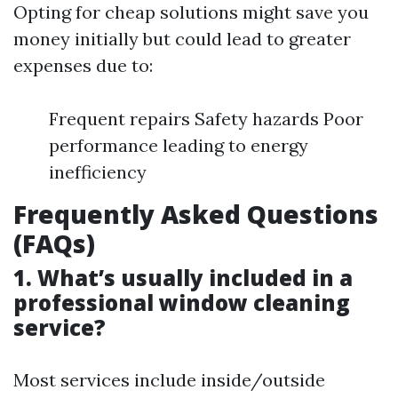
Opting for cheap solutions might save you
money initially but could lead to greater
expenses due to:
Frequent repairs Safety hazards Poor
performance leading to energy
inefficiency
Frequently Asked Questions
(FAQs)
1. What’s usually included in a
professional window cleaning
service?
Most services include inside/outside