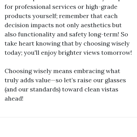
for professional services or high-grade
products yourself; remember that each
decision impacts not only aesthetics but
also functionality and safety long-term! So
take heart knowing that by choosing wisely
today; you'll enjoy brighter views tomorrow!
Choosing wisely means embracing what
truly adds value—so let’s raise our glasses
(and our standards) toward clean vistas
ahead!