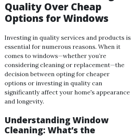
Quality Over Cheap
Options for Windows
Investing in quality services and products is
essential for numerous reasons. When it
comes to windows—whether you’re
considering cleaning or replacement—the
decision between opting for cheaper
options or investing in quality can
significantly affect your home's appearance
and longevity.
Understanding Window
Cleaning: What’s the