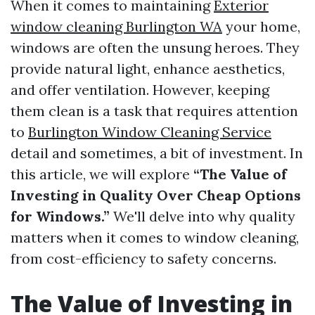
When it comes to maintaining
Exterior
window cleaning Burlington WA
your home,
windows are often the unsung heroes. They
provide natural light, enhance aesthetics,
and offer ventilation. However, keeping
them clean is a task that requires attention
to
Burlington Window Cleaning Service
detail and sometimes, a bit of investment. In
this article, we will explore
“The Value of
Investing in Quality Over Cheap Options
for Windows.”
We'll delve into why quality
matters when it comes to window cleaning,
from cost-efficiency to safety concerns.
The Value of Investing in