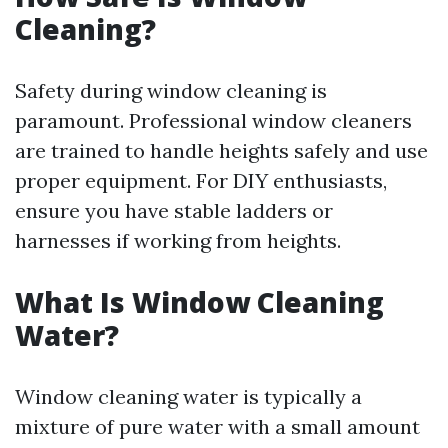
Cleaning?
Safety during window cleaning is
paramount. Professional window cleaners
are trained to handle heights safely and use
proper equipment. For DIY enthusiasts,
ensure you have stable ladders or
harnesses if working from heights.
What Is Window Cleaning
Water?
Window cleaning water is typically a
mixture of pure water with a small amount