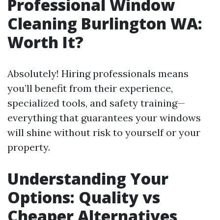
Professional Window
Cleaning Burlington WA:
Worth It?
Absolutely! Hiring professionals means
you’ll benefit from their experience,
specialized tools, and safety training—
everything that guarantees your windows
will shine without risk to yourself or your
property.
Understanding Your
Options: Quality vs
Cheaper Alternatives