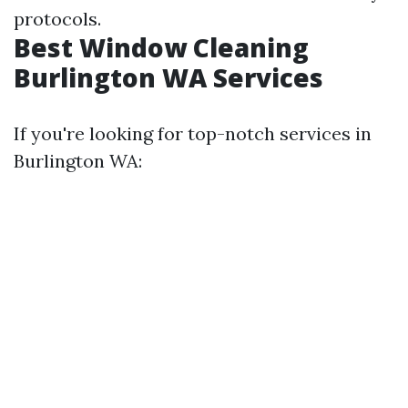
protocols.
Best Window Cleaning
Burlington WA Services
If you're looking for top-notch services in
Burlington WA: