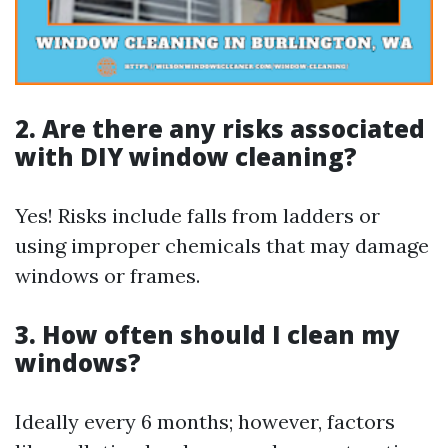
2. Are there any risks associated
with DIY window cleaning?
Yes! Risks include falls from ladders or
using improper chemicals that may damage
windows or frames.
3. How often should I clean my
windows?
Ideally every 6 months; however, factors