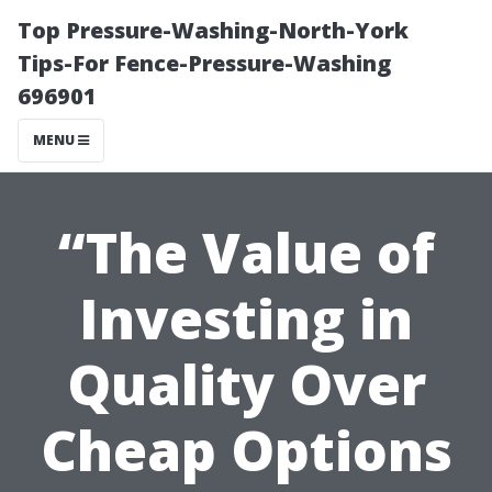
Top Pressure-Washing-North-York
Tips-For Fence-Pressure-Washing
696901
MENU
“The Value of
Investing in
Quality Over
Cheap Options