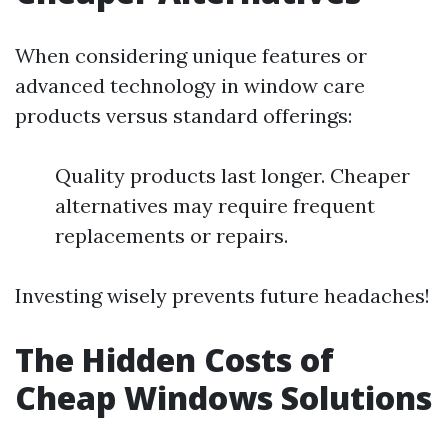
When considering unique features or
advanced technology in window care
products versus standard offerings:
Quality products last longer. Cheaper
alternatives may require frequent
replacements or repairs.
Investing wisely prevents future headaches!
The Hidden Costs of
Cheap Windows Solutions