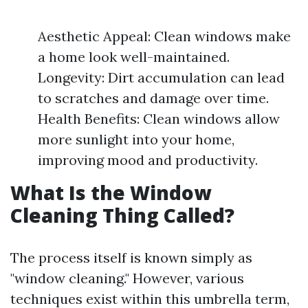
Aesthetic Appeal: Clean windows make
a home look well-maintained.
Longevity: Dirt accumulation can lead
to scratches and damage over time.
Health Benefits: Clean windows allow
more sunlight into your home,
improving mood and productivity.
What Is the Window
Cleaning Thing Called?
The process itself is known simply as
"window cleaning." However, various
techniques exist within this umbrella term,