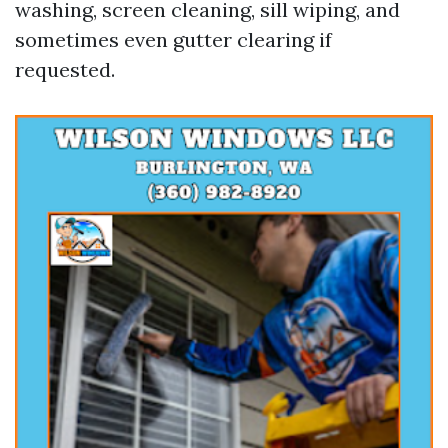
washing, screen cleaning, sill wiping, and
sometimes even gutter clearing if
requested.