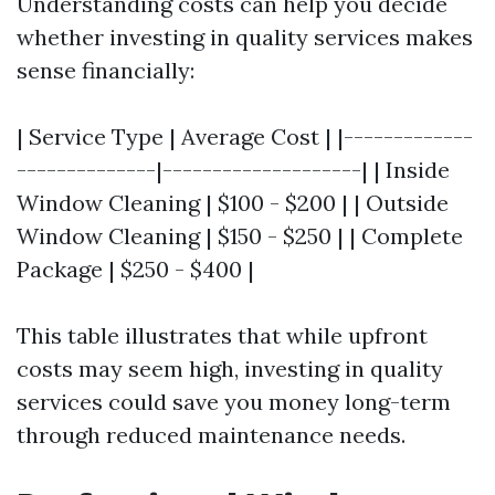
Understanding costs can help you decide
whether investing in quality services makes
sense financially:
| Service Type | Average Cost | |-------------
--------------|--------------------| | Inside
Window Cleaning | $100 - $200 | | Outside
Window Cleaning | $150 - $250 | | Complete
Package | $250 - $400 |
This table illustrates that while upfront
costs may seem high, investing in quality
services could save you money long-term
through reduced maintenance needs.