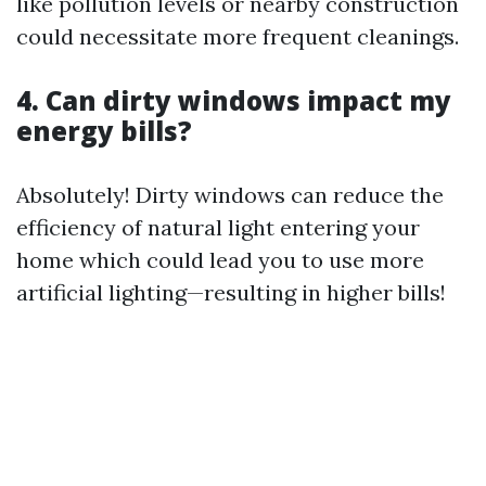
like pollution levels or nearby construction
could necessitate more frequent cleanings.
4. Can dirty windows impact my
energy bills?
Absolutely! Dirty windows can reduce the
efficiency of natural light entering your
home which could lead you to use more
artificial lighting—resulting in higher bills!