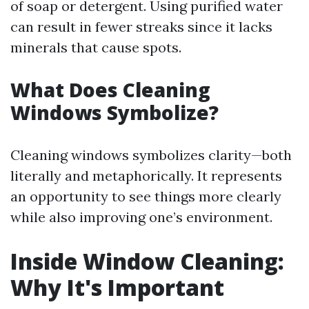
of soap or detergent. Using purified water
can result in fewer streaks since it lacks
minerals that cause spots.
What Does Cleaning
Windows Symbolize?
Cleaning windows symbolizes clarity—both
literally and metaphorically. It represents
an opportunity to see things more clearly
while also improving one’s environment.
Inside Window Cleaning:
Why It's Important