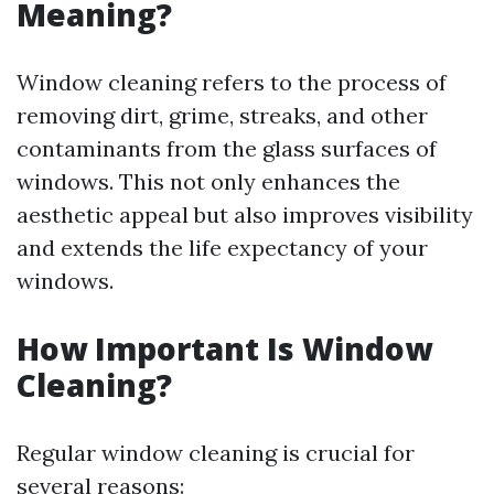
Meaning?
Window cleaning refers to the process of
removing dirt, grime, streaks, and other
contaminants from the glass surfaces of
windows. This not only enhances the
aesthetic appeal but also improves visibility
and extends the life expectancy of your
windows.
How Important Is Window
Cleaning?
Regular window cleaning is crucial for
several reasons: