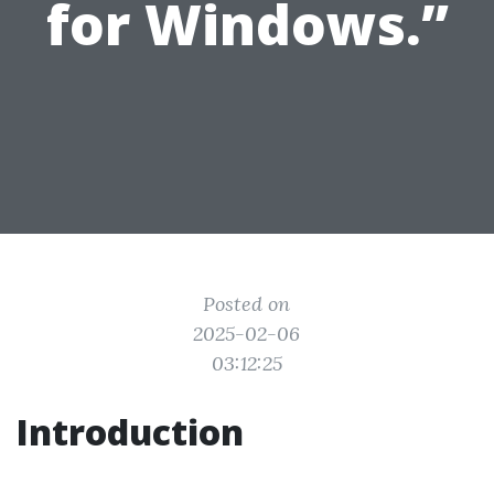
for Windows.”
Posted on
2025-02-06
03:12:25
Introduction