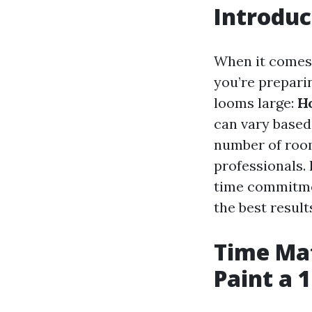
Introduc
When it comes 
you’re preparin
looms large:
Ho
can vary based
number of room
professionals. 
time commitmen
the best result
Time Mat
Paint a 