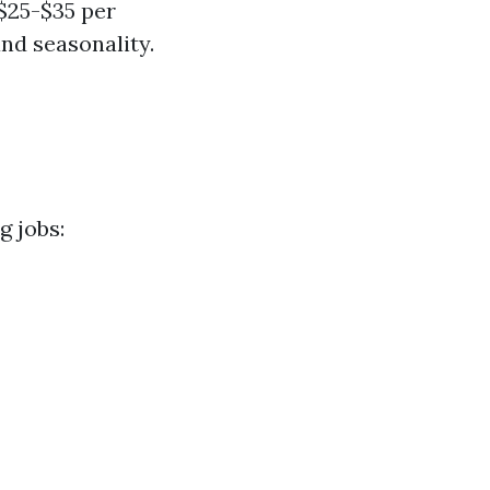
 $25-$35 per
nd seasonality.
g jobs: