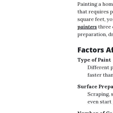
Painting a home
that requires 
square feet, y
painters
three 
preparation, dr
Factors A
Type of Paint
Different 
faster than
Surface Prepa
Scraping, 
even start 