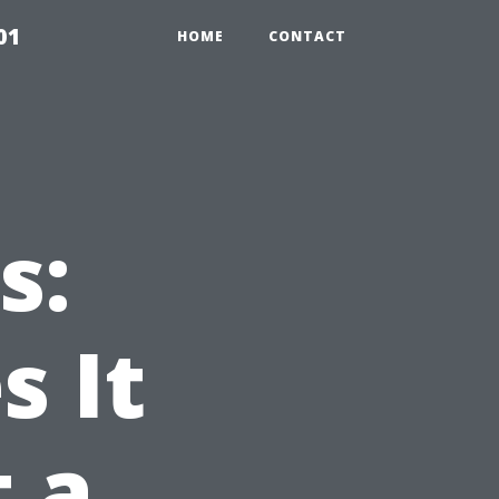
01
HOME
CONTACT
s:
 It
t a