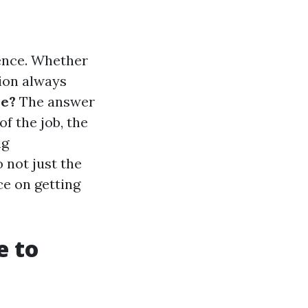
sence. Whether
tion always
se?
The answer
f the job, the
ng
 not just the
ce on getting
e to