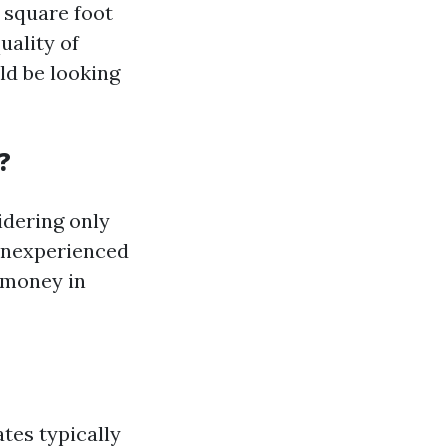
r square foot
uality of
ld be looking
?
idering only
 inexperienced
 money in
ates typically