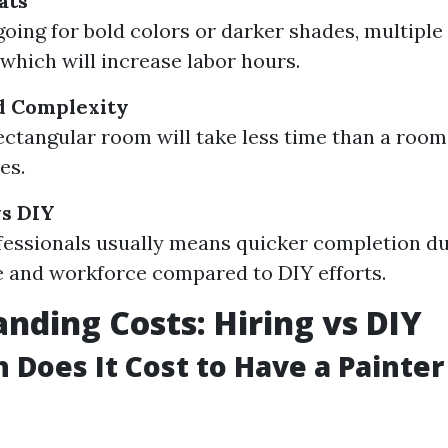
ats
 going for bold colors or darker shades, multipl
which will increase labor hours.
d Complexity
ectangular room will take less time than a roo
es.
vs DIY
fessionals usually means quicker completion du
 and workforce compared to DIY efforts.
nding Costs: Hiring vs DIY
Does It Cost to Have a Painter