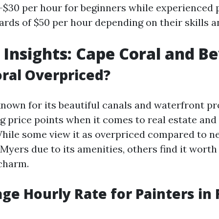
-$30 per hour for beginners while experienced 
s of $50 per hour depending on their skills a
 Insights: Cape Coral and B
oral Overpriced?
known for its beautiful canals and waterfront pr
ng price points when it comes to real estate an
 While some view it as overpriced compared to n
 Myers due to its amenities, others find it wort
 charm.
ge Hourly Rate for Painters in 