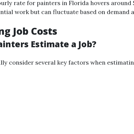
urly rate for painters in Florida hovers around
ential work but can fluctuate based on demand a
ng Job Costs
inters Estimate a Job?
lly consider several key factors when estimatin