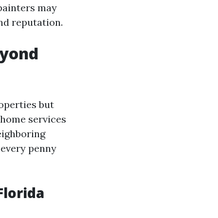
painters may
nd reputation.
eyond
operties but
d home services
eighboring
h every penny
Florida