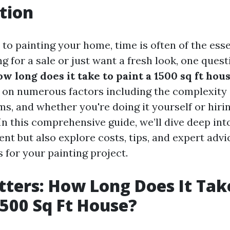
tion
to painting your home, time is often of the es
g for a sale or just want a fresh look, one ques
w long does it take to paint a 1500 sq ft hou
 on numerous factors including the complexity o
s, and whether you're doing it yourself or hiri
In this comprehensive guide, we’ll dive deep into
t but also explore costs, tips, and expert advi
s for your painting project.
ters: How Long Does It Tak
1500 Sq Ft House?