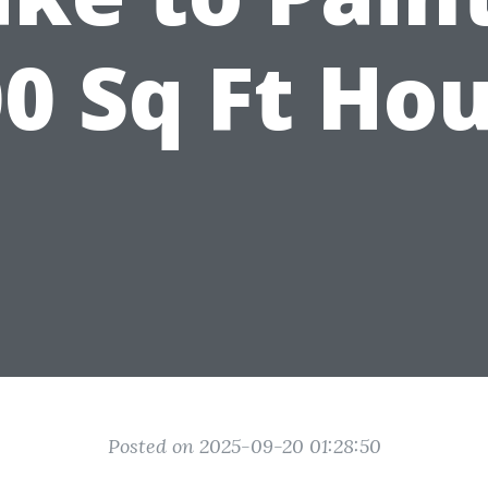
0 Sq Ft Ho
Posted on 2025-09-20 01:28:50