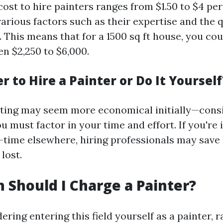
 cost to hire painters ranges from $1.50 to $4 pe
arious factors such as their expertise and the q
 This means that for a 1500 sq ft house, you cou
en $2,250 to $6,000.
er to Hire a Painter or Do It Yourself
ting may seem more economical initially—cons
u must factor in your time and effort. If you're
l-time elsewhere, hiring professionals may save
lost.
Should I Charge a Painter?
dering entering this field yourself as a painter, r