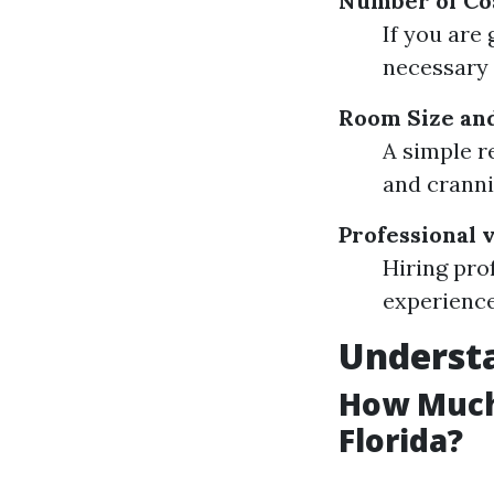
Number of Co
If you are
necessary 
Room Size an
A simple r
and cranni
Professional 
Hiring pro
experience
Understa
How Much 
Florida?