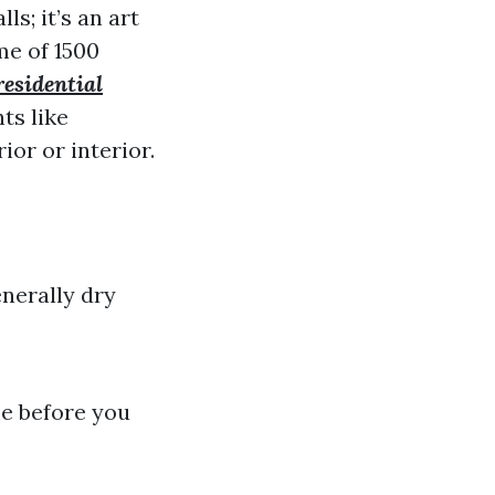
s; it’s an art
me of 1500
residential
ts like
ior or interior.
enerally dry
me before you