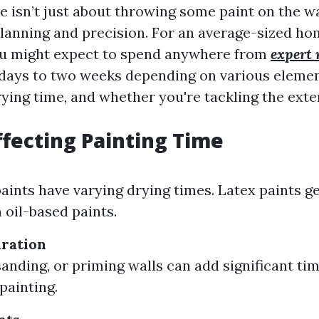
 isn’t just about throwing some paint on the wall
planning and precision. For an average-sized ho
ou might expect to spend anywhere from
expert 
days to two weeks depending on various elemen
ying time, and whether you're tackling the exter
ffecting Painting Time
paints have varying drying times. Latex paints g
 oil-based paints.
ration
sanding, or priming walls can add significant ti
painting.