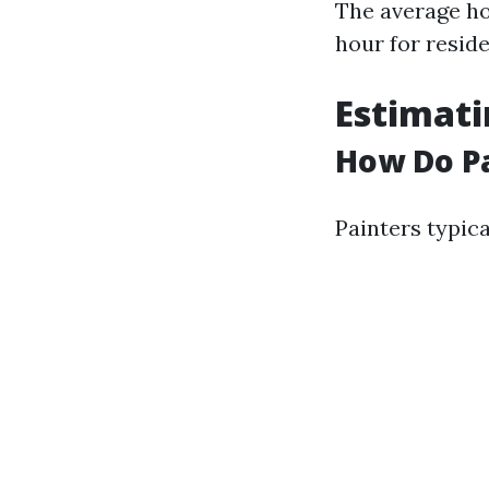
The average ho
hour for resid
Estimati
How Do Pa
Painters typica