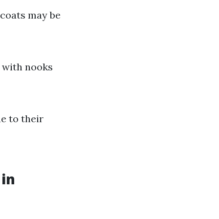
e coats may be
m with nooks
e to their
 in