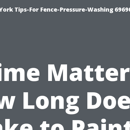
York Tips-For Fence-Pressure-Washing 6969
ime Matter
w Long Does
ke to Pain