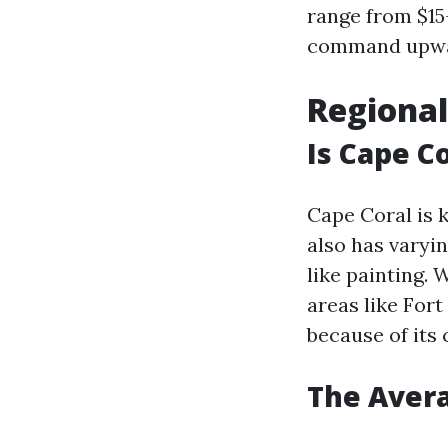
range from $15
command upward
Regional
Is Cape C
Cape Coral is 
also has varyi
like painting.
areas like Fort
because of its
The Avera