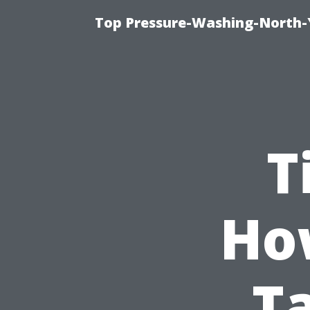
Top Pressure-Washing-North-
T
Ho
Ta