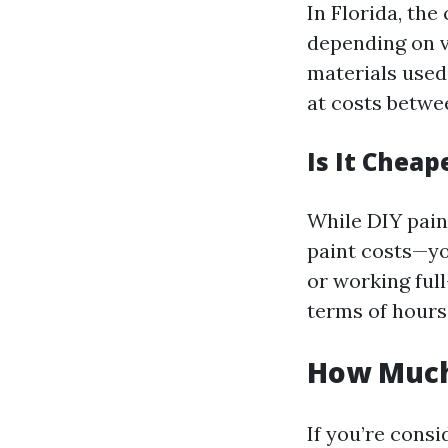
In Florida, the
depending on v
materials used.
at costs betwe
Is It Cheap
While DIY pain
paint costs—yo
or working ful
terms of hours 
How Much 
If you’re consi