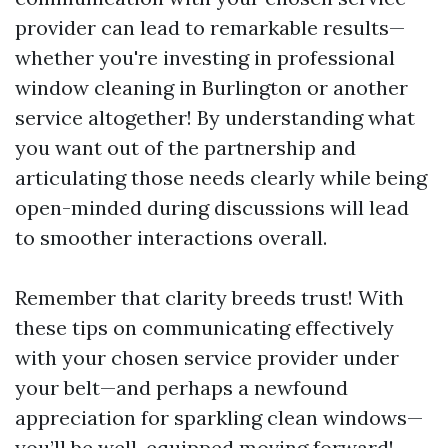
provider can lead to remarkable results—
whether you're investing in professional
window cleaning in Burlington or another
service altogether! By understanding what
you want out of the partnership and
articulating those needs clearly while being
open-minded during discussions will lead
to smoother interactions overall.
Remember that clarity breeds trust! With
these tips on communicating effectively
with your chosen service provider under
your belt—and perhaps a newfound
appreciation for sparkling clean windows—
you’ll be well-equipped moving forward!