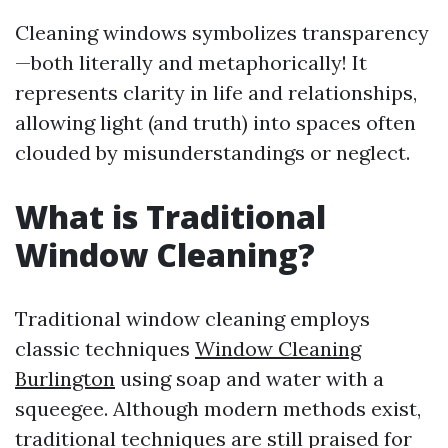
Cleaning windows symbolizes transparency
—both literally and metaphorically! It
represents clarity in life and relationships,
allowing light (and truth) into spaces often
clouded by misunderstandings or neglect.
What is Traditional
Window Cleaning?
Traditional window cleaning employs
classic techniques
Window Cleaning
Burlington
using soap and water with a
squeegee. Although modern methods exist,
traditional techniques are still praised for