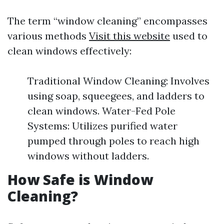
The term “window cleaning” encompasses
various methods
Visit this website
used to
clean windows effectively:
Traditional Window Cleaning: Involves
using soap, squeegees, and ladders to
clean windows. Water-Fed Pole
Systems: Utilizes purified water
pumped through poles to reach high
windows without ladders.
How Safe is Window
Cleaning?