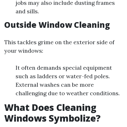
jobs may also include dusting frames
and sills.
Outside Window Cleaning
This tackles grime on the exterior side of
your windows:
It often demands special equipment
such as ladders or water-fed poles.
External washes can be more
challenging due to weather conditions.
What Does Cleaning
Windows Symbolize?