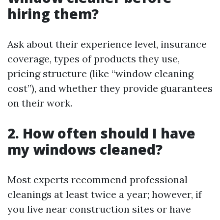
hiring them?
Ask about their experience level, insurance
coverage, types of products they use,
pricing structure (like “window cleaning
cost”), and whether they provide guarantees
on their work.
2. How often should I have
my windows cleaned?
Most experts recommend professional
cleanings at least twice a year; however, if
you live near construction sites or have