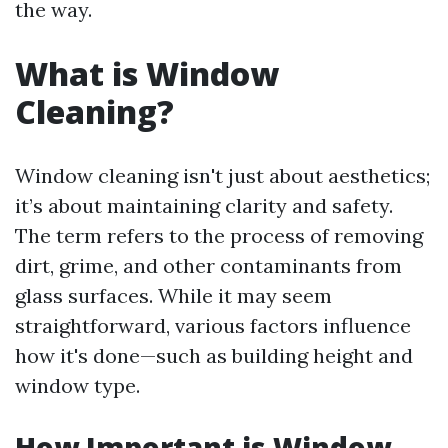
the way.
What is Window
Cleaning?
Window cleaning isn't just about aesthetics;
it’s about maintaining clarity and safety.
The term refers to the process of removing
dirt, grime, and other contaminants from
glass surfaces. While it may seem
straightforward, various factors influence
how it's done—such as building height and
window type.
How Important is Window