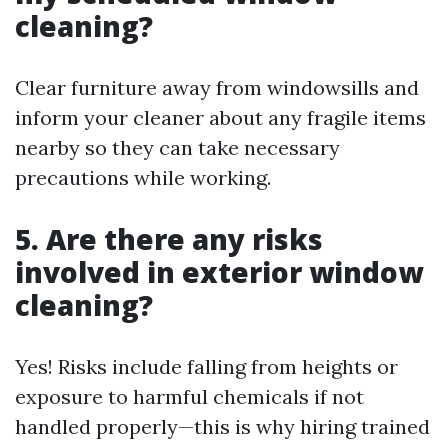
cleaning?
Clear furniture away from windowsills and
inform your cleaner about any fragile items
nearby so they can take necessary
precautions while working.
5. Are there any risks
involved in exterior window
cleaning?
Yes! Risks include falling from heights or
exposure to harmful chemicals if not
handled properly—this is why hiring trained