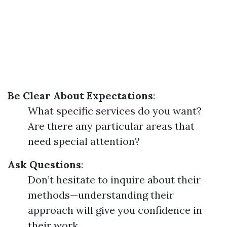
Be Clear About Expectations
:
What specific services do you want?
Are there any particular areas that
need special attention?
Ask Questions
:
Don’t hesitate to inquire about their
methods—understanding their
approach will give you confidence in
their work.