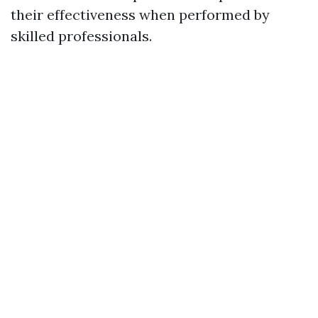
their effectiveness when performed by
skilled professionals.