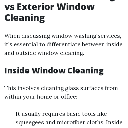
vs Exterior Window
Cleaning
When discussing window washing services,
it's essential to differentiate between inside
and outside window cleaning.
Inside Window Cleaning
This involves cleaning glass surfaces from
within your home or office:
It usually requires basic tools like
squeegees and microfiber cloths. Inside