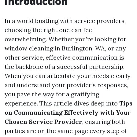
Introduction
In a world bustling with service providers,
choosing the right one can feel
overwhelming. Whether you’re looking for
window cleaning in Burlington, WA, or any
other service, effective communication is
the backbone of a successful partnership.
When you can articulate your needs clearly
and understand your provider's responses,
you pave the way for a gratifying
experience. This article dives deep into
Tips
on Communicating Effectively with Your
Chosen Service Provider
, ensuring both
parties are on the same page every step of