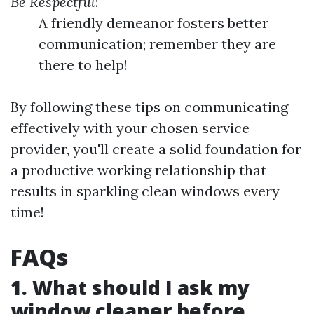
Be Respectful
:
A friendly demeanor fosters better
communication; remember they are
there to help!
By following these tips on communicating
effectively with your chosen service
provider, you'll create a solid foundation for
a productive working relationship that
results in sparkling clean windows every
time!
FAQs
1. What should I ask my
window cleaner before