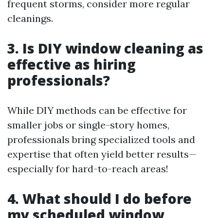
frequent storms, consider more regular
cleanings.
3. Is DIY window cleaning as
effective as hiring
professionals?
While DIY methods can be effective for
smaller jobs or single-story homes,
professionals bring specialized tools and
expertise that often yield better results—
especially for hard-to-reach areas!
4. What should I do before
my scheduled window