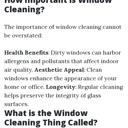
Cleaning?
The importance of window cleaning cannot
be overstated:
Health Benefits
: Dirty windows can harbor
allergens and pollutants that affect indoor
air quality.
Aesthetic Appeal
: Clean
windows enhance the appearance of your
home or office.
Longevity
: Regular cleaning
helps preserve the integrity of glass
surfaces.
What is the Window
Cleaning Thing Called?