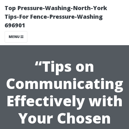
Top Pressure-Washing-North-York
Tips-For Fence-Pressure-Washing
696901
MENU
“Tips on
Communicating
Effectively with
Your Chosen