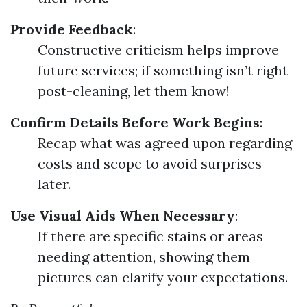
Provide Feedback
:
Constructive criticism helps improve
future services; if something isn’t right
post-cleaning, let them know!
Confirm Details Before Work Begins
:
Recap what was agreed upon regarding
costs and scope to avoid surprises
later.
Use Visual Aids When Necessary
:
If there are specific stains or areas
needing attention, showing them
pictures can clarify your expectations.