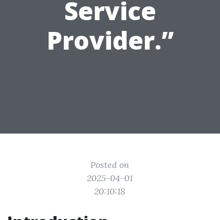
Service
Provider.”
Posted on
2025-04-01
20:10:18