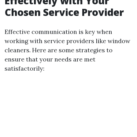
Effectively with Your
Chosen Service Provider
Effective communication is key when
working with service providers like window
cleaners. Here are some strategies to
ensure that your needs are met
satisfactorily: