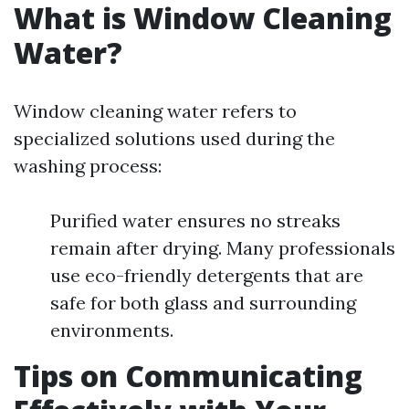
What is Window Cleaning
Water?
Window cleaning water refers to
specialized solutions used during the
washing process:
Purified water ensures no streaks
remain after drying. Many professionals
use eco-friendly detergents that are
safe for both glass and surrounding
environments.
Tips on Communicating