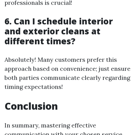
professionals is crucial!
6. Can I schedule interior
and exterior cleans at
different times?
Absolutely! Many customers prefer this
approach based on convenience; just ensure
both parties communicate clearly regarding
timing expectations!
Conclusion
In summary, mastering effective
communication with your chosen service