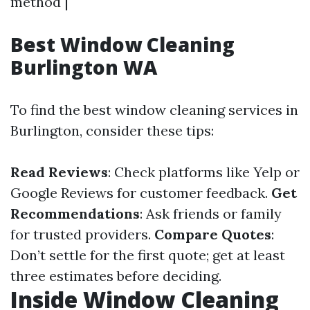
method |
Best Window Cleaning
Burlington WA
To find the best window cleaning services in
Burlington, consider these tips:
Read Reviews
: Check platforms like Yelp or
Google Reviews for customer feedback.
Get
Recommendations
: Ask friends or family
for trusted providers.
Compare Quotes
:
Don’t settle for the first quote; get at least
three estimates before deciding.
Inside Window Cleaning