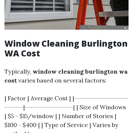
Window Cleaning Burlington
WA Cost
Typically,
window cleaning burlington wa
cost
varies based on several factors:
| Factor | Average Cost | |--------------------
-------|------------------| | Size of Windows
| $5 - $15/window | | Number of Stories |
$100 - $400 | | Type of Service | Varies by