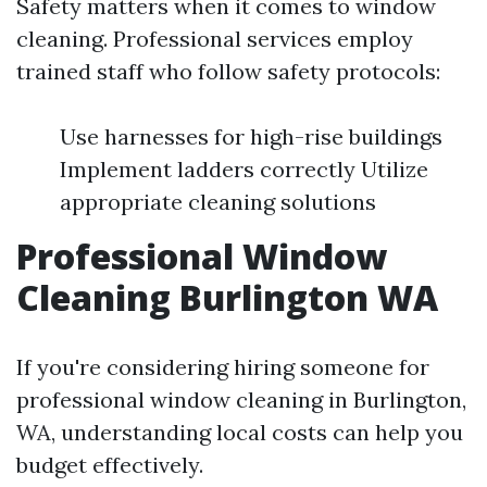
Safety matters when it comes to window
cleaning. Professional services employ
trained staff who follow safety protocols:
Use harnesses for high-rise buildings
Implement ladders correctly Utilize
appropriate cleaning solutions
Professional Window
Cleaning Burlington WA
If you're considering hiring someone for
professional window cleaning in Burlington,
WA, understanding local costs can help you
budget effectively.