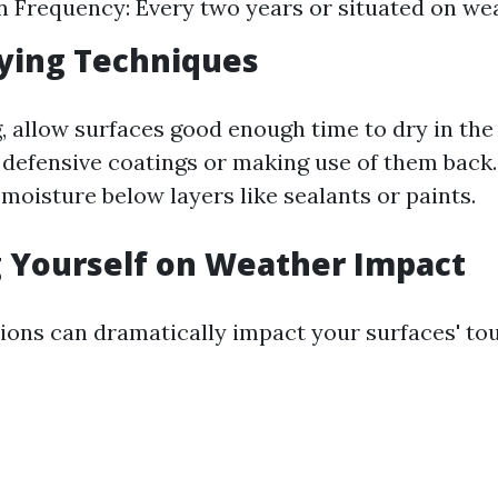
n Frequency: Every two years or situated on wea
ying Techniques
g, allow surfaces good enough time to dry in the
defensive coatings or making use of them back.
moisture below layers like sealants or paints.
 Yourself on Weather Impact
ions can dramatically impact your surfaces' to