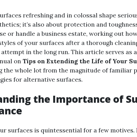
rfaces refreshing and in colossal shape serious
sthetics; it’s also about protection and toughne
se or handle a business estate, working out how
styles of your surfaces after a thorough cleani
 attempt in the long run. This article serves as a
anual on
Tips on Extending the Life of Your Su
ng the whole lot from the magnitude of familiar 
gies for alternative surfaces.
nding the Importance of S
ance
ur surfaces is quintessential for a few motives.