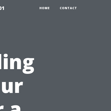
01
HOME
CONTACT
ding
our
r a