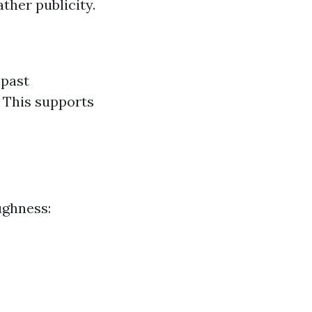
ther publicity.
 past
 This supports
ughness: