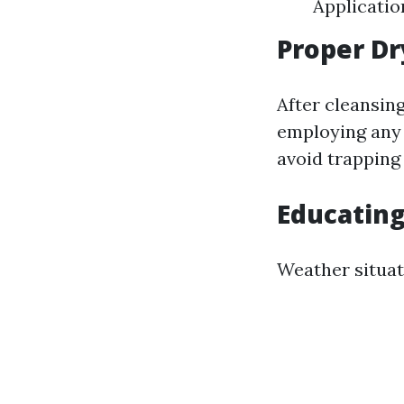
Applicatio
Proper Dr
After cleansin
employing any 
avoid trapping 
Educating
Weather situat