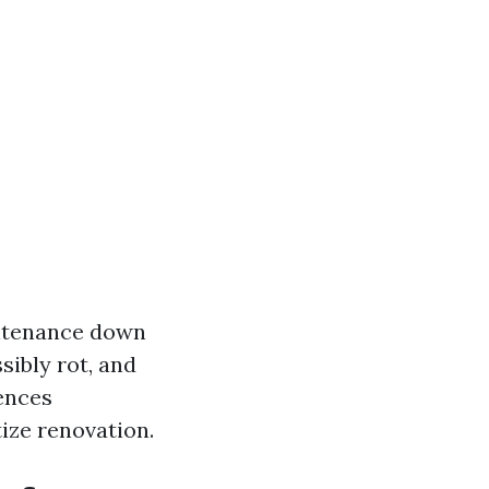
intenance down
sibly rot, and
ences
ize renovation.