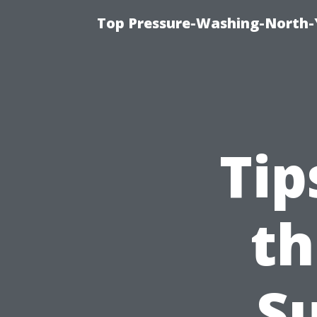
Top Pressure-Washing-North-
Tip
th
Su