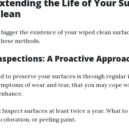
Extending the Life of Your S
Clean
 bigger the existence of your wiped clean surfac
these methods.
nspections: A Proactive Approa
 to preserve your surfaces is through regular 
ymptoms of wear and tear, that you may cope wi
enhance.
 Inspect surfaces at least twice a year. What to
coloration, or peeling paint.