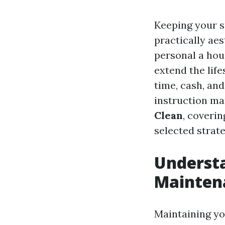
Keeping your su
practically ae
personal a hou
extend the life
time, cash, and
instruction m
Clean
, coveri
selected strate
Understa
Mainten
Maintaining yo