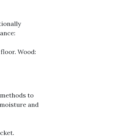
tionally
tance:
floor. Wood:
 methods to
o moisture and
cket.