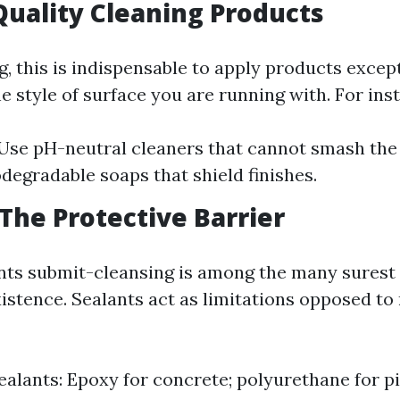
 Quality Cleaning Products
, this is indispensable to apply products excep
e style of surface you are running with. For ins
Use pH-neutral cleaners that cannot smash the 
odegradable soaps that shield finishes.
 The Protective Barrier
nts submit-cleansing is among the many surest
xistence. Sealants act as limitations opposed t
ealants: Epoxy for concrete; polyurethane for pi