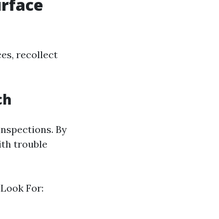
urface
es, recollect
ch
inspections. By
th trouble
 Look For: