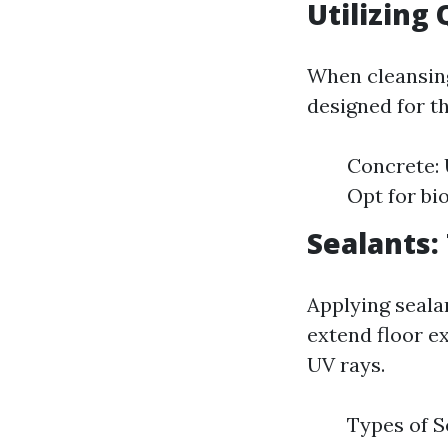
Utilizing
When cleansing
designed for th
Concrete: 
Opt for bi
Sealants:
Applying seala
extend floor e
UV rays.
Types of S