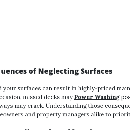
uences of Neglecting Surfaces
rd your surfaces can result in highly-priced ma
occasion, missed decks may
Power Washing
pos
eways may crack. Understanding those consequ
owners and property managers alike to priorit