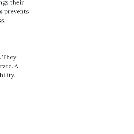
ngs their
s
prevents
s.
. They
rate. A
ility,