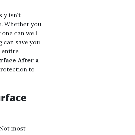
ly isn't
ss. Whether you
 one can well
ng can save you
 entire
rface After a
protection to
urface
 Not most