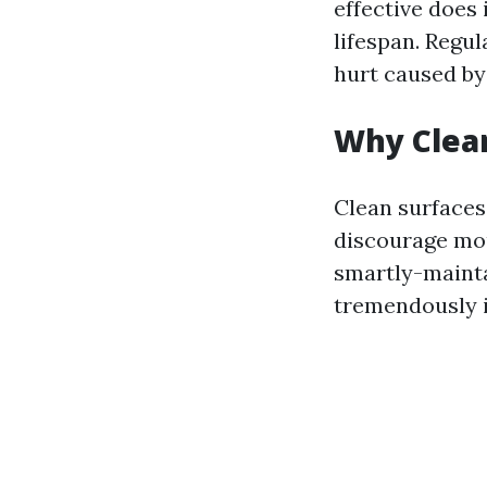
effective does 
lifespan. Regu
hurt caused by
Why Clea
Clean surfaces
discourage mou
smartly-mainta
tremendously i