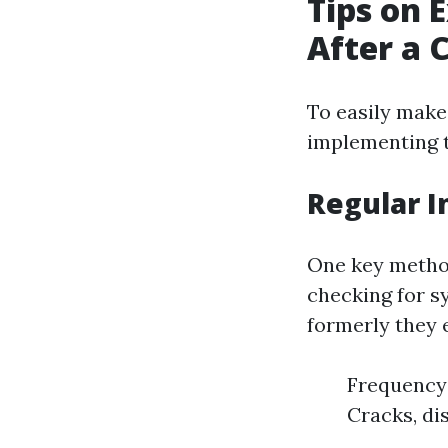
Tips on 
After a 
To easily make
implementing 
Regular I
One key method
checking for s
formerly they 
Frequency:
Cracks, dis