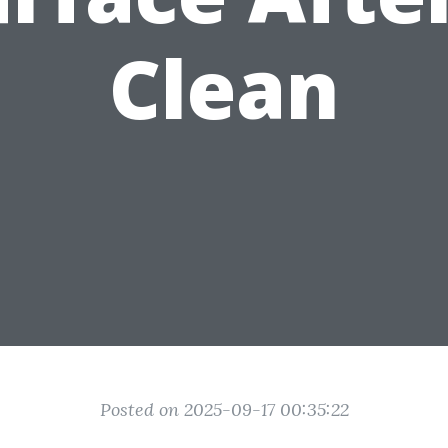
Clean
Posted on 2025-09-17 00:35:22