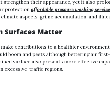
it strengthen their appearance, yet it also prolo
lar protection
affordable pressure washing service
 climate aspects, grime accumulation, and illnes
n Surfaces Matter
 make contributions to a healthier environment
ld boom and pests although bettering air first-
ined surface also presents more effective capab
n excessive-traffic regions.