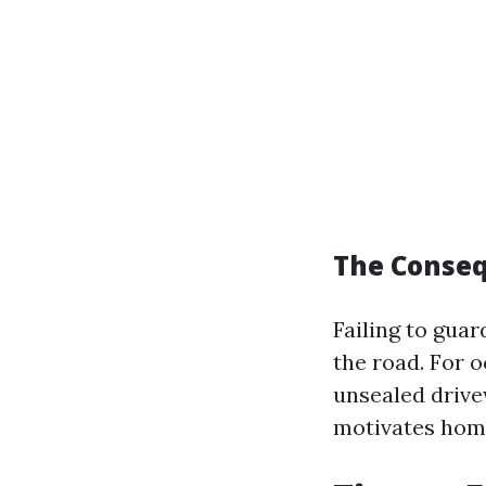
The Conseq
Failing to gua
the road. For 
unsealed driv
motivates home