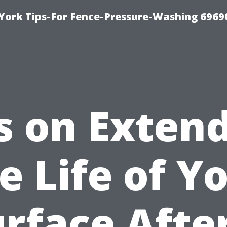
York Tips-For Fence-Pressure-Washing 6969
s on Exten
e Life of Y
rface Afte