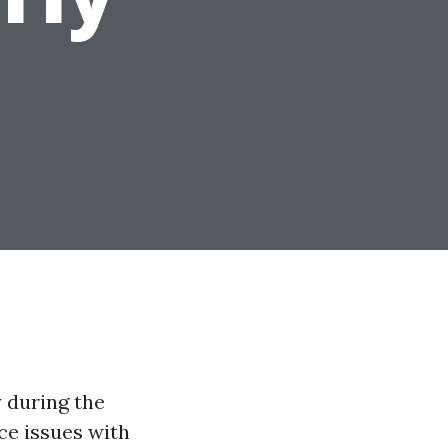
 during the
ce issues with