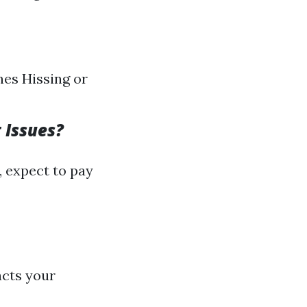
nes Hissing or
 Issues?
, expect to pay
acts your