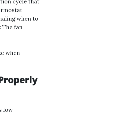
ation cycle that
hermostat
naling when to
: The fan
ze when
 Properly
s low