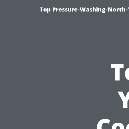
Top Pressure-Washing-North-
T
Co