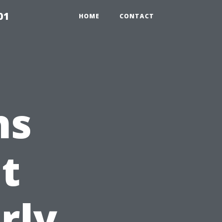
01
HOME
CONTACT
ns
t
rly