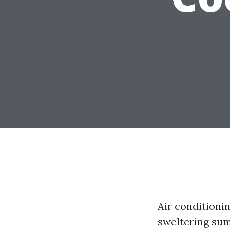
Air conditioni
sweltering sum