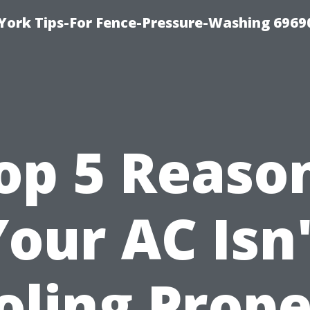
York Tips-For Fence-Pressure-Washing 6969
op 5 Reaso
Your AC Isn'
oling Prope