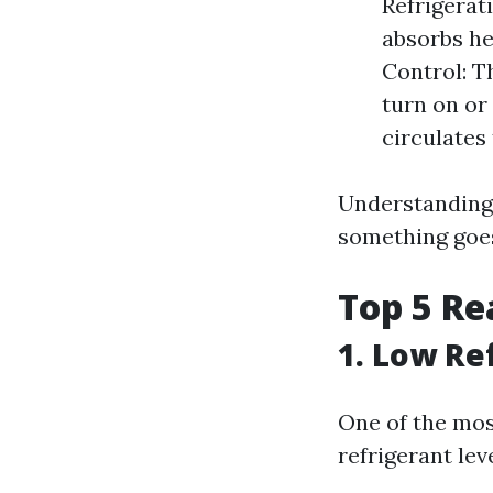
Refrigerati
absorbs he
Control: T
turn on or 
circulates
Understanding
something goes
Top 5 Re
1. Low Re
One of the mos
refrigerant leve