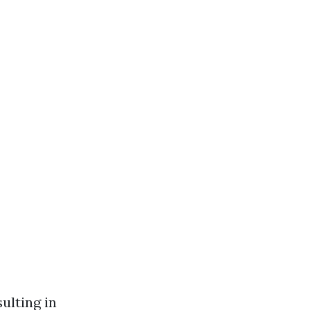
ulting in