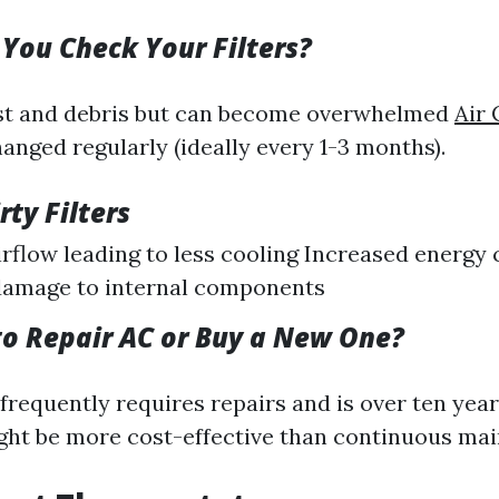
You Check Your Filters?
ust and debris but can become overwhelmed
Air 
hanged regularly (ideally every 1-3 months).
rty Filters
rflow leading to less cooling Increased energ
damage to internal components
 to Repair AC or Buy a New One?
frequently requires repairs and is over ten year
ight be more cost-effective than continuous ma