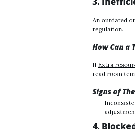
3. Ineffi
An outdated or
regulation.
How Can a T
If
Extra resour
read room tempe
Signs of Th
Inconsiste
adjustment
4. Blocke