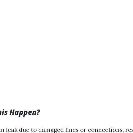
his Happen?
an leak due to damaged lines or connections, res