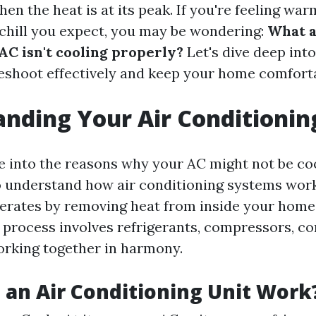
en the heat is at its peak. If you're feeling war
 chill you expect, you may be wondering:
What a
AC isn't cooling properly?
Let's dive deep into
eshoot effectively and keep your home comforta
nding Your Air Conditioni
e into the reasons why your AC might not be coo
 to understand how air conditioning systems work
erates by removing heat from inside your home
is process involves refrigerants, compressors, c
rking together in harmony.
an Air Conditioning Unit Work