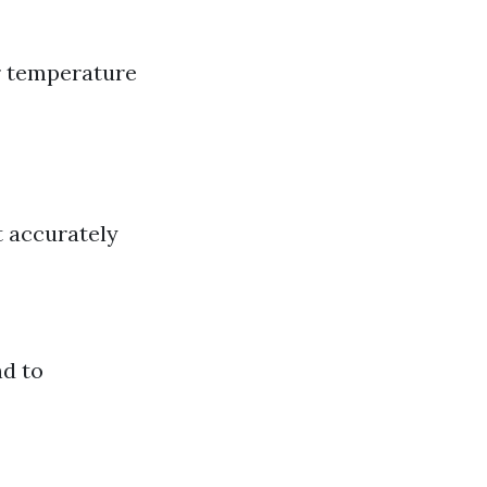
r temperature
t accurately
nd to