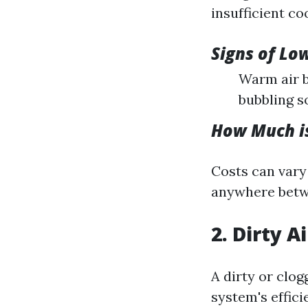
insufficient coo
Signs of Lo
Warm air b
bubbling s
How Much is
Costs can vary
anywhere betwe
2. Dirty Ai
A dirty or clog
system's effici