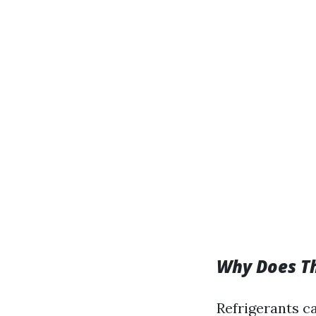
Why Does T
Refrigerants c