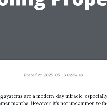
Posted on 2025-05-13 02:54:49
ng systems are a modern-day miracle, especially
mer months. However, it's not uncommon to fa