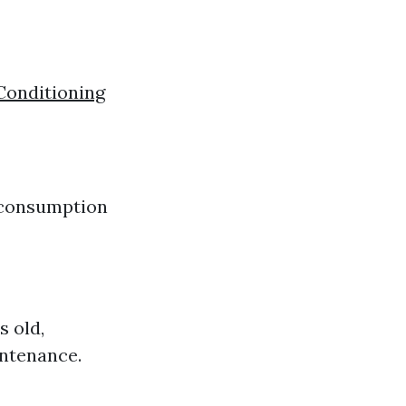
Conditioning
y consumption
s old,
intenance.