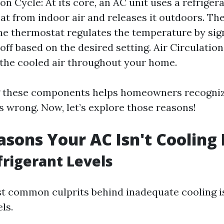
on Cycle: At its core, an AC unit uses a refriger
at from indoor air and releases it outdoors. T
he thermostat regulates the temperature by sig
off based on the desired setting. Air Circulation
 the cooled air throughout your home.
 these components helps homeowners recogni
 wrong. Now, let’s explore those reasons!
asons Your AC Isn't Cooling
frigerant Levels
t common culprits behind inadequate cooling i
ls.