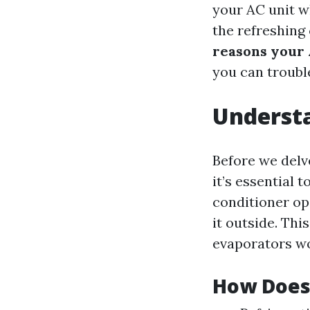
your AC unit wh
the refreshing
reasons your 
you can troubl
Understa
Before we delv
it’s essential
conditioner op
it outside. Th
evaporators wo
How Does 