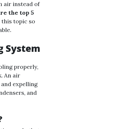
m air instead of
re the top 5
 this topic so
ble.
ng System
ling properly,
. An air
 and expelling
ondensers, and
?