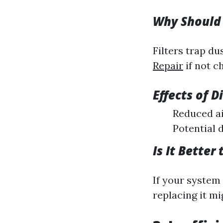
Why Should 
Filters trap d
Repair
if not c
Effects of Di
Reduced ai
Potential 
Is It Better
If your system 
replacing it m