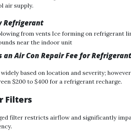
l air supply.
w Refrigerant
lowing from vents Ice forming on refrigerant li
ounds near the indoor unit
 an Air Con Repair Fee for Refrigerant
 widely based on location and severity; however
en $200 to $400 for a refrigerant recharge.
r Filters
ged filter restricts airflow and significantly imp
ency.