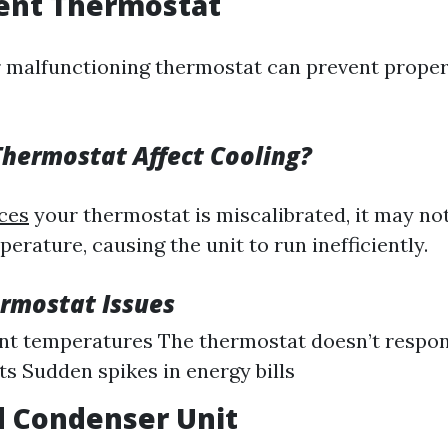
cient Thermostat
 malfunctioning thermostat can prevent prope
hermostat Affect Cooling?
ces
your thermostat is miscalibrated, it may no
rature, causing the unit to run inefficiently.
ermostat Issues
nt temperatures The thermostat doesn’t respo
s Sudden spikes in energy bills
d Condenser Unit