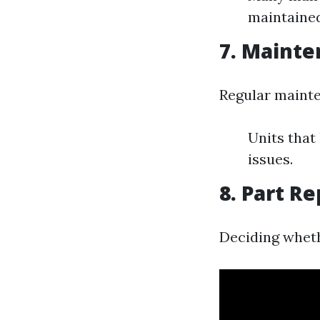
maintained
7. Mainte
Regular mainte
Units that
issues.
8. Part R
Deciding whethe