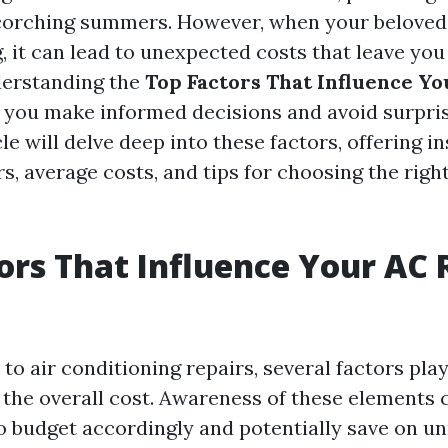
scorching summers. However, when your beloved 
, it can lead to unexpected costs that leave you
derstanding the
Top Factors That Influence Y
 you make informed decisions and avoid surpri
cle will delve deep into these factors, offering in
, average costs, and tips for choosing the right
ors That Influence Your AC 
o air conditioning repairs, several factors play
 the overall cost. Awareness of these element
budget accordingly and potentially save on u