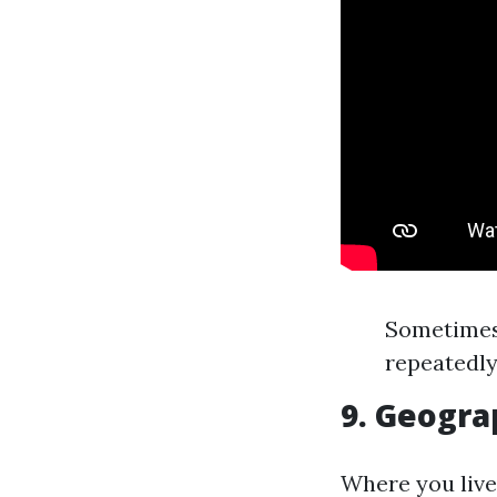
Sometimes 
repeatedly
9. Geogra
Where you live 