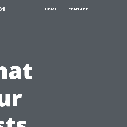
01
HOME
CONTACT
hat
ur
sts