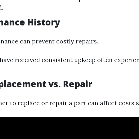
.
nance History
nance can prevent costly repairs.
 have received consistent upkeep often experie
eplacement vs. Repair
r to replace or repair a part can affect costs si