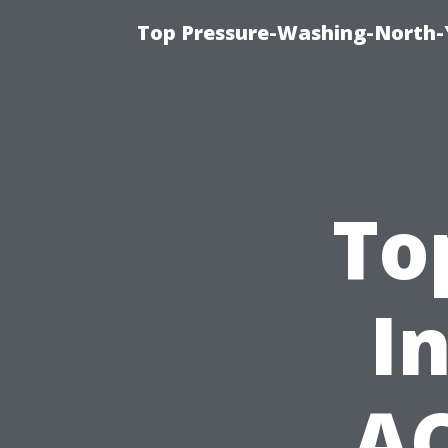
Top Pressure-Washing-North-
To
I
AC