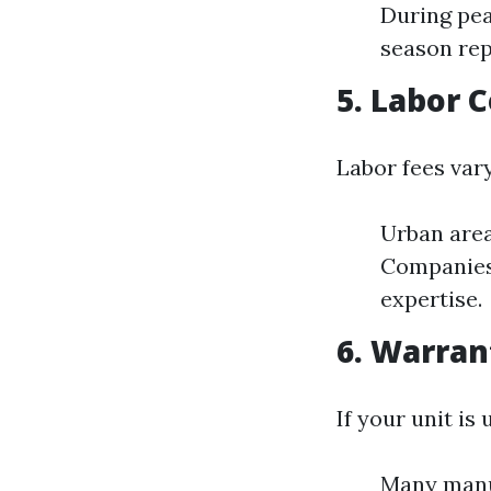
During pe
season rep
5. Labor 
Labor fees vary
Urban area
Companies 
expertise.
6. Warran
If your unit is
Many manuf