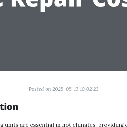
Posted on 2025-05-13 10:02:23
tion
g units are essential in hot climates, providing