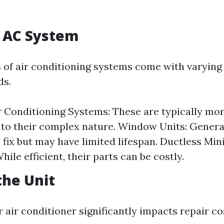
f AC System
s of air conditioning systems come with varying
ds.
r Conditioning Systems: These are typically mo
 to their complex nature. Window Units: Genera
 fix but may have limited lifespan. Ductless Mini
ile efficient, their parts can be costly.
the Unit
 air conditioner significantly impacts repair co