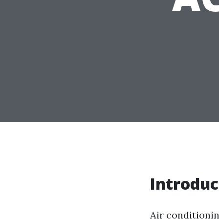
Introduc
Air conditionin