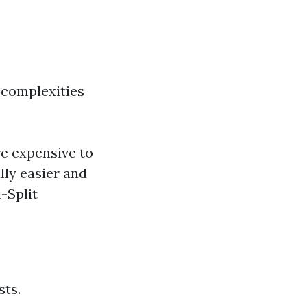
 complexities
re expensive to
lly easier and
-Split
sts.