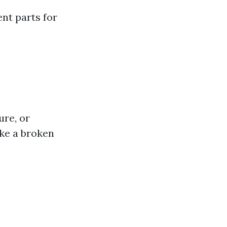
nt parts for
ure, or
ke a broken