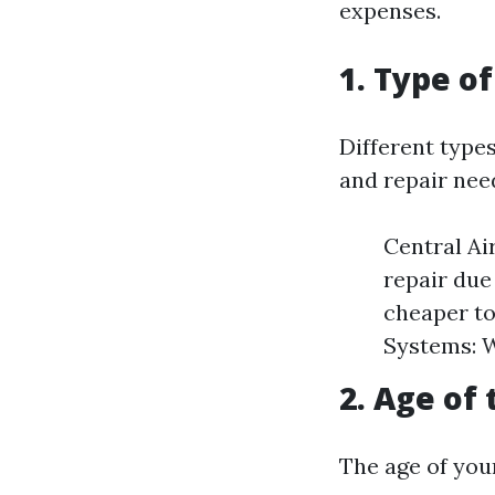
expenses.
1. Type o
Different type
and repair nee
Central Ai
repair due
cheaper to
Systems: Wh
2. Age of 
The age of your