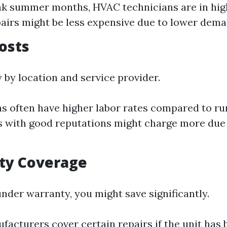
ak summer months, HVAC technicians are in hig
airs might be less expensive due to lower dema
Costs
 by location and service provider.
s often have higher labor rates compared to rur
with good reputations might charge more due 
ty Coverage
 under warranty, you might save significantly.
acturers cover certain repairs if the unit has 