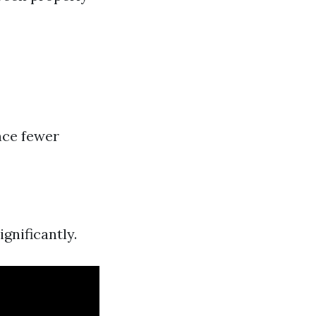
nce fewer
gnificantly.