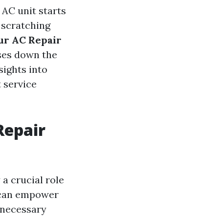
AC unit starts
 scratching
our AC Repair
ses down the
sights into
 service
Repair
 a crucial role
s can empower
nnecessary