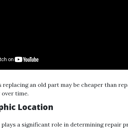
replacing an old part may be cheaper than repa
 over time.
phic Location
plays a significant role in determining repair pr