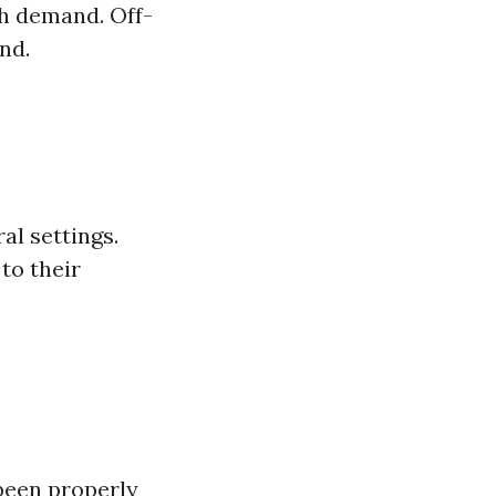
h demand. Off-
nd.
al settings.
to their
been properly