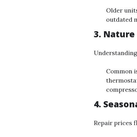
Older unit
outdated m
3. Nature
Understanding 
Common iss
thermostat
compressor
4. Seaso
Repair prices 