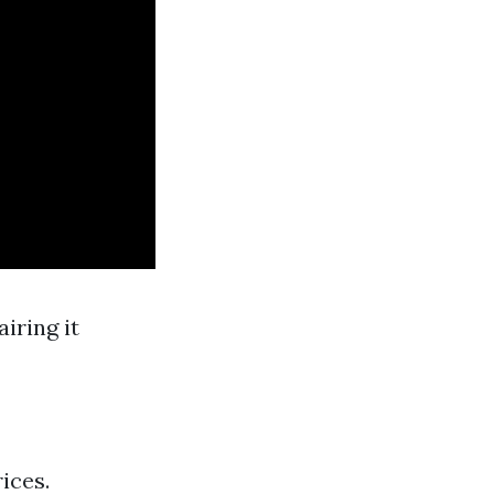
iring it
ices.