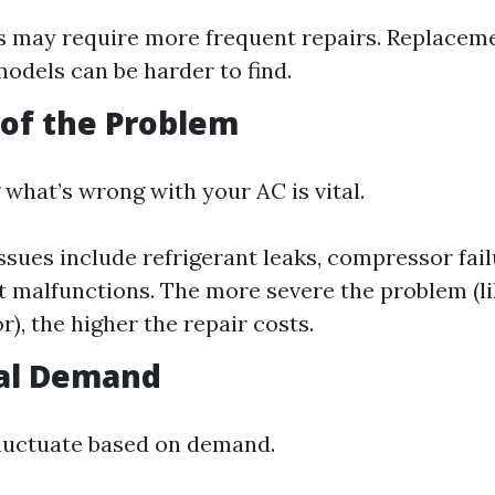
s may require more frequent repairs. Replaceme
odels can be harder to find.
 of the Problem
what’s wrong with your AC is vital.
ues include refrigerant leaks, compressor fail
 malfunctions. The more severe the problem (li
), the higher the repair costs.
nal Demand
fluctuate based on demand.