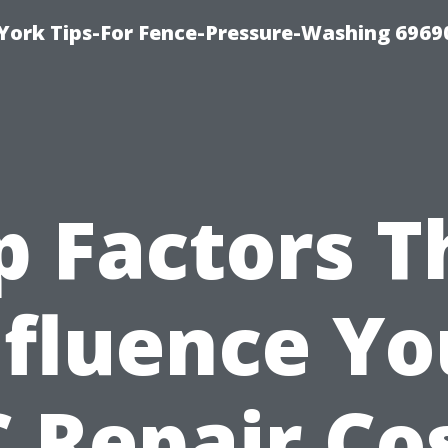
York Tips-For Fence-Pressure-Washing 6969
p Factors T
nfluence Yo
 Repair Co