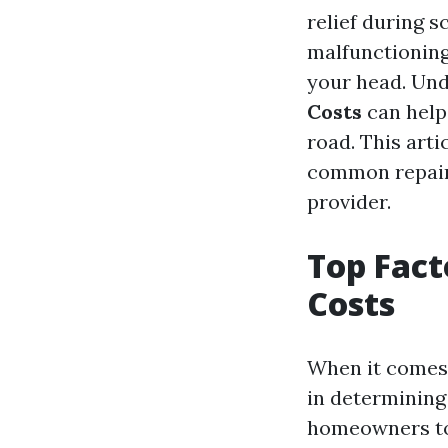
relief during 
malfunctioning
your head. Un
Costs
can help
road. This arti
common repairs
provider.
Top Fact
Costs
When it comes t
in determining
homeowners to 