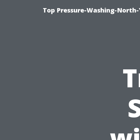
Top Pressure-Washing-North-
T
wi