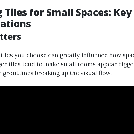
 Tiles for Small Spaces: Key
ations
atters
e tiles you choose can greatly influence how spa
rger tiles tend to make small rooms appear bigg
 grout lines breaking up the visual flow.