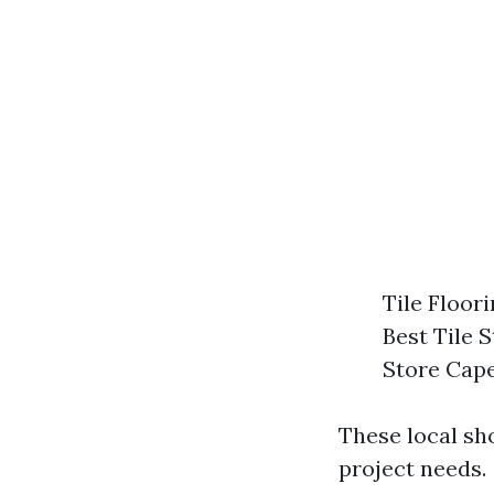
Tile Floor
Best Tile 
Store Cap
These local sh
project needs.