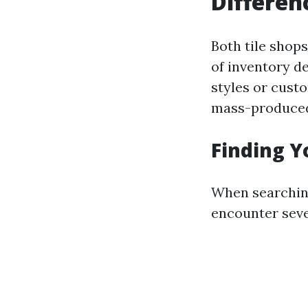
Differen
Both tile shops
of inventory de
styles or cust
mass-produced
Finding Y
When searching
encounter sever