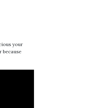
cious your
er because