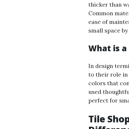
thicker than wa
Common materia
ease of mainten
small space by 
What is a 
In design termi
to their role i
colors that con
used thoughtfu
perfect for sma
Tile Shop