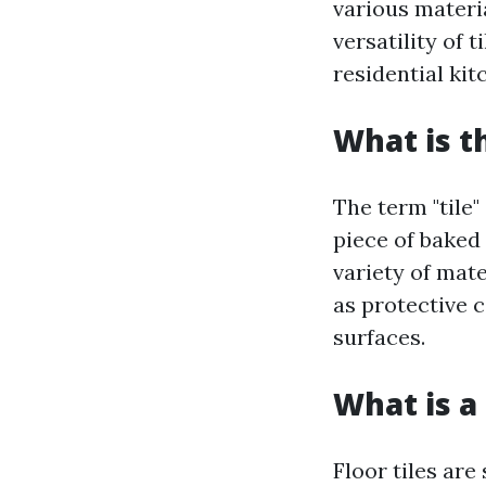
various materia
versatility of 
residential ki
What is t
The term "tile"
piece of baked
variety of mate
as protective c
surfaces.
What is a 
Floor tiles are