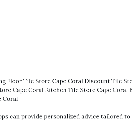
ing Floor Tile Store Cape Coral Discount Tile S
Store Cape Coral Kitchen Tile Store Cape Coral
e Coral
ops can provide personalized advice tailored to 