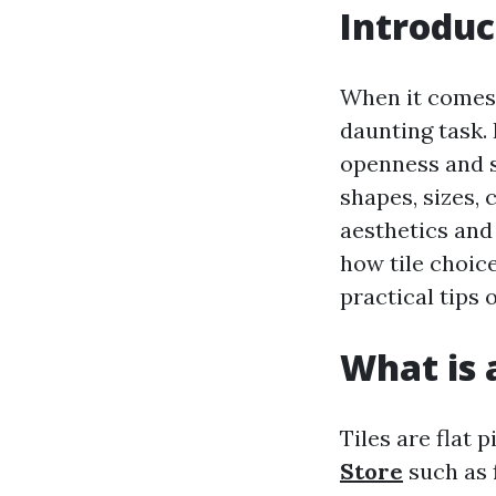
Introduc
When it comes 
daunting task.
openness and st
shapes, sizes,
aesthetics and 
how tile choic
practical tips 
What is a
Tiles are flat 
Store
such as f