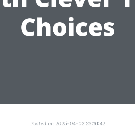
Choices
Posted on 2025-04-02 23:10:42