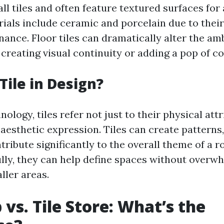
ll tiles and often feature textured surfaces for
ls include ceramic and porcelain due to their 
ance. Floor tiles can dramatically alter the am
creating visual continuity or adding a pop of co
Tile in Design?
nology, tiles refer not just to their physical att
n aesthetic expression. Tiles can create patterns
tribute significantly to the overall theme of a
lly, they can help define spaces without over
ller areas.
 vs. Tile Store: What’s the