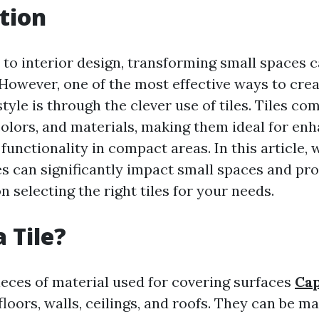
tion
to interior design, transforming small spaces c
 However, one of the most effective ways to crea
yle is through the clever use of tiles. Tiles co
 colors, and materials, making them ideal for en
functionality in compact areas. In this article, 
es can significantly impact small spaces and pr
on selecting the right tiles for your needs.
 Tile?
pieces of material used for covering surfaces
Cap
loors, walls, ceilings, and roofs. They can be m