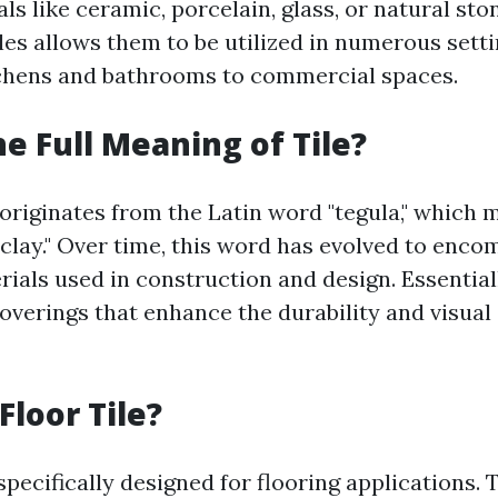
ls like ceramic, porcelain, glass, or natural sto
tiles allows them to be utilized in numerous set
tchens and bathrooms to commercial spaces.
he Full Meaning of Tile?
 originates from the Latin word "tegula," which 
 clay." Over time, this word has evolved to enco
rials used in construction and design. Essentiall
overings that enhance the durability and visual
Floor Tile?
 specifically designed for flooring applications. 