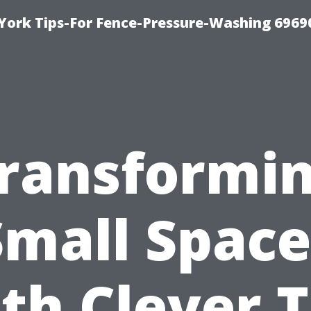
York Tips-For Fence-Pressure-Washing 6969
ransformi
Small Space
th Clever T