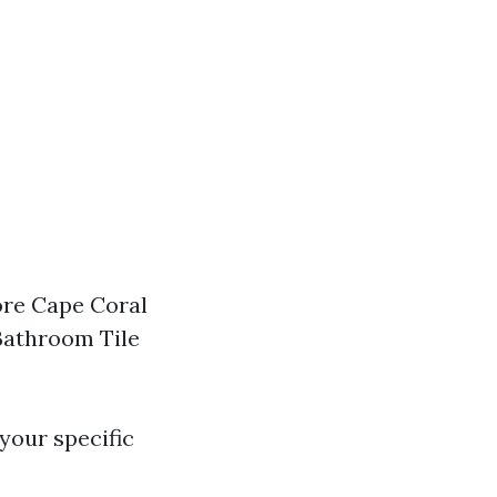
tore Cape Coral
 Bathroom Tile
your specific