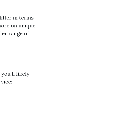
iffer in terms
ore on unique
der range of
ou'll likely
vice: