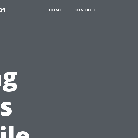
01
HOME
CONTACT
ng
s
ile