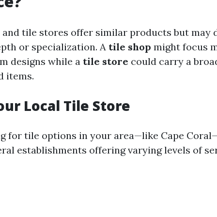
ce?
 and tile stores offer similar products but may d
pth or specialization. A
tile shop
might focus m
om designs while a
tile store
could carry a broa
 items.
our Local Tile Store
 for tile options in your area—like Cape Coral—y
al establishments offering varying levels of ser