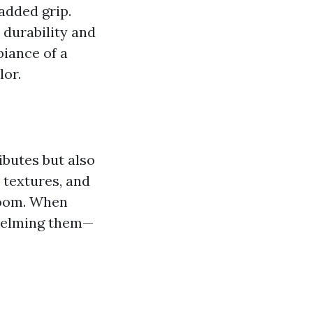
 added grip.
durability and
biance of a
lor.
ributes but also
, textures, and
 room. When
whelming them—