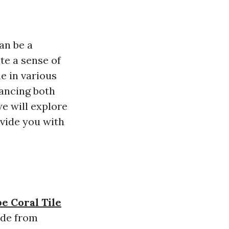
an be a
te a sense of
me in various
hancing both
we will explore
ovide you with
e Coral Tile
ade from