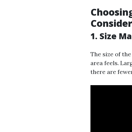
Choosing
Consider
1. Size M
The size of th
area feels. La
there are fewer