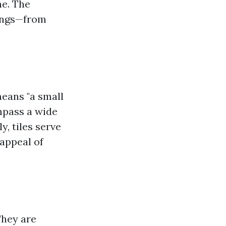
ne. The
tings—from
means "a small
mpass a wide
y, tiles serve
 appeal of
They are