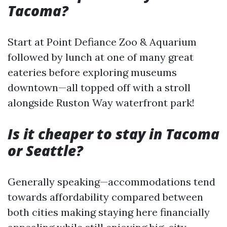
Tacoma?
Start at Point Defiance Zoo & Aquarium
followed by lunch at one of many great
eateries before exploring museums
downtown—all topped off with a stroll
alongside Ruston Way waterfront park!
Is it cheaper to stay in Tacoma
or Seattle?
Generally speaking—accommodations tend
towards affordability compared between
both cities making staying here financially