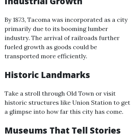
Industrial Growth
By 1873, Tacoma was incorporated as a city
primarily due to its booming lumber
industry. The arrival of railroads further
fueled growth as goods could be
transported more efficiently.
Historic Landmarks
Take a stroll through Old Town or visit
historic structures like Union Station to get
a glimpse into how far this city has come.
Museums That Tell Stories