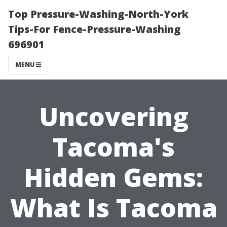
Top Pressure-Washing-North-York
Tips-For Fence-Pressure-Washing
696901
MENU
Uncovering
Tacoma's
Hidden Gems:
What Is Tacoma