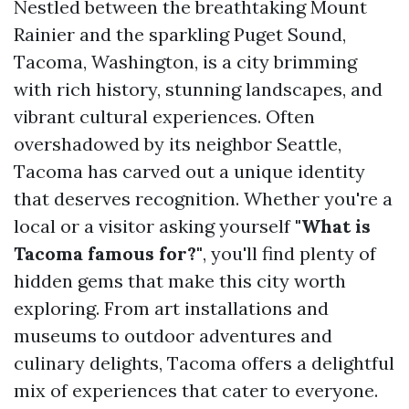
Nestled between the breathtaking Mount
Rainier and the sparkling Puget Sound,
Tacoma, Washington, is a city brimming
with rich history, stunning landscapes, and
vibrant cultural experiences. Often
overshadowed by its neighbor Seattle,
Tacoma has carved out a unique identity
that deserves recognition. Whether you're a
local or a visitor asking yourself
"What is
Tacoma famous for?"
, you'll find plenty of
hidden gems that make this city worth
exploring. From art installations and
museums to outdoor adventures and
culinary delights, Tacoma offers a delightful
mix of experiences that cater to everyone.