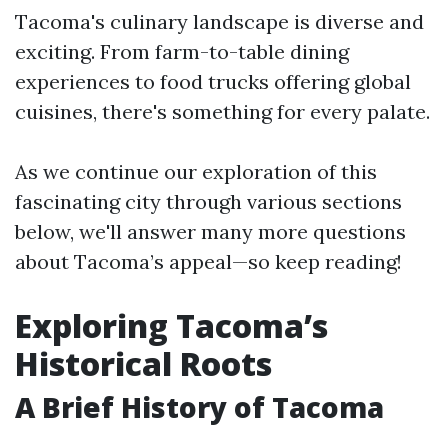
Tacoma's culinary landscape is diverse and
exciting. From farm-to-table dining
experiences to food trucks offering global
cuisines, there's something for every palate.
As we continue our exploration of this
fascinating city through various sections
below, we'll answer many more questions
about Tacoma’s appeal—so keep reading!
Exploring Tacoma’s
Historical Roots
A Brief History of Tacoma