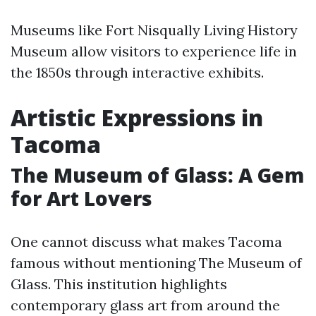
Museums like Fort Nisqually Living History
Museum allow visitors to experience life in
the 1850s through interactive exhibits.
Artistic Expressions in
Tacoma
The Museum of Glass: A Gem
for Art Lovers
One cannot discuss what makes Tacoma
famous without mentioning The Museum of
Glass. This institution highlights
contemporary glass art from around the