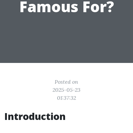
Famous For?
Posted on
2025-05-23
01:37:32
Introduction