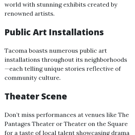
world with stunning exhibits created by
renowned artists.
Public Art Installations
Tacoma boasts numerous public art
installations throughout its neighborhoods
—each telling unique stories reflective of
community culture.
Theater Scene
Don’t miss performances at venues like The
Pantages Theater or Theater on the Square
for a taste of local talent showcasing drama