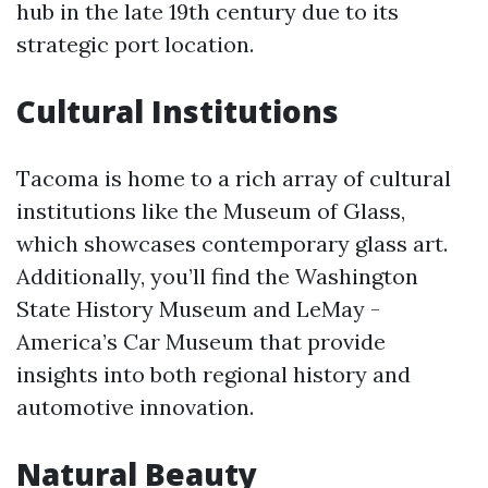
hub in the late 19th century due to its
strategic port location.
Cultural Institutions
Tacoma is home to a rich array of cultural
institutions like the Museum of Glass,
which showcases contemporary glass art.
Additionally, you’ll find the Washington
State History Museum and LeMay -
America’s Car Museum that provide
insights into both regional history and
automotive innovation.
Natural Beauty