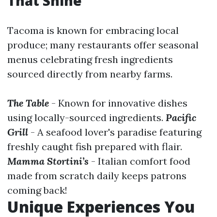
That Shine
Tacoma is known for embracing local
produce; many restaurants offer seasonal
menus celebrating fresh ingredients
sourced directly from nearby farms.
The Table
- Known for innovative dishes
using locally-sourced ingredients.
Pacific
Grill
- A seafood lover's paradise featuring
freshly caught fish prepared with flair.
Mamma Stortini’s
- Italian comfort food
made from scratch daily keeps patrons
coming back!
Unique Experiences You