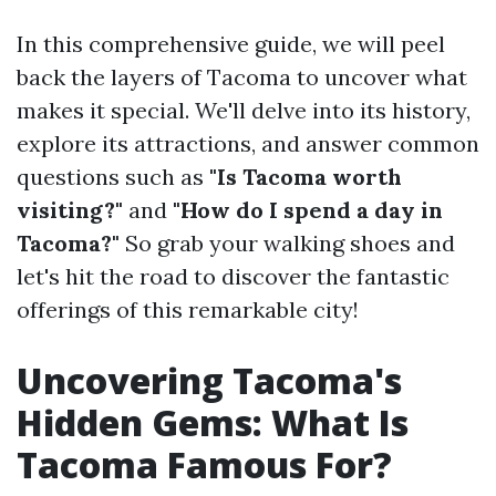
In this comprehensive guide, we will peel
back the layers of Tacoma to uncover what
makes it special. We'll delve into its history,
explore its attractions, and answer common
questions such as
"Is Tacoma worth
visiting?"
and
"How do I spend a day in
Tacoma?"
So grab your walking shoes and
let's hit the road to discover the fantastic
offerings of this remarkable city!
Uncovering Tacoma's
Hidden Gems: What Is
Tacoma Famous For?