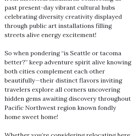
past present-day vibrant cultural hubs
celebrating diversity creativity displayed
through public art installations filling
streets alive energy excitement!
So when pondering “is Seattle or tacoma
better?” keep adventure spirit alive knowing
both cities complement each other
beautifully—their distinct flavors inviting
travelers explore all corners uncovering
hidden gems awaiting discovery throughout
Pacific Northwest region known fondly
home sweet home!
Whether you’re considering relocating here