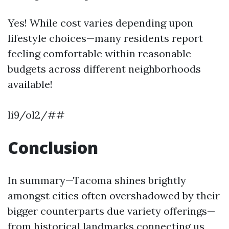
Yes! While cost varies depending upon
lifestyle choices—many residents report
feeling comfortable within reasonable
budgets across different neighborhoods
available!
li9/ol2/##
Conclusion
In summary—Tacoma shines brightly
amongst cities often overshadowed by their
bigger counterparts due variety offerings—
from historical landmarks connecting us