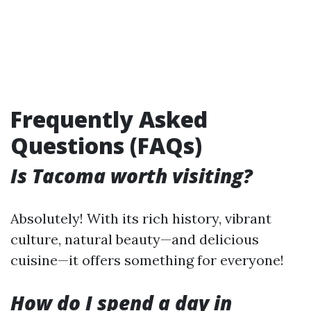
Frequently Asked
Questions (FAQs)
Is Tacoma worth visiting?
Absolutely! With its rich history, vibrant
culture, natural beauty—and delicious
cuisine—it offers something for everyone!
How do I spend a day in