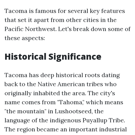
Tacoma is famous for several key features
that set it apart from other cities in the
Pacific Northwest. Let's break down some of
these aspects:
Historical Significance
Tacoma has deep historical roots dating
back to the Native American tribes who
originally inhabited the area. The city's
name comes from "Tahoma," which means
"the mountain" in Lushootseed, the
language of the indigenous Puyallup Tribe.
The region became an important industrial