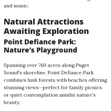
and music.
Natural Attractions
Awaiting Exploration
Point Defiance Park:
Nature’s Playground
Spanning over 760 acres along Puget
Sound's shoreline, Point Defiance Park
combines lush forests with beaches offering
stunning views—perfect for family picnics
or quiet contemplation amidst nature's
beauty.