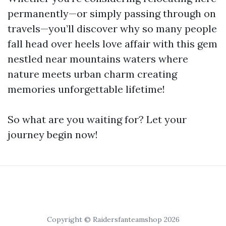
permanently—or simply passing through on
travels—you’ll discover why so many people
fall head over heels love affair with this gem
nestled near mountains waters where
nature meets urban charm creating
memories unforgettable lifetime!
So what are you waiting for? Let your
journey begin now!
Copyright © Raidersfanteamshop 2026