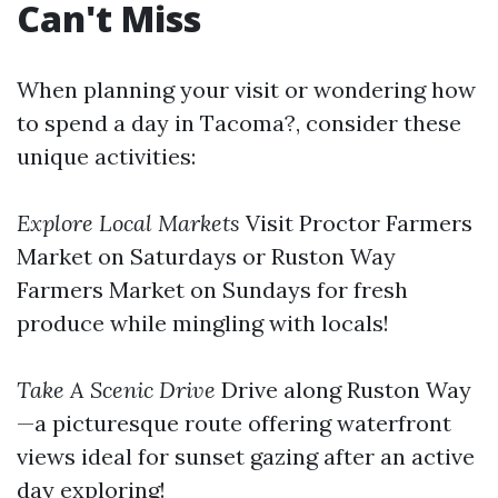
Can't Miss
When planning your visit or wondering how
to spend a day in Tacoma?, consider these
unique activities:
Explore Local Markets
Visit Proctor Farmers
Market on Saturdays or Ruston Way
Farmers Market on Sundays for fresh
produce while mingling with locals!
Take A Scenic Drive
Drive along Ruston Way
—a picturesque route offering waterfront
views ideal for sunset gazing after an active
day exploring!