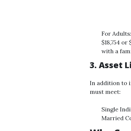
For Adults
$18,754 or 
with a fam
3. Asset L
In addition to 
must meet:
Single Ind
Married Co