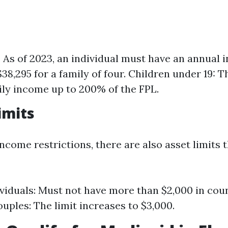
: As of 2023, an individual must have an annual
$38,295 for a family of four. Children under 19: 
ily income up to 200% of the FPL.
imits
income restrictions, there are also asset limits 
ividuals: Must not have more than $2,000 in coun
uples: The limit increases to $3,000.