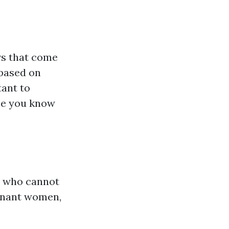
rs that come
 based on
tant to
ne you know
e who cannot
regnant women,