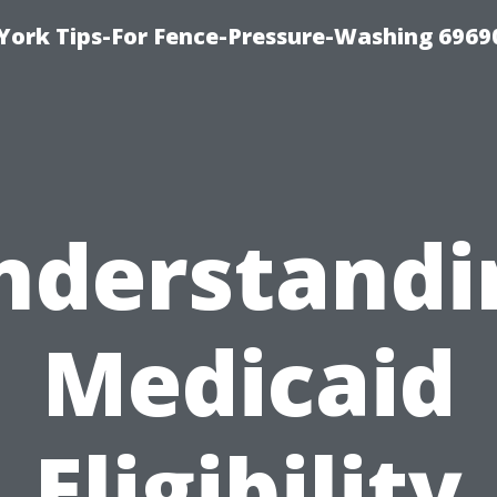
York Tips-For Fence-Pressure-Washing 6969
nderstandi
Medicaid
Eligibility