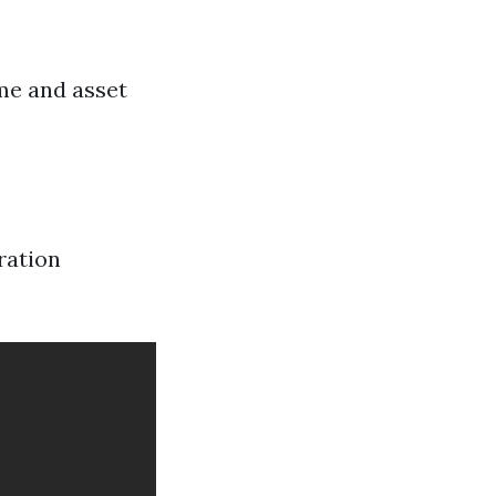
me and asset
ration