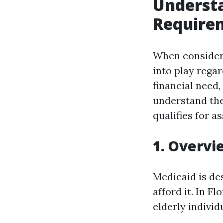
Understa
Requirem
When consideri
into play regar
financial need, 
understand the
qualifies for a
1. Overvi
Medicaid is de
afford it. In F
elderly individ