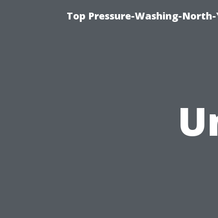
Top Pressure-Washing-North-
U