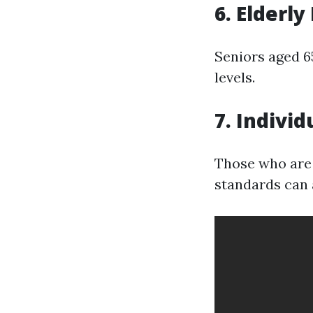
6. Elderly
Seniors aged 6
levels.
7. Individ
Those who are 
standards can a