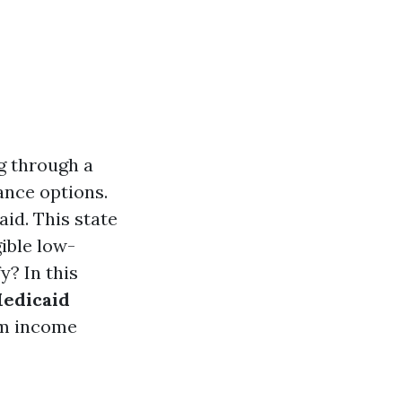
g through a
ance options.
aid. This state
ible low-
y? In this
edicaid
om income