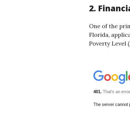
2. Financi
One of the prim
Florida, applic
Poverty Level (