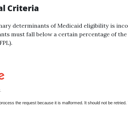
al Criteria
ary determinants of Medicaid eligibility is inco
ants must fall below a certain percentage of the
FPL).