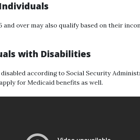
 Individuals
5 and over may also qualify based on their inco
uals with Disabilities
disabled according to Social Security Administ
pply for Medicaid benefits as well.