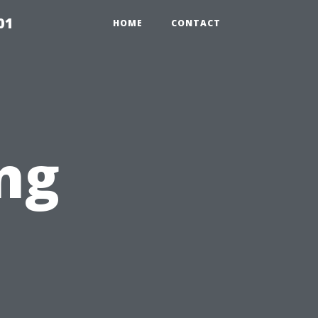
01
HOME
CONTACT
ng