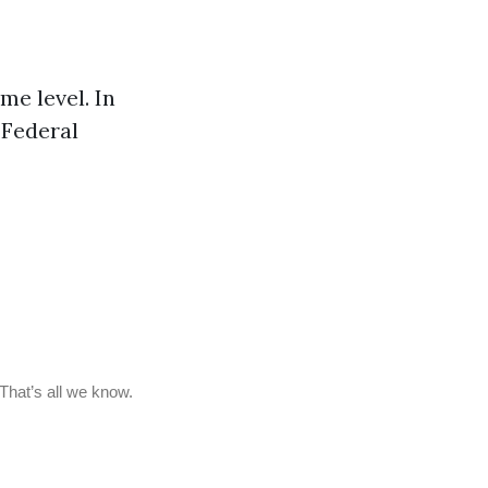
me level. In
 Federal