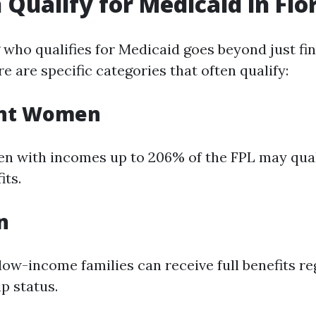
Qualify for Medicaid in Flo
who qualifies for Medicaid goes beyond just fin
re are specific categories that often qualify:
ant Women
 with incomes up to 206% of the FPL may qualif
its.
n
low-income families can receive full benefits re
ip status.