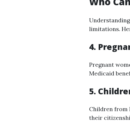
Who Can 
Understanding 
limitations. He
4. Pregn
Pregnant women
Medicaid benef
5. Childre
Children from 
their citizensh