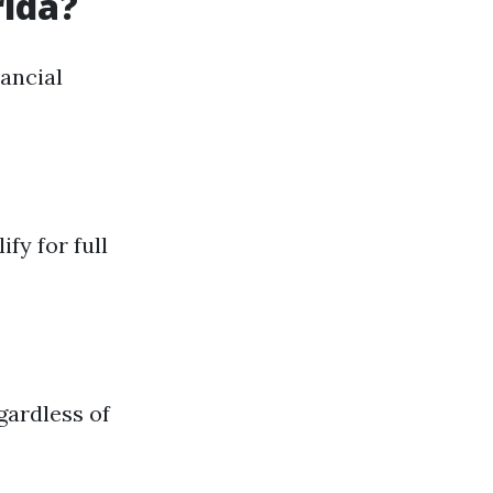
rida?
ancial
y for full
gardless of