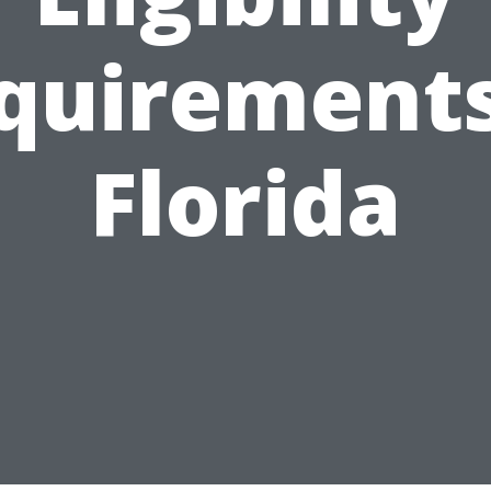
quirements
Florida