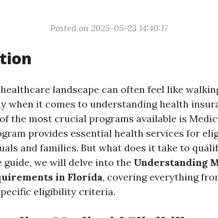
Posted on 2025-05-23 14:40:17
tion
 healthcare landscape can often feel like walkin
ly when it comes to understanding health insur
 of the most crucial programs available is Medic
gram provides essential health services for elig
als and families. But what does it take to qualif
guide, we will delve into the
Understanding M
quirements in Florida
, covering everything fr
ecific eligibility criteria.