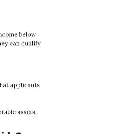
 income below
They can qualify
that applicants
table assets.