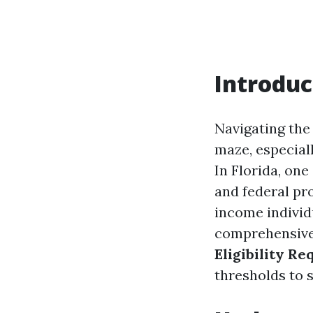
Introduc
Navigating the
maze, especial
In Florida, one
and federal pro
income individu
comprehensive 
Eligibility Re
thresholds to sp