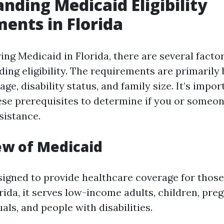
nding Medicaid Eligibility
ents in Florida
ng Medicaid in Florida, there are several facto
ding eligibility. The requirements are primarily
age, disability status, and family size. It’s impor
se prerequisites to determine if you or someo
ssistance.
ew of Medicaid
signed to provide healthcare coverage for thos
lorida, it serves low-income adults, children, p
uals, and people with disabilities.