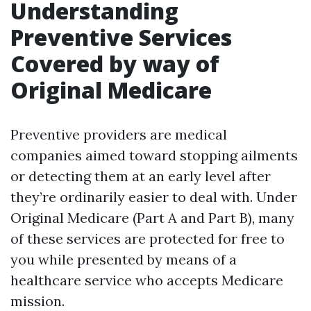
Understanding
Preventive Services
Covered by way of
Original Medicare
Preventive providers are medical
companies aimed toward stopping ailments
or detecting them at an early level after
they’re ordinarily easier to deal with. Under
Original Medicare (Part A and Part B), many
of these services are protected for free to
you while presented by means of a
healthcare service who accepts Medicare
mission.