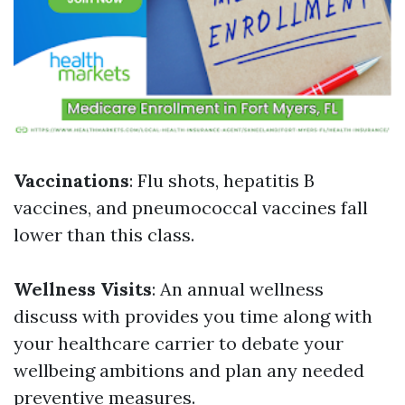
Vaccinations
: Flu shots, hepatitis B
vaccines, and pneumococcal vaccines fall
lower than this class.
Wellness Visits
: An annual wellness
discuss with provides you time along with
your healthcare carrier to debate your
wellbeing ambitions and plan any needed
preventive measures.