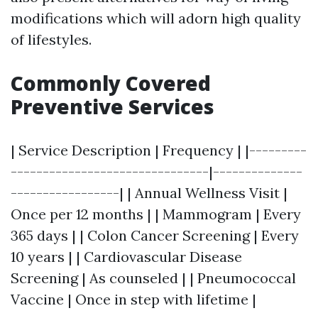
modifications which will adorn high quality
of lifestyles.
Commonly Covered
Preventive Services
| Service Description | Frequency | |---------
-------------------------------|--------------
-----------------| | Annual Wellness Visit |
Once per 12 months | | Mammogram | Every
365 days | | Colon Cancer Screening | Every
10 years | | Cardiovascular Disease
Screening | As counseled | | Pneumococcal
Vaccine | Once in step with lifetime |