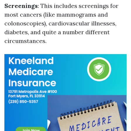
Screenings
: This includes screenings for
most cancers (like mammograms and
colonoscopies), cardiovascular illnesses,
diabetes, and quite a number different
circumstances.