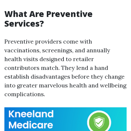
What Are Preventive
Services?
Preventive providers come with
vaccinations, screenings, and annually
health visits designed to retailer
contributors match. They lend a hand
establish disadvantages before they change
into greater marvelous health and wellbeing
complications.