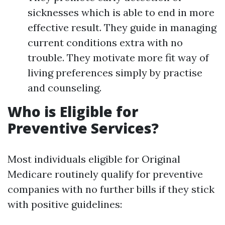
sicknesses which is able to end in more
effective result. They guide in managing
current conditions extra with no
trouble. They motivate more fit way of
living preferences simply by practise
and counseling.
Who is Eligible for
Preventive Services?
Most individuals eligible for Original
Medicare routinely qualify for preventive
companies with no further bills if they stick
with positive guidelines: