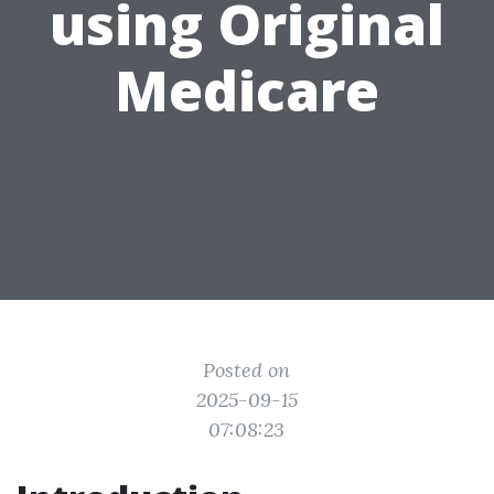
using Original
Medicare
Posted on
2025-09-15
07:08:23