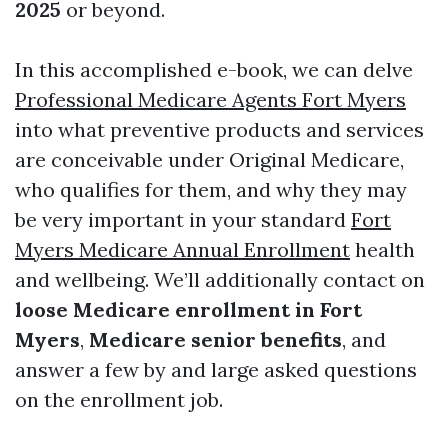
2025
or beyond.
In this accomplished e-book, we can delve
Professional Medicare Agents Fort Myers
into what preventive products and services
are conceivable under Original Medicare,
who qualifies for them, and why they may
be very important in your standard
Fort
Myers Medicare Annual Enrollment
health
and wellbeing. We’ll additionally contact on
loose Medicare enrollment in Fort
Myers
,
Medicare senior benefits
, and
answer a few by and large asked questions
on the enrollment job.