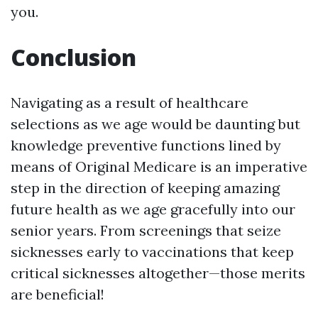
you.
Conclusion
Navigating as a result of healthcare
selections as we age would be daunting but
knowledge preventive functions lined by
means of Original Medicare is an imperative
step in the direction of keeping amazing
future health as we age gracefully into our
senior years. From screenings that seize
sicknesses early to vaccinations that keep
critical sicknesses altogether—those merits
are beneficial!