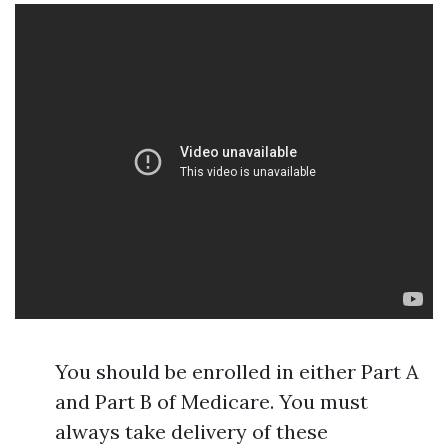
You should be enrolled in either Part A
and Part B of Medicare. You must
always take delivery of these