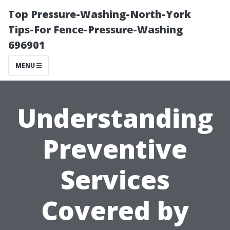
Top Pressure-Washing-North-York
Tips-For Fence-Pressure-Washing
696901
MENU
Understanding
Preventive
Services
Covered by