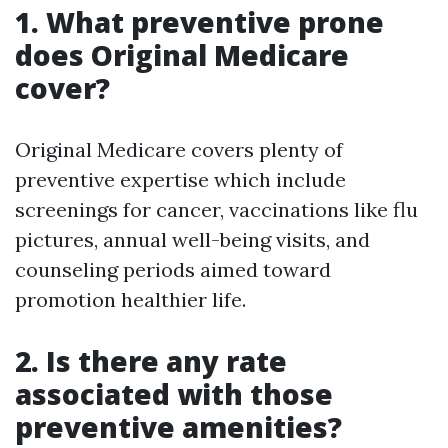
1. What preventive prone
does Original Medicare
cover?
Original Medicare covers plenty of
preventive expertise which include
screenings for cancer, vaccinations like flu
pictures, annual well-being visits, and
counseling periods aimed toward
promotion healthier life.
2. Is there any rate
associated with those
preventive amenities?