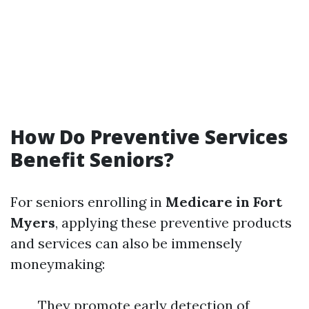
How Do Preventive Services
Benefit Seniors?
For seniors enrolling in
Medicare in Fort
Myers
, applying these preventive products
and services can also be immensely
moneymaking:
They promote early detection of