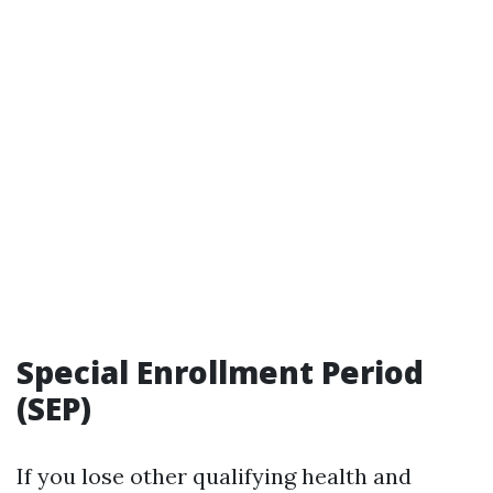
Special Enrollment Period
(SEP)
If you lose other qualifying health and