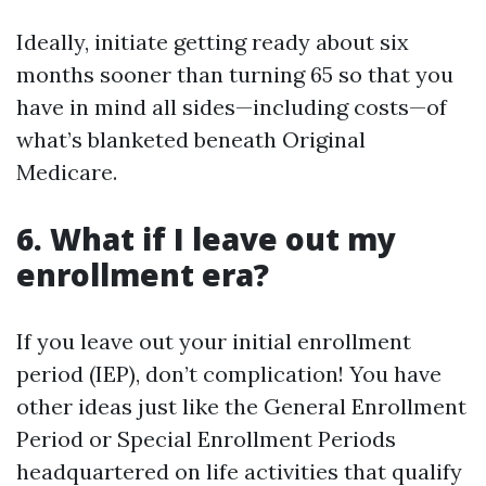
Ideally, initiate getting ready about six
months sooner than turning 65 so that you
have in mind all sides—including costs—of
what’s blanketed beneath Original
Medicare.
6. What if I leave out my
enrollment era?
If you leave out your initial enrollment
period (IEP), don’t complication! You have
other ideas just like the General Enrollment
Period or Special Enrollment Periods
headquartered on life activities that qualify