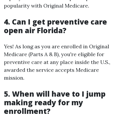
popularity with Original Medicare.
4. Can I get preventive care
open air Florida?
Yes! As long as you are enrolled in Original
Medicare (Parts A & B), you're eligible for
preventive care at any place inside the U.S.,
awarded the service accepts Medicare
mission.
5. When will have to I jump
making ready for my
enrollment?