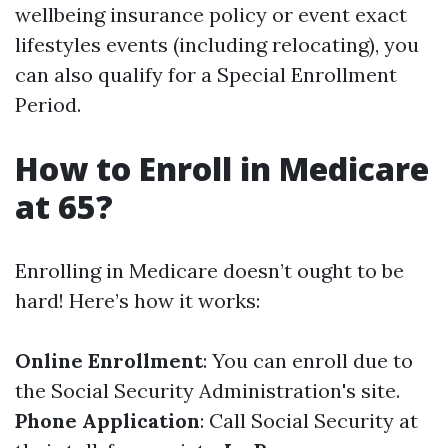
wellbeing insurance policy or event exact
lifestyles events (including relocating), you
can also qualify for a Special Enrollment
Period.
How to Enroll in Medicare
at 65?
Enrolling in Medicare doesn’t ought to be
hard! Here’s how it works:
Online Enrollment
: You can enroll due to
the Social Security Administration's site.
Phone Application
: Call Social Security at