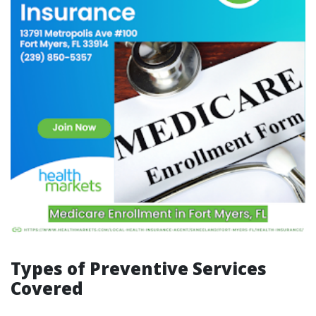
Types of Preventive Services
Covered