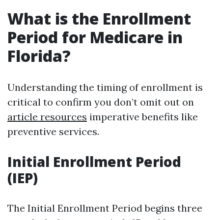
What is the Enrollment
Period for Medicare in
Florida?
Understanding the timing of enrollment is
critical to confirm you don’t omit out on
article resources
imperative benefits like
preventive services.
Initial Enrollment Period
(IEP)
The Initial Enrollment Period begins three