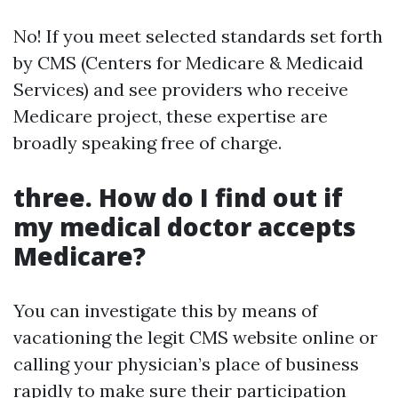
No! If you meet selected standards set forth
by CMS (Centers for Medicare & Medicaid
Services) and see providers who receive
Medicare project, these expertise are
broadly speaking free of charge.
three. How do I find out if
my medical doctor accepts
Medicare?
You can investigate this by means of
vacationing the legit CMS website online or
calling your physician’s place of business
rapidly to make sure their participation