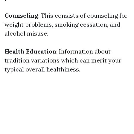
Counseling
: This consists of counseling for
weight problems, smoking cessation, and
alcohol misuse.
Health Education
: Information about
tradition variations which can merit your
typical overall healthiness.