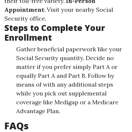
their toll-free variety.
In-Person
Appointment
: Visit your nearby Social
Security office.
Steps to Complete Your
Enrollment
Gather beneficial paperwork like your
Social Security quantity. Decide no
matter if you prefer simply Part A or
equally Part A and Part B. Follow by
means of with any additional steps
while you pick out supplemental
coverage like Medigap or a Medicare
Advantage Plan.
FAQs