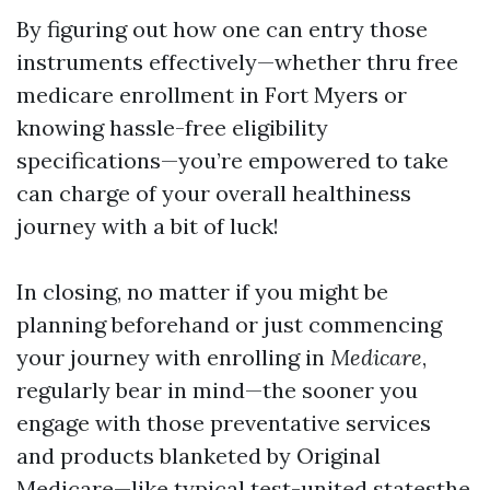
By figuring out how one can entry those
instruments effectively—whether thru free
medicare enrollment in Fort Myers or
knowing hassle-free eligibility
specifications—you’re empowered to take
can charge of your overall healthiness
journey with a bit of luck!
In closing, no matter if you might be
planning beforehand or just commencing
your journey with enrolling in
Medicare
,
regularly bear in mind—the sooner you
engage with those preventative services
and products blanketed by Original
Medicare—like typical test-united statesthe