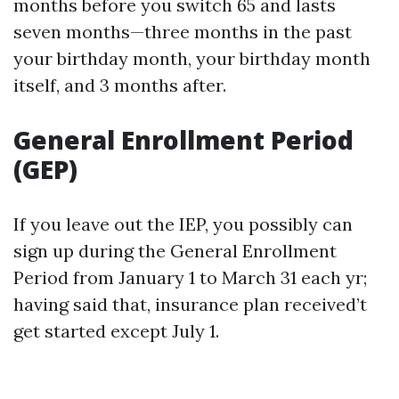
months before you switch 65 and lasts
seven months—three months in the past
your birthday month, your birthday month
itself, and 3 months after.
General Enrollment Period
(GEP)
If you leave out the IEP, you possibly can
sign up during the General Enrollment
Period from January 1 to March 31 each yr;
having said that, insurance plan received’t
get started except July 1.