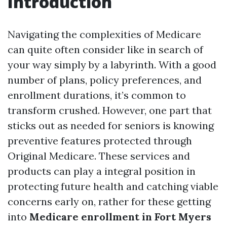
Introduction
Navigating the complexities of Medicare
can quite often consider like in search of
your way simply by a labyrinth. With a good
number of plans, policy preferences, and
enrollment durations, it’s common to
transform crushed. However, one part that
sticks out as needed for seniors is knowing
preventive features protected through
Original Medicare. These services and
products can play a integral position in
protecting future health and catching viable
concerns early on, rather for these getting
into
Medicare enrollment in Fort Myers