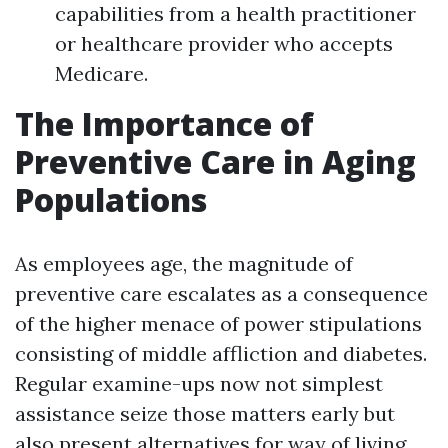
capabilities from a health practitioner
or healthcare provider who accepts
Medicare.
The Importance of
Preventive Care in Aging
Populations
As employees age, the magnitude of
preventive care escalates as a consequence
of the higher menace of power stipulations
consisting of middle affliction and diabetes.
Regular examine-ups now not simplest
assistance seize those matters early but
also present alternatives for way of living