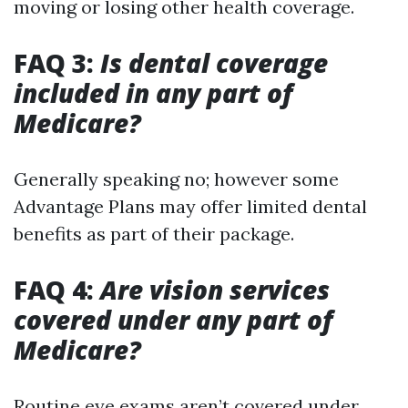
moving or losing other health coverage.
FAQ 3:
Is dental coverage
included in any part of
Medicare?
Generally speaking no; however some
Advantage Plans may offer limited dental
benefits as part of their package.
FAQ 4:
Are vision services
covered under any part of
Medicare?
Routine eye exams aren’t covered under