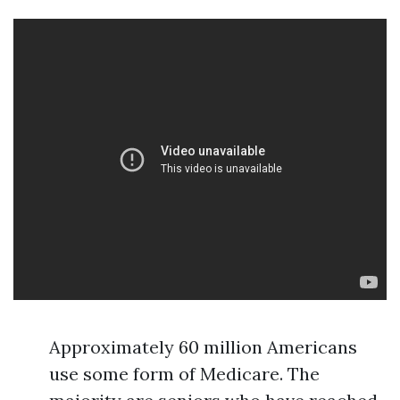
Approximately 60 million Americans
use some form of Medicare. The