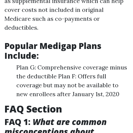
as supplemental insurance which can help
cover costs not included in original
Medicare such as co-payments or
deductibles.
Popular Medigap Plans
Include:
Plan G: Comprehensive coverage minus
the deductible Plan F: Offers full
coverage but may not be available to
new enrollees after January 1st, 2020
FAQ Section
FAQ 1:
What are common
misconceptions about