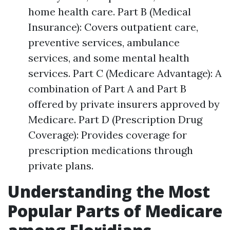
home health care. Part B (Medical
Insurance): Covers outpatient care,
preventive services, ambulance
services, and some mental health
services. Part C (Medicare Advantage): A
combination of Part A and Part B
offered by private insurers approved by
Medicare. Part D (Prescription Drug
Coverage): Provides coverage for
prescription medications through
private plans.
Understanding the Most
Popular Parts of Medicare