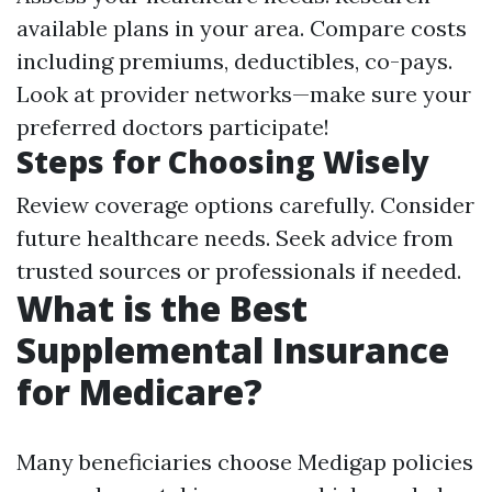
available plans in your area. Compare costs
including premiums, deductibles, co-pays.
Look at provider networks—make sure your
preferred doctors participate!
Steps for Choosing Wisely
Review coverage options carefully. Consider
future healthcare needs. Seek advice from
trusted sources or professionals if needed.
What is the Best
Supplemental Insurance
for Medicare?
Many beneficiaries choose Medigap policies