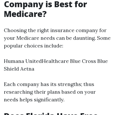
Company is Best for
Medicare?
Choosing the right insurance company for
your Medicare needs can be daunting. Some
popular choices include:
Humana UnitedHealthcare Blue Cross Blue
Shield Aetna
Each company has its strengths; thus
researching their plans based on your
needs helps significantly.