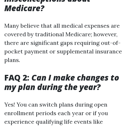
Medicare?
Many believe that all medical expenses are
covered by traditional Medicare; however,
there are significant gaps requiring out-of-
pocket payment or supplemental insurance
plans.
FAQ 2:
Can I make changes to
my plan during the year?
Yes! You can switch plans during open
enrollment periods each year or if you
experience qualifying life events like