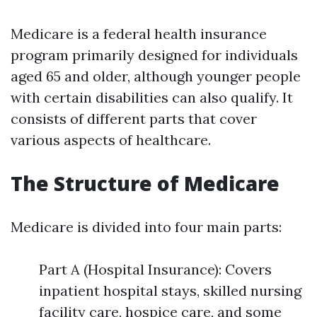
Medicare is a federal health insurance
program primarily designed for individuals
aged 65 and older, although younger people
with certain disabilities can also qualify. It
consists of different parts that cover
various aspects of healthcare.
The Structure of Medicare
Medicare is divided into four main parts:
Part A (Hospital Insurance): Covers
inpatient hospital stays, skilled nursing
facility care, hospice care, and some