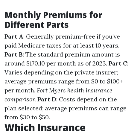
Monthly Premiums for
Different Parts
Part A
: Generally premium-free if you've
paid Medicare taxes for at least 10 years.
Part B
: The standard premium amount is
around $170.10 per month as of 2023.
Part C
:
Varies depending on the private insurer;
average premiums range from $0 to $100+
per month.
Fort Myers health insurance
comparison
Part D
: Costs depend on the
plan selected; average premiums can range
from $30 to $50.
Which Insurance