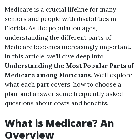
Medicare is a crucial lifeline for many
seniors and people with disabilities in
Florida. As the population ages,
understanding the different parts of
Medicare becomes increasingly important.
In this article, we’ll dive deep into
Understanding the Most Popular Parts of
Medicare among Floridians
. We’ll explore
what each part covers, how to choose a
plan, and answer some frequently asked
questions about costs and benefits.
What is Medicare? An
Overview