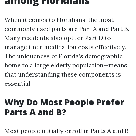
among Floridians
When it comes to Floridians, the most
commonly used parts are Part A and Part B.
Many residents also opt for Part D to
manage their medication costs effectively.
The uniqueness of Florida’s demographic—
home to a large elderly population—means
that understanding these components is
essential.
Why Do Most People Prefer
Parts A and B?
Most people initially enroll in Parts A and B