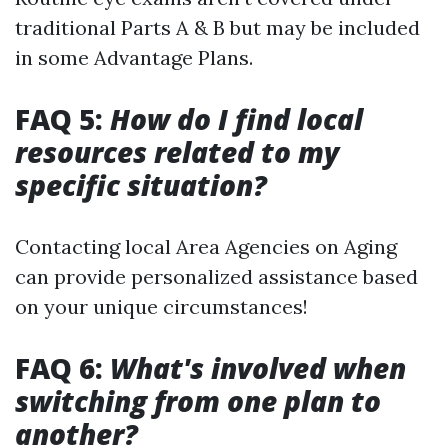
traditional Parts A & B but may be included
in some Advantage Plans.
FAQ 5:
How do I find local
resources related to my
specific situation?
Contacting local Area Agencies on Aging
can provide personalized assistance based
on your unique circumstances!
FAQ 6:
What's involved when
switching from one plan to
another?