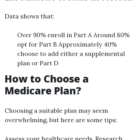
Data shows that:
Over 90% enroll in Part A Around 80%
opt for Part B Approximately 40%
choose to add either a supplemental
plan or Part D
How to Choose a
Medicare Plan?
Choosing a suitable plan may seem
overwhelming, but here are some tips:
Assess your healthcare needs. Research