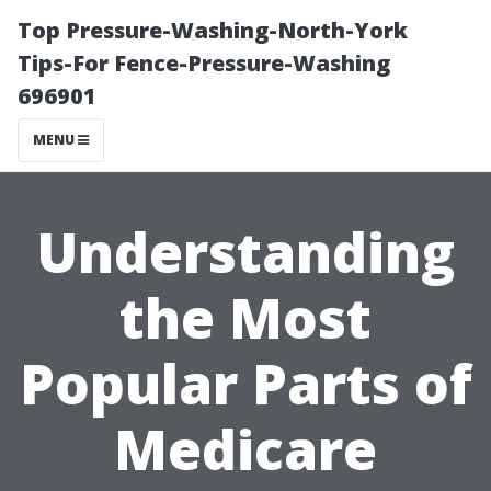
Top Pressure-Washing-North-York
Tips-For Fence-Pressure-Washing
696901
MENU
Understanding
the Most
Popular Parts of
Medicare