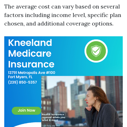
The average cost can vary based on several
factors including income level, specific plan
chosen, and additional coverage options.