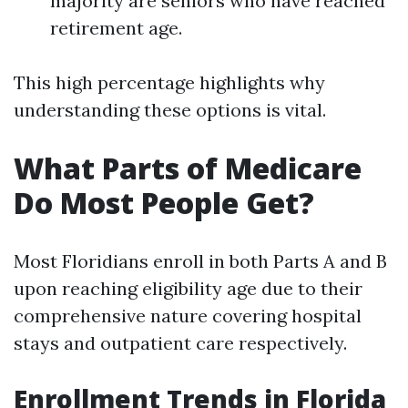
majority are seniors who have reached
retirement age.
This high percentage highlights why
understanding these options is vital.
What Parts of Medicare
Do Most People Get?
Most Floridians enroll in both Parts A and B
upon reaching eligibility age due to their
comprehensive nature covering hospital
stays and outpatient care respectively.
Enrollment Trends in Florida