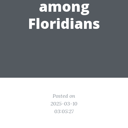
among
Floridians
Posted on
2025-03-10
03:05:27