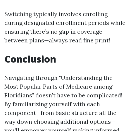
Switching typically involves enrolling
during designated enrollment periods while
ensuring there’s no gap in coverage
between plans—always read fine print!
Conclusion
Navigating through "Understanding the
Most Popular Parts of Medicare among
Floridians" doesn't have to be complicated!
By familiarizing yourself with each
component—from basic structure all the
way down choosing additional options—
you'll empower yourself making informed