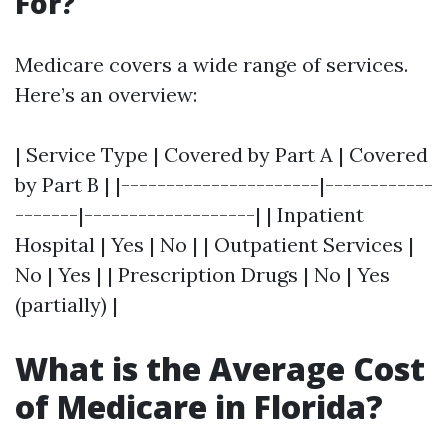
For?
Medicare covers a wide range of services.
Here’s an overview:
| Service Type | Covered by Part A | Covered
by Part B | |----------------------|------------
-------|-------------------| | Inpatient
Hospital | Yes | No | | Outpatient Services |
No | Yes | | Prescription Drugs | No | Yes
(partially) |
What is the Average Cost
of Medicare in Florida?