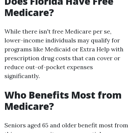
Does Florida Have Free
Medicare?
While there isn't free Medicare per se,
lower-income individuals may qualify for
programs like Medicaid or Extra Help with
prescription drug costs that can cover or
reduce out-of-pocket expenses
significantly.
Who Benefits Most from
Medicare?
Seniors aged 65 and older benefit most from