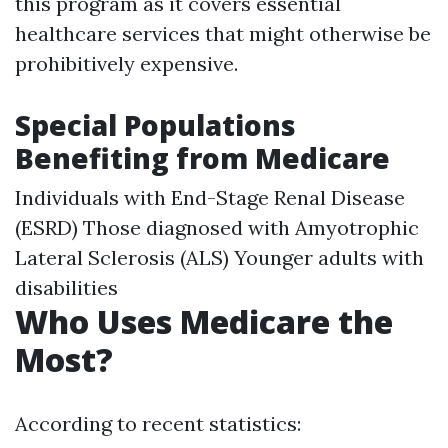
this program as it covers essential
healthcare services that might otherwise be
prohibitively expensive.
Special Populations
Benefiting from Medicare
Individuals with End-Stage Renal Disease
(ESRD) Those diagnosed with Amyotrophic
Lateral Sclerosis (ALS) Younger adults with
disabilities
Who Uses Medicare the
Most?
According to recent statistics: