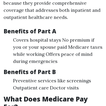
because they provide comprehensive
coverage that addresses both inpatient and
outpatient healthcare needs.
Benefits of Part A
Covers hospital stays No premium if
you or your spouse paid Medicare taxes
while working Offers peace of mind
during emergencies
Benefits of Part B
Preventive services like screenings
Outpatient care Doctor visits
What Does Medicare Pay