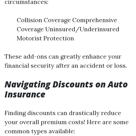
circumstances:
Collision Coverage Comprehensive
Coverage Uninsured/Underinsured
Motorist Protection
These add-ons can greatly enhance your
financial security after an accident or loss.
Navigating Discounts on Auto
Insurance
Finding discounts can drastically reduce
your overall premium costs! Here are some
common types available: