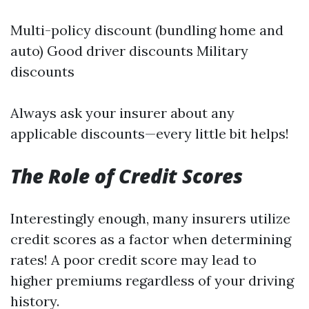
Multi-policy discount (bundling home and
auto) Good driver discounts Military
discounts
Always ask your insurer about any
applicable discounts—every little bit helps!
The Role of Credit Scores
Interestingly enough, many insurers utilize
credit scores as a factor when determining
rates! A poor credit score may lead to
higher premiums regardless of your driving
history.