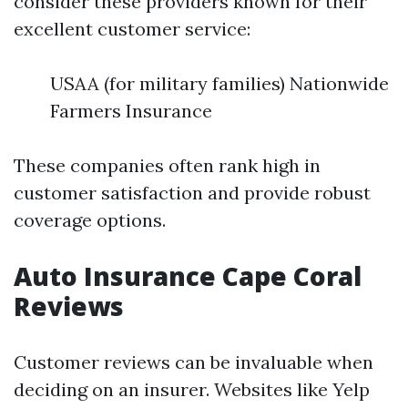
consider these providers known for their
excellent customer service:
USAA (for military families) Nationwide
Farmers Insurance
These companies often rank high in
customer satisfaction and provide robust
coverage options.
Auto Insurance Cape Coral
Reviews
Customer reviews can be invaluable when
deciding on an insurer. Websites like Yelp