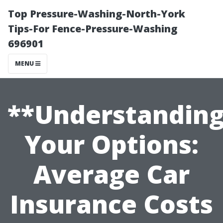
Top Pressure-Washing-North-York
Tips-For Fence-Pressure-Washing
696901
MENU
**Understandin
Your Options:
Average Car
Insurance Costs