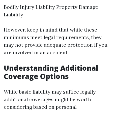
Bodily Injury Liability Property Damage
Liability
However, keep in mind that while these
minimums meet legal requirements, they
may not provide adequate protection if you
are involved in an accident.
Understanding Additional
Coverage Options
While basic liability may suffice legally,
additional coverages might be worth
considering based on personal