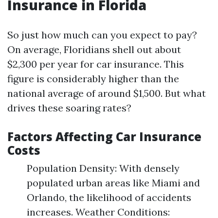
Insurance in Florida
So just how much can you expect to pay?
On average, Floridians shell out about
$2,300 per year for car insurance. This
figure is considerably higher than the
national average of around $1,500. But what
drives these soaring rates?
Factors Affecting Car Insurance
Costs
Population Density: With densely
populated urban areas like Miami and
Orlando, the likelihood of accidents
increases. Weather Conditions: