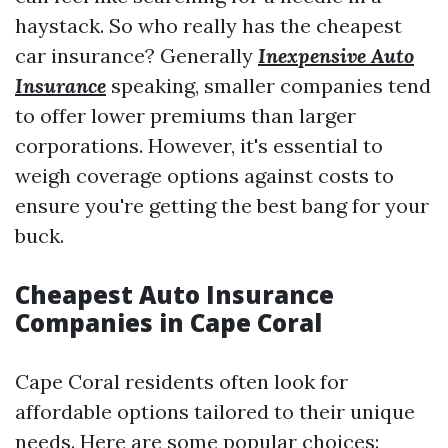
haystack. So who really has the cheapest
car insurance? Generally
Inexpensive Auto
Insurance
speaking, smaller companies tend
to offer lower premiums than larger
corporations. However, it's essential to
weigh coverage options against costs to
ensure you're getting the best bang for your
buck.
Cheapest Auto Insurance
Companies in Cape Coral
Cape Coral residents often look for
affordable options tailored to their unique
needs. Here are some popular choices: