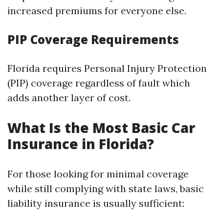
increased premiums for everyone else.
PIP Coverage Requirements
Florida requires Personal Injury Protection
(PIP) coverage regardless of fault which
adds another layer of cost.
What Is the Most Basic Car
Insurance in Florida?
For those looking for minimal coverage
while still complying with state laws, basic
liability insurance is usually sufficient: