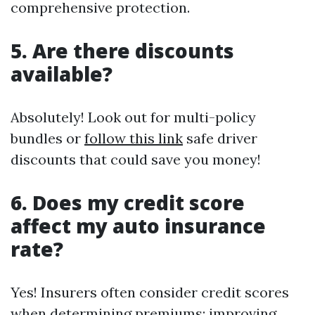
comprehensive protection.
5. Are there discounts
available?
Absolutely! Look out for multi-policy
bundles or
follow this link
safe driver
discounts that could save you money!
6. Does my credit score
affect my auto insurance
rate?
Yes! Insurers often consider credit scores
when determining premiums; improving