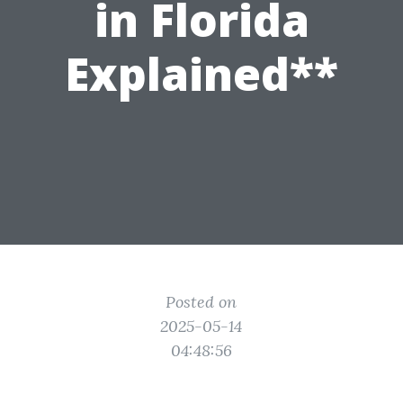
in Florida
Explained**
Posted on
2025-05-14
04:48:56