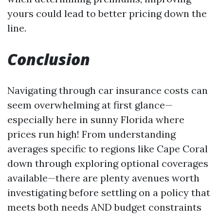
yours could lead to better pricing down the
line.
Conclusion
Navigating through car insurance costs can
seem overwhelming at first glance—
especially here in sunny Florida where
prices run high! From understanding
averages specific to regions like Cape Coral
down through exploring optional coverages
available—there are plenty avenues worth
investigating before settling on a policy that
meets both needs AND budget constraints