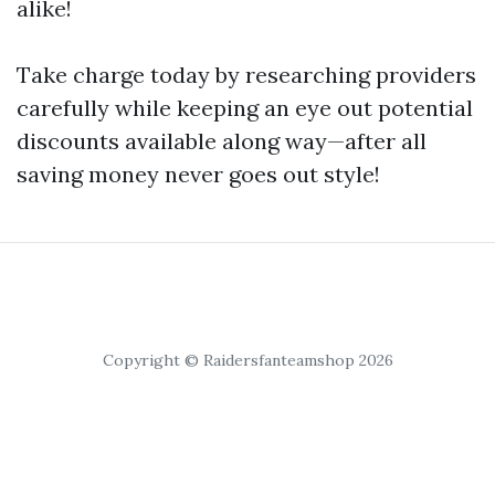
alike!
Take charge today by researching providers
carefully while keeping an eye out potential
discounts available along way—after all
saving money never goes out style!
Copyright © Raidersfanteamshop 2026