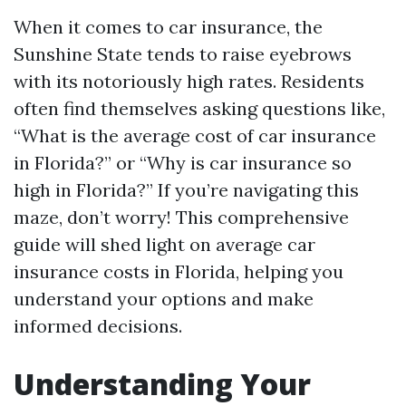
When it comes to car insurance, the
Sunshine State tends to raise eyebrows
with its notoriously high rates. Residents
often find themselves asking questions like,
“What is the average cost of car insurance
in Florida?” or “Why is car insurance so
high in Florida?” If you’re navigating this
maze, don’t worry! This comprehensive
guide will shed light on average car
insurance costs in Florida, helping you
understand your options and make
informed decisions.
Understanding Your