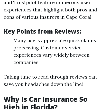
and Trustpilot feature numerous user
experiences that highlight both pros and
cons of various insurers in Cape Coral.
Key Points from Reviews:
Many users appreciate quick claims
processing. Customer service
experiences vary widely between
companies.
Taking time to read through reviews can
save you headaches down the line!
Why Is Car Insurance So
High in Florida?