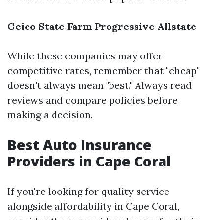
Geico
State Farm
Progressive
Allstate
While these companies may offer
competitive rates, remember that "cheap"
doesn't always mean "best." Always read
reviews and compare policies before
making a decision.
Best Auto Insurance
Providers in Cape Coral
If you're looking for quality service
alongside affordability in Cape Coral,