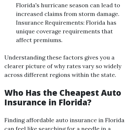
Florida's hurricane season can lead to
increased claims from storm damage.
Insurance Requirements: Florida has
unique coverage requirements that
affect premiums.
Understanding these factors gives you a
clearer picture of why rates vary so widely
across different regions within the state.
Who Has the Cheapest Auto
Insurance in Florida?
Finding affordable auto insurance in Florida
can feel like searching for a needle in a