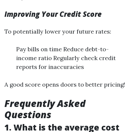
Improving Your Credit Score
To potentially lower your future rates:
Pay bills on time Reduce debt-to-
income ratio Regularly check credit
reports for inaccuracies
A good score opens doors to better pricing!
Frequently Asked
Questions
1. What is the average cost