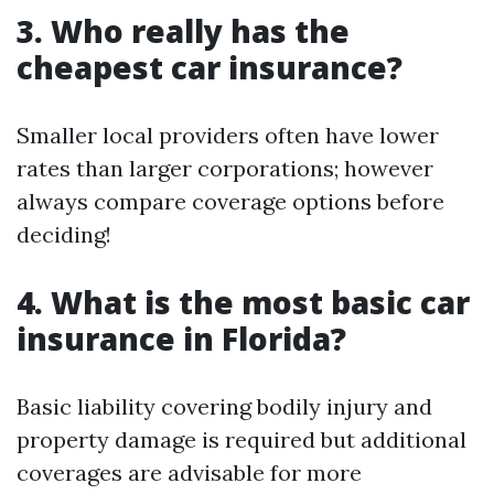
3. Who really has the
cheapest car insurance?
Smaller local providers often have lower
rates than larger corporations; however
always compare coverage options before
deciding!
4. What is the most basic car
insurance in Florida?
Basic liability covering bodily injury and
property damage is required but additional
coverages are advisable for more