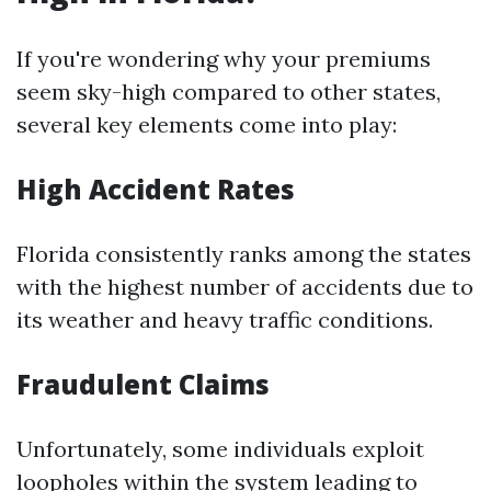
If you're wondering why your premiums
seem sky-high compared to other states,
several key elements come into play:
High Accident Rates
Florida consistently ranks among the states
with the highest number of accidents due to
its weather and heavy traffic conditions.
Fraudulent Claims
Unfortunately, some individuals exploit
loopholes within the system leading to