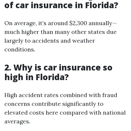
of car insurance in Florida?
On average, it’s around $2,300 annually—
much higher than many other states due
largely to accidents and weather
conditions.
2. Why is car insurance so
high in Florida?
High accident rates combined with fraud
concerns contribute significantly to
elevated costs here compared with national
averages.