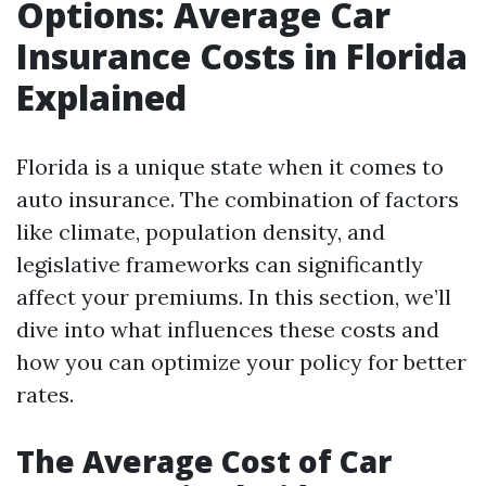
Options: Average Car
Insurance Costs in Florida
Explained
Florida is a unique state when it comes to
auto insurance. The combination of factors
like climate, population density, and
legislative frameworks can significantly
affect your premiums. In this section, we’ll
dive into what influences these costs and
how you can optimize your policy for better
rates.
The Average Cost of Car