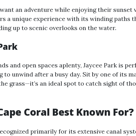
want an adventure while enjoying their sunset 
fers a unique experience with its winding paths 
ing up to scenic overlooks on the water.
 Park
ds and open spaces aplenty, Jaycee Park is perf
g to unwind after a busy day. Sit by one of its 
he grass—it’s an ideal spot to catch sight of th
Cape Coral Best Known For?
recognized primarily for its extensive canal sys