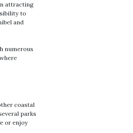
en attracting
ibility to
nibel and
ith numerous
y where
other coastal
several parks
e or enjoy