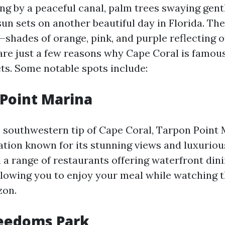
ng by a peaceful canal, palm trees swaying gentl
sun sets on another beautiful day in Florida. Th
shades of orange, pink, and purple reflecting o
are just a few reasons why Cape Coral is famous 
ts. Some notable spots include:
 Point Marina
 southwestern tip of Cape Coral, Tarpon Point 
ation known for its stunning views and luxurio
d a range of restaurants offering waterfront din
llowing you to enjoy your meal while watching t
zon.
reedoms Park