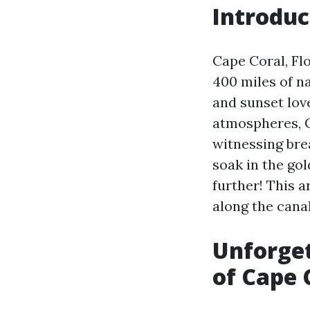
Introduc
Cape Coral, Fl
400 miles of n
and sunset love
atmospheres, C
witnessing brea
soak in the gol
further! This 
along the cana
Unforget
of Cape 