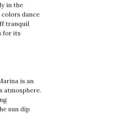
y in the
e colors dance
ff tranquil
for its
Marina is an
us atmosphere.
ing
he sun dip