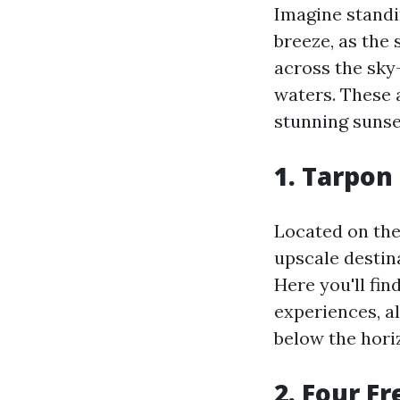
Imagine standi
breeze, as the 
across the sky—
waters. These 
stunning sunse
1. Tarpon
Located on the
upscale destin
Here you'll fin
experiences, a
below the hori
2. Four F