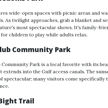
ures wide-open spaces with picnic areas and wal
s. As twilight approaches, grab a blanket and s
ature's most spectacular shows. It's family-frie
for children to play while adults relax.
Club Community Park
 Community Park is a local favorite with its be
at extends into the Gulf access canals. The suns
f spectacular; many visitors come specifically 
nce.
Bight Trail