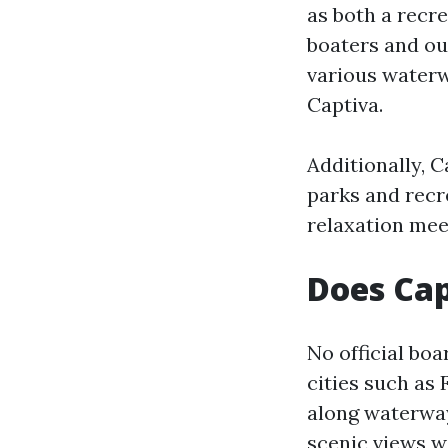
as both a recre
boaters and out
various waterw
Captiva.
Additionally, 
parks and recre
relaxation mee
Does Cap
No official boa
cities such as
along waterway
scenic views w