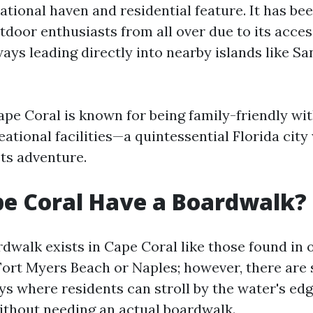
ational haven and residential feature. It has be
door enthusiasts from all over due to its access
ays leading directly into nearby islands like Sa
Cape Coral is known for being family-friendly w
ational facilities—a quintessential Florida cit
ts adventure.
e Coral Have a Boardwalk?
rdwalk exists in Cape Coral like those found in 
 Fort Myers Beach or Naples; however, there are 
s where residents can stroll by the water's edg
ithout needing an actual boardwalk.