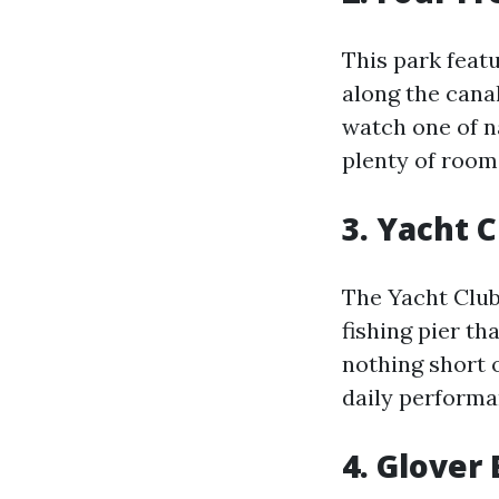
This park feat
along the canal
watch one of n
plenty of room 
3. Yacht 
The Yacht Club
fishing pier th
nothing short o
daily performa
4. Glover 