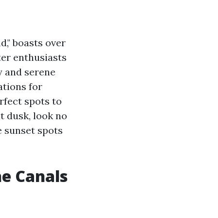
d," boasts over
ter enthusiasts
ty and serene
ations for
rfect spots to
t dusk, look no
e sunset spots
he Canals