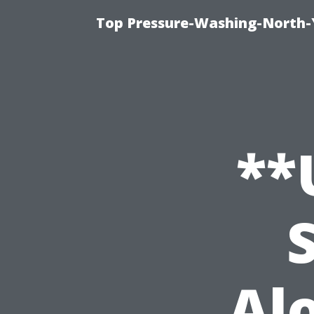
Top Pressure-Washing-North-
**
Al