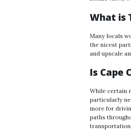
What is 
Many locals wo
the nicest par
and upscale am
Is Cape 
While certain 
particularly n
more for drivi
paths througho
transportation