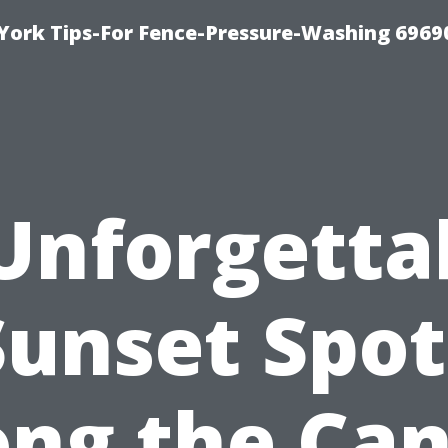
York Tips-For Fence-Pressure-Washing 6969
Unforgetta
Sunset Spot
ong the Can