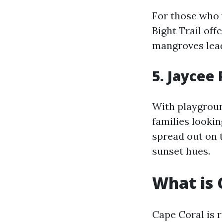
For those who 
Bight Trail of
mangroves lead
5. Jaycee
With playgroun
families lookin
spread out on t
sunset hues.
What is 
Cape Coral is 