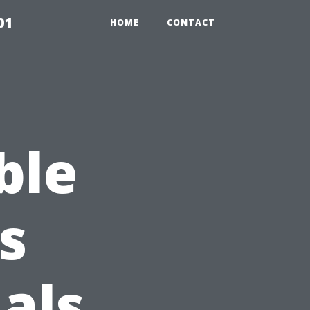
01
HOME
CONTACT
ble
s
als