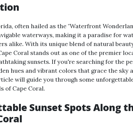
tion
orida, often hailed as the "Waterfront Wonderlan
avigable waterways, making it a paradise for wa
rs alike. With its unique blend of natural beau
ape Coral stands out as one of the premier loc
thtaking sunsets. If you're searching for the pe
den hues and vibrant colors that grace the sky a
article will guide you through some unforgettabl
ls of Cape Coral.
table Sunset Spots Along t
Coral