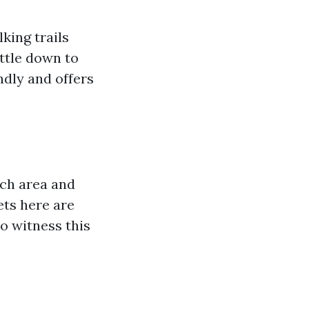
king trails
ettle down to
ndly and offers
ach area and
ets here are
to witness this