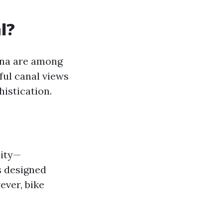
l?
ina are among
ful canal views
istication.
lity—
s designed
ever, bike