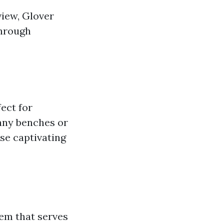
view, Glover
through
ect for
many benches or
ose captivating
tem that serves