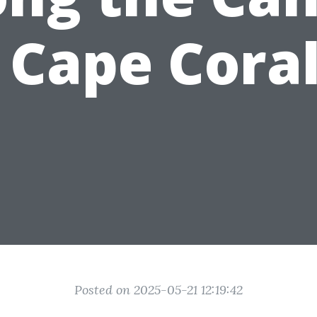
 Cape Cora
Posted on 2025-05-21 12:19:42