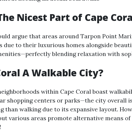
The Nicest Part of Cape Cora
uld argue that areas around Tarpon Point Mar
ts due to their luxurious homes alongside beauti
enities—perfectly blending relaxation with soph
Coral A Walkable City?
neighborhoods within Cape Coral boast walkabi
ear shopping centers or parks—the city overall i
ng than walking due to its expansive layout. How
ut various areas promote alternative means of
!