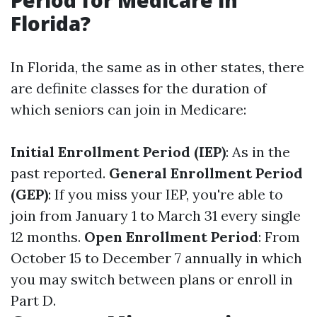
Period for Medicare in
Florida?
In Florida, the same as in other states, there
are definite classes for the duration of
which seniors can join in Medicare:
Initial Enrollment Period (IEP)
: As in the
past reported.
General Enrollment Period
(GEP)
: If you miss your IEP, you're able to
join from January 1 to March 31 every single
12 months.
Open Enrollment Period
: From
October 15 to December 7 annually in which
you may switch between plans or enroll in
Part D.