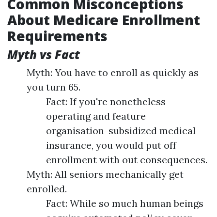
Common Misconceptions
About Medicare Enrollment
Requirements
Myth vs Fact
Myth: You have to enroll as quickly as
you turn 65.
Fact: If you're nonetheless
operating and feature
organisation-subsidized medical
insurance, you would put off
enrollment with out consequences.
Myth: All seniors mechanically get
enrolled.
Fact: While so much human beings