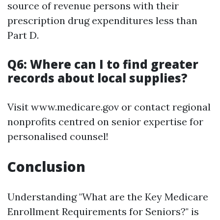
source of revenue persons with their
prescription drug expenditures less than
Part D.
Q6: Where can I to find greater
records about local supplies?
Visit www.medicare.gov or contact regional
nonprofits centred on senior expertise for
personalised counsel!
Conclusion
Understanding "What are the Key Medicare
Enrollment Requirements for Seniors?" is