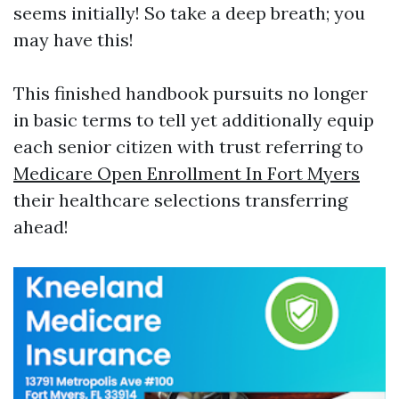
seems initially! So take a deep breath; you
may have this!
This finished handbook pursuits no longer
in basic terms to tell yet additionally equip
each senior citizen with trust referring to
Medicare Open Enrollment In Fort Myers
their healthcare selections transferring
ahead!