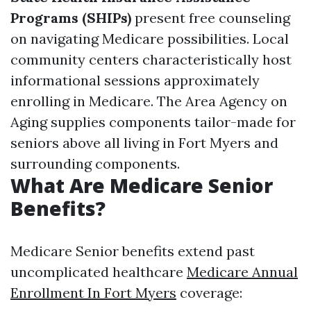
Programs (SHIPs)
present free counseling
on navigating Medicare possibilities. Local
community centers characteristically host
informational sessions approximately
enrolling in Medicare. The Area Agency on
Aging supplies components tailor-made for
seniors above all living in Fort Myers and
surrounding components.
What Are Medicare Senior
Benefits?
Medicare Senior benefits extend past
uncomplicated healthcare
Medicare Annual
Enrollment In Fort Myers
coverage: