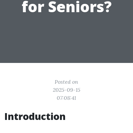
for Seniors?
Posted on
2025-09-15
07:08:41
Introduction