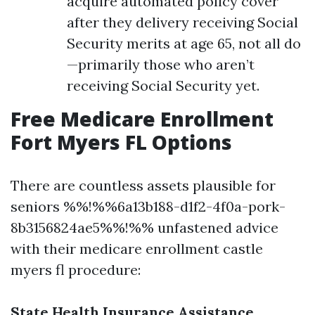
acquire automated policy cover
after they delivery receiving Social
Security merits at age 65, not all do
—primarily those who aren’t
receiving Social Security yet.
Free Medicare Enrollment
Fort Myers FL Options
There are countless assets plausible for
seniors %%!%%6a13b188-d1f2-4f0a-pork-
8b3156824ae5%%!%% unfastened advice
with their medicare enrollment castle
myers fl procedure:
State Health Insurance Assistance