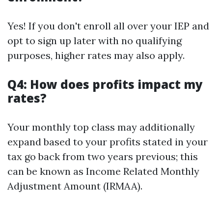
Yes! If you don't enroll all over your IEP and
opt to sign up later with no qualifying
purposes, higher rates may also apply.
Q4: How does profits impact my
rates?
Your monthly top class may additionally
expand based to your profits stated in your
tax go back from two years previous; this
can be known as Income Related Monthly
Adjustment Amount (IRMAA).