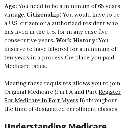
Age:
You need to be a minimum of 65 years
vintage.
Citizenship:
You would have to be
a U.S. citizen or a authorized resident who
has lived in the U.S. for in any case five
consecutive years.
Work History:
You
deserve to have labored for a minimum of
ten years in a process the place you paid
Medicare taxes.
Meeting these requisites allows you to join
Original Medicare (Part A and Part
Register
For Medicare In Fort Myers
B) throughout
the time of designated enrollment classes.
Understanding Medicare