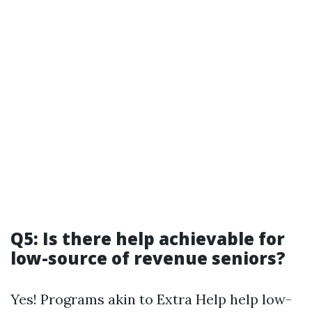
Q5: Is there help achievable for
low-source of revenue seniors?
Yes! Programs akin to Extra Help help low-