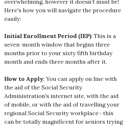
overwhelming, however it doesn’t must be!
Here's how you will navigate the procedure
easily:
Initial Enrollment Period (IEP)
: This is a
seven-month window that begins three
months prior to your sixty fifth birthday
month and ends three months after it.
How to Apply
: You can apply on line with
the aid of the Social Security
Administration's internet site, with the aid
of mobile, or with the aid of travelling your
regional Social Security workplace—this
can be totally magnificent for seniors trying