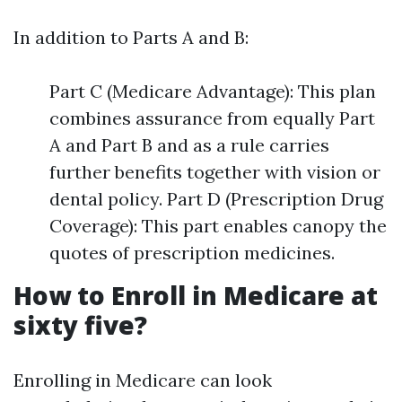
In addition to Parts A and B:
Part C (Medicare Advantage): This plan
combines assurance from equally Part
A and Part B and as a rule carries
further benefits together with vision or
dental policy. Part D (Prescription Drug
Coverage): This part enables canopy the
quotes of prescription medicines.
How to Enroll in Medicare at
sixty five?
Enrolling in Medicare can look