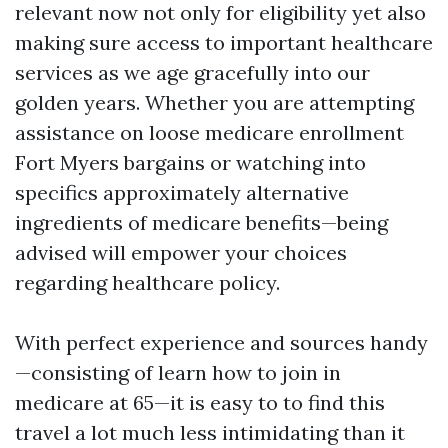
relevant now not only for eligibility yet also
making sure access to important healthcare
services as we age gracefully into our
golden years. Whether you are attempting
assistance on loose medicare enrollment
Fort Myers bargains or watching into
specifics approximately alternative
ingredients of medicare benefits—being
advised will empower your choices
regarding healthcare policy.
With perfect experience and sources handy
—consisting of learn how to join in
medicare at 65—it is easy to to find this
travel a lot much less intimidating than it