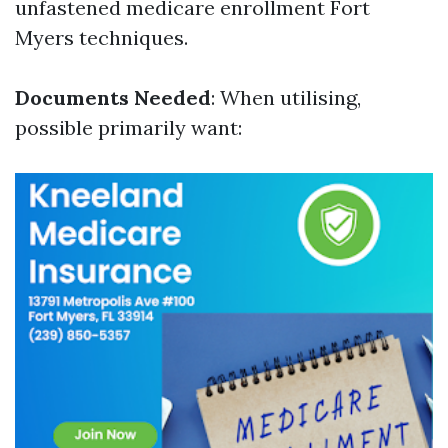
unfastened medicare enrollment Fort
Myers techniques.
Documents Needed
: When utilising,
possible primarily want: