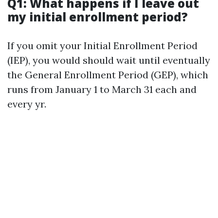
Q1: What happens if I leave out
my initial enrollment period?
If you omit your Initial Enrollment Period
(IEP), you would should wait until eventually
the General Enrollment Period (GEP), which
runs from January 1 to March 31 each and
every yr.