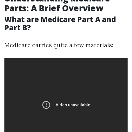
Parts: A Brief Overview
What are Medicare Part A and
Part B?
Medicare carries quite a few materials: