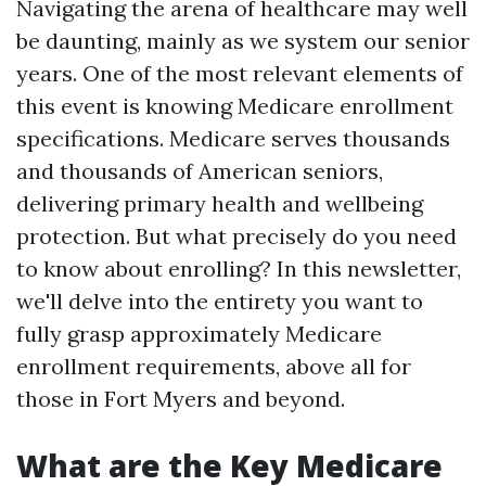
Navigating the arena of healthcare may well
be daunting, mainly as we system our senior
years. One of the most relevant elements of
this event is knowing Medicare enrollment
specifications. Medicare serves thousands
and thousands of American seniors,
delivering primary health and wellbeing
protection. But what precisely do you need
to know about enrolling? In this newsletter,
we'll delve into the entirety you want to
fully grasp approximately Medicare
enrollment requirements, above all for
those in Fort Myers and beyond.
What are the Key Medicare