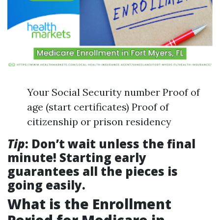
Your Social Security number Proof of
age (start certificates) Proof of
citizenship or prison residency
Tip
: Don’t wait unless the final
minute! Starting early
guarantees all the pieces is
going easily.
What is the Enrollment