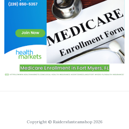
Copyright © Raidersfanteamshop 2026