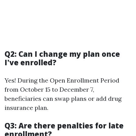
Q2: Can I change my plan once
I've enrolled?
Yes! During the Open Enrollment Period
from October 15 to December 7,
beneficiaries can swap plans or add drug
insurance plan.
Q3: Are there penalties for late
enrollment?