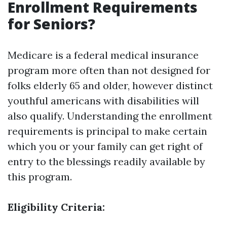
Enrollment Requirements
for Seniors?
Medicare is a federal medical insurance
program more often than not designed for
folks elderly 65 and older, however distinct
youthful americans with disabilities will
also qualify. Understanding the enrollment
requirements is principal to make certain
which you or your family can get right of
entry to the blessings readily available by
this program.
Eligibility Criteria: