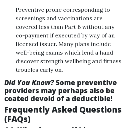
Preventive prone corresponding to
screenings and vaccinations are
covered less than Part B without any
co-payment if executed by way of an
licensed issuer. Many plans include
well-being exams which lend a hand
discover strength wellbeing and fitness
troubles early on.
Did You Know?
Some preventive
providers may perhaps also be
coated devoid of a deductible!
Frequently Asked Questions
(FAQs)