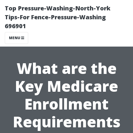
Top Pressure-Washing-North-York
Tips-For Fence-Pressure-Washing
696901
MENU
What are the
Key Medicare
Enrollment
Requirements