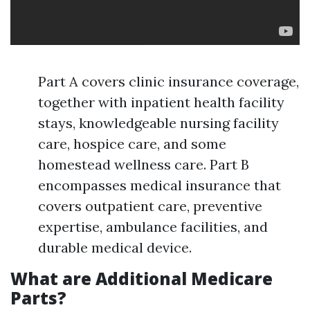
Part A covers clinic insurance coverage,
together with inpatient health facility
stays, knowledgeable nursing facility
care, hospice care, and some
homestead wellness care. Part B
encompasses medical insurance that
covers outpatient care, preventive
expertise, ambulance facilities, and
durable medical device.
What are Additional Medicare
Parts?