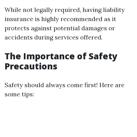
While not legally required, having liability
insurance is highly recommended as it
protects against potential damages or
accidents during services offered.
The Importance of Safety
Precautions
Safety should always come first! Here are
some tips: