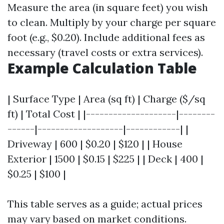
Measure the area (in square feet) you wish
to clean. Multiply by your charge per square
foot (e.g., $0.20). Include additional fees as
necessary (travel costs or extra services).
Example Calculation Table
| Surface Type | Area (sq ft) | Charge ($/sq
ft) | Total Cost | |--------------------|--------
------|-------------------|------------| |
Driveway | 600 | $0.20 | $120 | | House
Exterior | 1500 | $0.15 | $225 | | Deck | 400 |
$0.25 | $100 |
This table serves as a guide; actual prices
may vary based on market conditions.