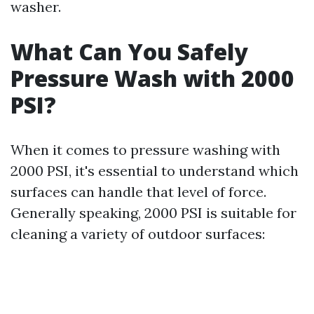
washer.
What Can You Safely
Pressure Wash with 2000
PSI?
When it comes to pressure washing with
2000 PSI, it's essential to understand which
surfaces can handle that level of force.
Generally speaking, 2000 PSI is suitable for
cleaning a variety of outdoor surfaces: