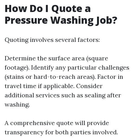
How Do I Quote a
Pressure Washing Job?
Quoting involves several factors:
Determine the surface area (square
footage). Identify any particular challenges
(stains or hard-to-reach areas). Factor in
travel time if applicable. Consider
additional services such as sealing after
washing.
A comprehensive quote will provide
transparency for both parties involved.