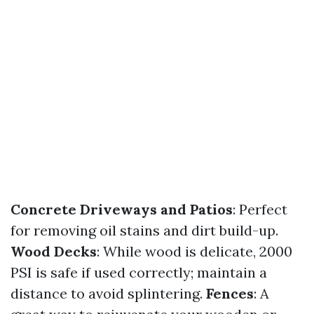
Concrete Driveways and Patios
: Perfect
for removing oil stains and dirt build-up.
Wood Decks
: While wood is delicate, 2000
PSI is safe if used correctly; maintain a
distance to avoid splintering.
Fences
: A