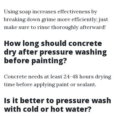
Using soap increases effectiveness by
breaking down grime more efficiently; just
make sure to rinse thoroughly afterward!
How long should concrete
dry after pressure washing
before painting?
Concrete needs at least 24-48 hours drying
time before applying paint or sealant.
Is it better to pressure wash
with cold or hot water?