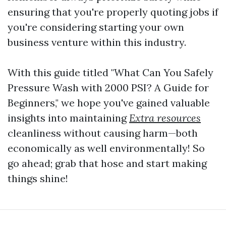
ensuring that you're properly quoting jobs if
you're considering starting your own
business venture within this industry.
With this guide titled "What Can You Safely
Pressure Wash with 2000 PSI? A Guide for
Beginners," we hope you've gained valuable
insights into maintaining
Extra resources
cleanliness without causing harm—both
economically as well environmentally! So
go ahead; grab that hose and start making
things shine!