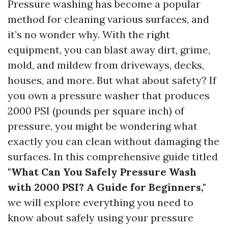
Pressure washing has become a popular
method for cleaning various surfaces, and
it’s no wonder why. With the right
equipment, you can blast away dirt, grime,
mold, and mildew from driveways, decks,
houses, and more. But what about safety? If
you own a pressure washer that produces
2000 PSI (pounds per square inch) of
pressure, you might be wondering what
exactly you can clean without damaging the
surfaces. In this comprehensive guide titled
"What Can You Safely Pressure Wash
with 2000 PSI? A Guide for Beginners,"
we will explore everything you need to
know about safely using your pressure