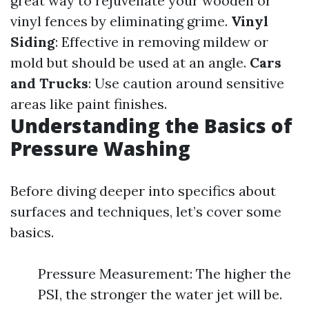
great way to rejuvenate your wooden or
vinyl fences by eliminating grime.
Vinyl
Siding
: Effective in removing mildew or
mold but should be used at an angle.
Cars
and Trucks
: Use caution around sensitive
areas like paint finishes.
Understanding the Basics of
Pressure Washing
Before diving deeper into specifics about
surfaces and techniques, let’s cover some
basics.
Pressure Measurement: The higher the
PSI, the stronger the water jet will be.