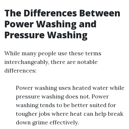
The Differences Between
Power Washing and
Pressure Washing
While many people use these terms
interchangeably, there are notable
differences:
Power washing uses heated water while
pressure washing does not. Power
washing tends to be better suited for
tougher jobs where heat can help break
down grime effectively.