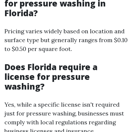
for pressure washing in
Florida?
Pricing varies widely based on location and
surface type but generally ranges from $0.10
to $0.50 per square foot.
Does Florida require a
license for pressure
washing?
Yes, while a specific license isn't required
just for pressure washing, businesses must
comply with local regulations regarding
business licenses and insurance.