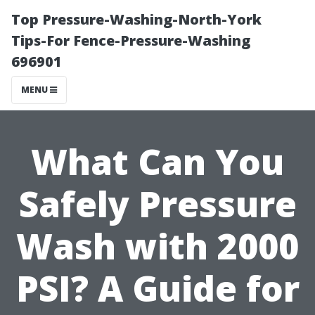
Top Pressure-Washing-North-York
Tips-For Fence-Pressure-Washing
696901
MENU
What Can You
Safely Pressure
Wash with 2000
PSI? A Guide for