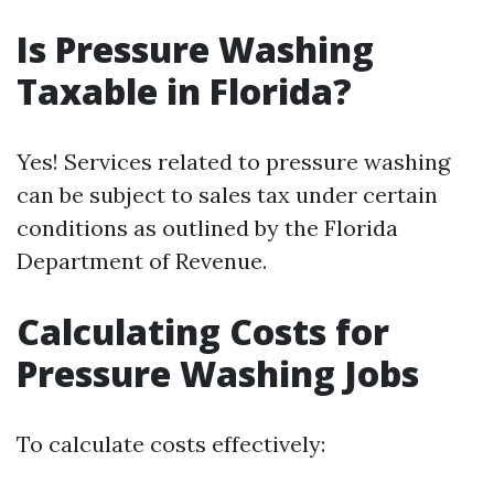
Is Pressure Washing
Taxable in Florida?
Yes! Services related to pressure washing
can be subject to sales tax under certain
conditions as outlined by the Florida
Department of Revenue.
Calculating Costs for
Pressure Washing Jobs
To calculate costs effectively: