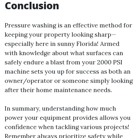
Conclusion
Pressure washing is an effective method for
keeping your property looking sharp—
especially here in sunny Florida! Armed
with knowledge about what surfaces can
safely endure a blast from your 2000 PSI
machine sets you up for success as both an
owner/operator or someone simply looking
after their home maintenance needs.
In summary, understanding how much
power your equipment provides allows you
confidence when tackling various projects!
Remember always prioritize safety while