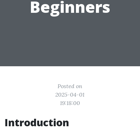
Beginners
Posted on
2025-04-01
19:18:00
Introduction