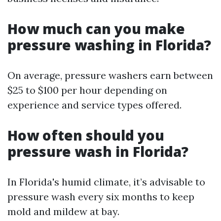
How much can you make
pressure washing in Florida?
On average, pressure washers earn between
$25 to $100 per hour depending on
experience and service types offered.
How often should you
pressure wash in Florida?
In Florida's humid climate, it’s advisable to
pressure wash every six months to keep
mold and mildew at bay.