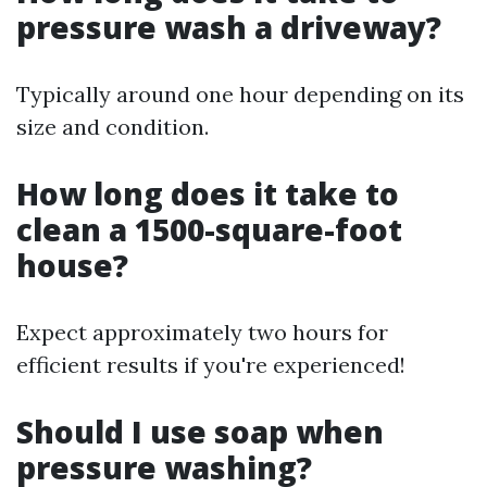
pressure wash a driveway?
Typically around one hour depending on its
size and condition.
How long does it take to
clean a 1500-square-foot
house?
Expect approximately two hours for
efficient results if you're experienced!
Should I use soap when
pressure washing?