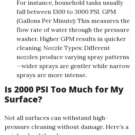
For instance, household tasks usually
fall between 1300 to 3000 PSI. GPM
(Gallons Per Minute): This measures the
flow rate of water through the pressure
washer. Higher GPM results in quicker
cleaning. Nozzle Types: Different
nozzles produce varying spray patterns
—wider sprays are gentler while narrow
sprays are more intense.
Is 2000 PSI Too Much for My
Surface?
Not all surfaces can withstand high-
pressure cleaning without damage. Here’s a