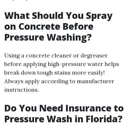
What Should You Spray
on Concrete Before
Pressure Washing?
Using a concrete cleaner or degreaser
before applying high-pressure water helps
break down tough stains more easily!
Always apply according to manufacturer
instructions.
Do You Need Insurance to
Pressure Wash in Florida?