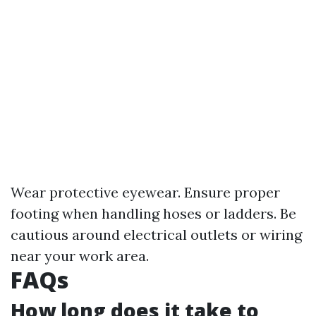
Wear protective eyewear. Ensure proper
footing when handling hoses or ladders. Be
cautious around electrical outlets or wiring
near your work area.
FAQs
How long does it take to