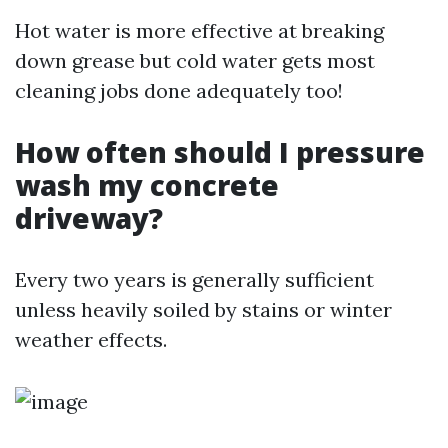
Hot water is more effective at breaking
down grease but cold water gets most
cleaning jobs done adequately too!
How often should I pressure
wash my concrete
driveway?
Every two years is generally sufficient
unless heavily soiled by stains or winter
weather effects.