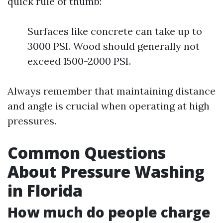
quick rule of thumb:
Surfaces like concrete can take up to
3000 PSI. Wood should generally not
exceed 1500-2000 PSI.
Always remember that maintaining distance
and angle is crucial when operating at high
pressures.
Common Questions
About Pressure Washing
in Florida
How much do people charge