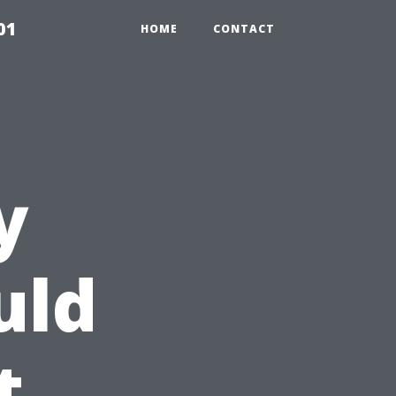
01
HOME
CONTACT
y
uld
t