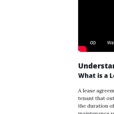
Understa
What is a 
A lease agreem
tenant that out
the duration o
maintenance re