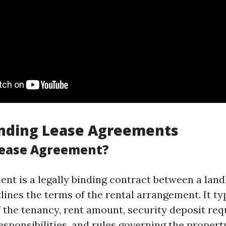
nding Lease Agreements
Lease Agreement?
ent is a legally binding contract between a lan
lines the terms of the rental arrangement. It typ
f the tenancy, rent amount, security deposit re
sponsibilities, and rules governing the property