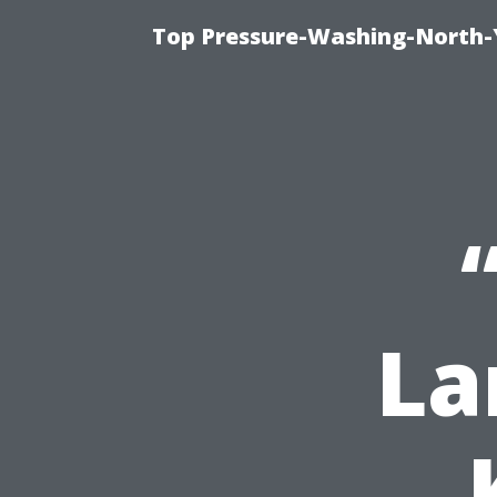
Top Pressure-Washing-North-
La