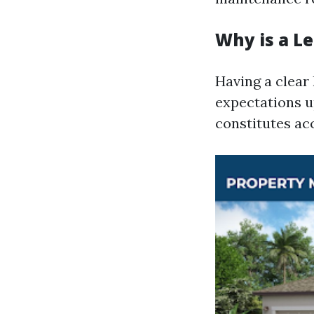
Why is a L
Having a clear
expectations u
constitutes ac