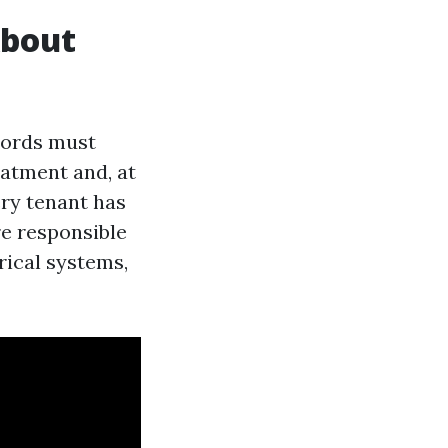
About
dlords must
eatment and, at
ery tenant has
re responsible
rical systems,