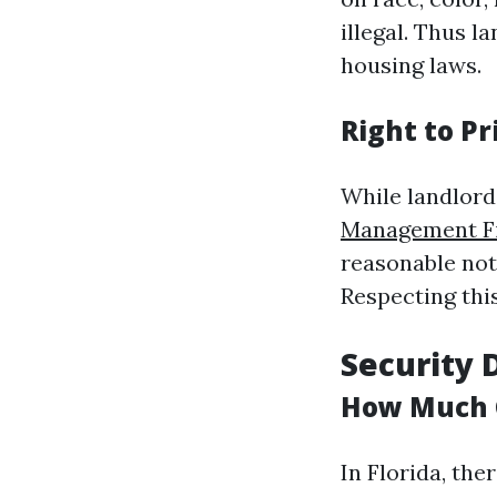
illegal. Thus l
housing laws.
Right to Pr
While landlords
Management Fi
reasonable noti
Respecting this
Security 
How Much 
In Florida, th