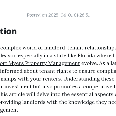
Posted on 2025-04-01 01:26:51
tion
 complex world of landlord-tenant relationships
eavor, especially in a state like Florida where 
ort Myers Property Management
evolve. As a la
y informed about tenant rights to ensure compli
ionships with your renters. Understanding these 
r investment but also promotes a cooperative l
is article will delve into the essential aspects 
 providing landlords with the knowledge they nee
gement.