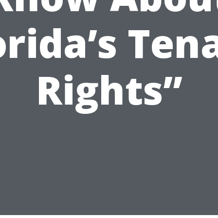
orida’s Ten
Rights”