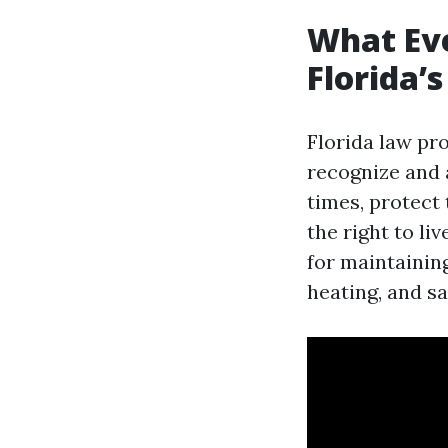
What Ev
Florida’
Florida law pr
recognize and 
times, protect
the right to li
for maintaining
heating, and sa