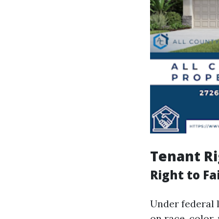
Tenant Ri
Right to Fa
Under federal 
on race, color, 