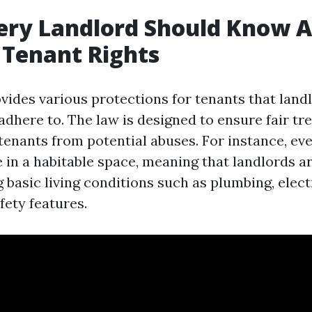
ery Landlord Should Know 
s Tenant Rights
ovides various protections for tenants that lan
adhere to. The law is designed to ensure fair tr
 tenants from potential abuses. For instance, ev
ve in a habitable space, meaning that landlords a
 basic living conditions such as plumbing, elect
fety features.