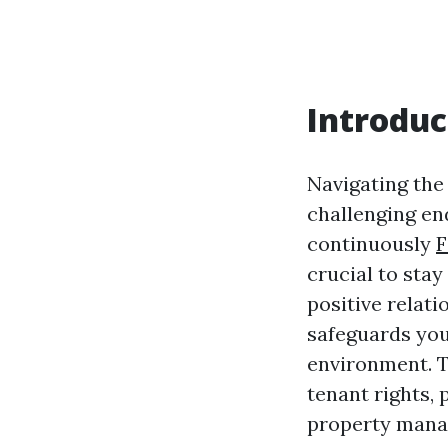
Introduc
Navigating the
challenging end
continuously
F
crucial to sta
positive relat
safeguards you
environment. Th
tenant rights,
property mana