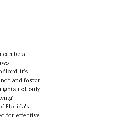
 can be a
laws
ndlord, it’s
ance and foster
rights not only
iving
of Florida's
d for effective