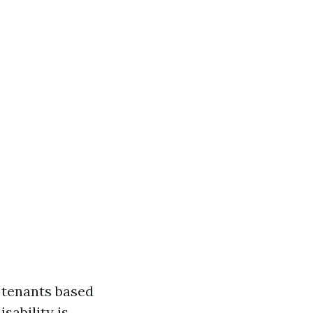
t tenants based
isability is