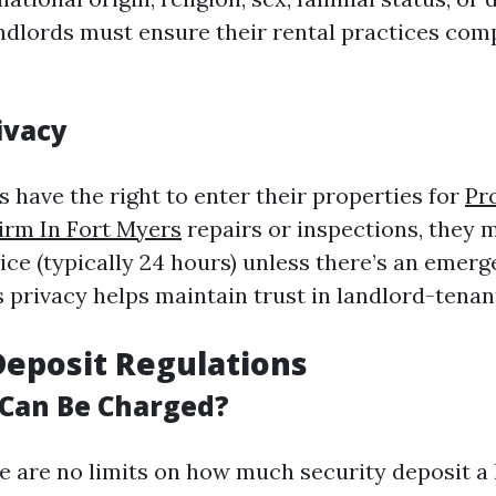
andlords must ensure their rental practices comp
ivacy
 have the right to enter their properties for
Pr
rm In Fort Myers
repairs or inspections, they 
ce (typically 24 hours) unless there’s an emerg
 privacy helps maintain trust in landlord-tenan
Deposit Regulations
Can Be Charged?
ere are no limits on how much security deposit a