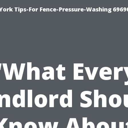
York Tips-For Fence-Pressure-Washing 6969
“What Ever
ndlord Sho
Know Abou