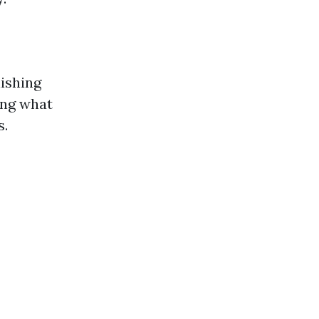
lishing
ing what
s.