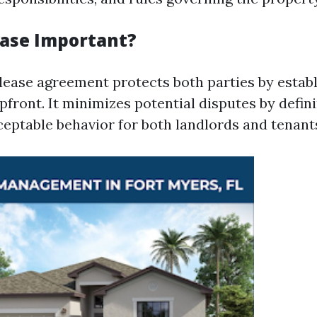
ease Important?
 lease agreement protects both parties by estab
pfront. It minimizes potential disputes by defin
ceptable behavior for both landlords and tenant