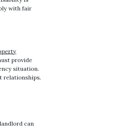
ly with fair
operty
must provide
ency situation.
t relationships.
 landlord can