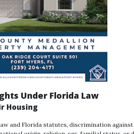
ghts Under Florida Law
ir Housing
law and Florida statutes, discrimination agains
national origin, religion, sex, familial status, or d