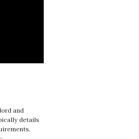
dlord and
ically details
quirements,
.