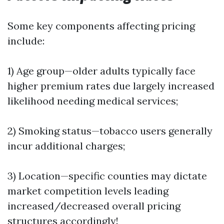
Some key components affecting pricing
include:
1) Age group—older adults typically face
higher premium rates due largely increased
likelihood needing medical services;
2) Smoking status—tobacco users generally
incur additional charges;
3) Location—specific counties may dictate
market competition levels leading
increased/decreased overall pricing
structures accordingly!