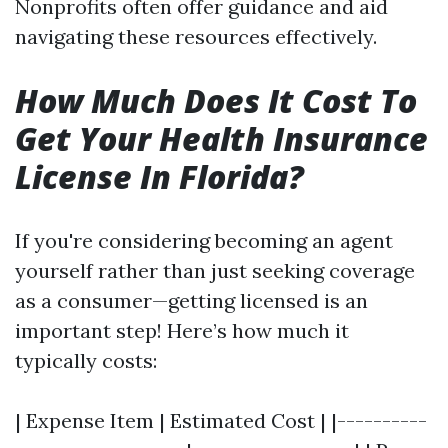
Nonprofits often offer guidance and aid
navigating these resources effectively.
How Much Does It Cost To
Get Your Health Insurance
License In Florida?
If you're considering becoming an agent
yourself rather than just seeking coverage
as a consumer—getting licensed is an
important step! Here’s how much it
typically costs:
| Expense Item | Estimated Cost | |----------