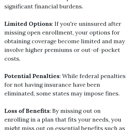
significant financial burdens.
Limited Options
: If you're uninsured after
missing open enrollment, your options for
obtaining coverage become limited and may
involve higher premiums or out-of-pocket
costs.
Potential Penalties
: While federal penalties
for not having insurance have been
eliminated, some states may impose fines.
Loss of Benefits
: By missing out on
enrolling in a plan that fits your needs, you
might miss out on essential benefits such as