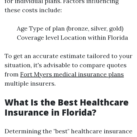
for individual plans. Factors influencing
these costs include:
Age Type of plan (bronze, silver, gold)
Coverage level Location within Florida
To get an accurate estimate tailored to your
situation, it's advisable to compare quotes
from
Fort Myers medical insurance plans
multiple insurers.
What Is the Best Healthcare
Insurance in Florida?
Determining the "best" healthcare insurance