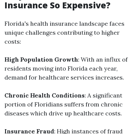
Insurance So Expensive?
Florida's health insurance landscape faces
unique challenges contributing to higher
costs:
High Population Growth
: With an influx of
residents moving into Florida each year,
demand for healthcare services increases.
Chronic Health Conditions
: A significant
portion of Floridians suffers from chronic
diseases which drive up healthcare costs.
Insurance Fraud
: High instances of fraud