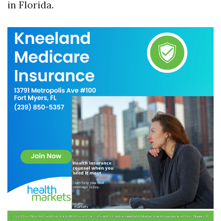
in Florida.