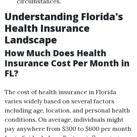
circumstances.
Understanding Florida's
Health Insurance
Landscape
How Much Does Health
Insurance Cost Per Month in
FL?
The cost of health insurance in Florida
varies widely based on several factors
including age, location, and personal health
conditions. On average, individuals might
pay anywhere from $300 to $600 per month