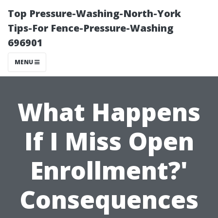
Top Pressure-Washing-North-York
Tips-For Fence-Pressure-Washing
696901
MENU
What Happens
If I Miss Open
Enrollment?'
Consequences