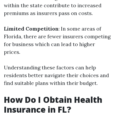
within the state contribute to increased
premiums as insurers pass on costs.
Limited Competition
: In some areas of
Florida, there are fewer insurers competing
for business which can lead to higher
prices.
Understanding these factors can help
residents better navigate their choices and
find suitable plans within their budget.
How Do I Obtain Health
Insurance in FL?