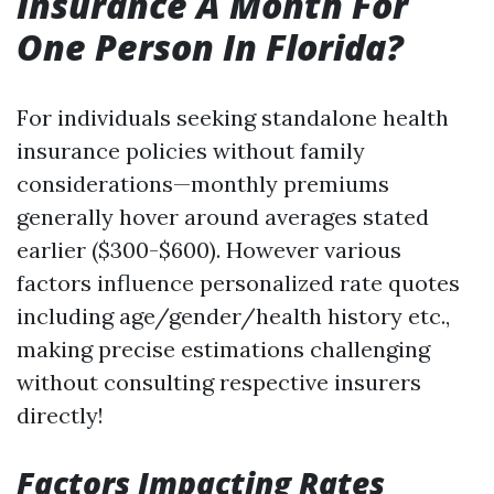
Insurance A Month For
One Person In Florida?
For individuals seeking standalone health
insurance policies without family
considerations—monthly premiums
generally hover around averages stated
earlier ($300-$600). However various
factors influence personalized rate quotes
including age/gender/health history etc.,
making precise estimations challenging
without consulting respective insurers
directly!
Factors Impacting Rates