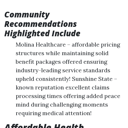
Community
Recommendations
Highlighted Include
Molina Healthcare – affordable pricing
structures while maintaining solid
benefit packages offered ensuring
industry-leading service standards
upheld consistently! Sunshine State –
known reputation excellent claims
processing times offering added peace
mind during challenging moments
requiring medical attention!
Affordable Health