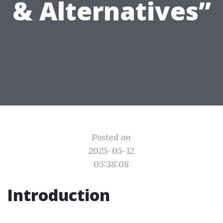
& Alternatives”
Posted on
2025-05-12
05:38:08
Introduction