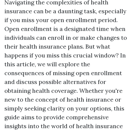
Navigating the complexities of health
insurance can be a daunting task, especially
if you miss your open enrollment period.
Open enrollment is a designated time when
individuals can enroll in or make changes to
their health insurance plans. But what
happens if you miss this crucial window? In
this article, we will explore the
consequences of missing open enrollment
and discuss possible alternatives for
obtaining health coverage. Whether you're
new to the concept of health insurance or
simply seeking clarity on your options, this
guide aims to provide comprehensive
insights into the world of health insurance