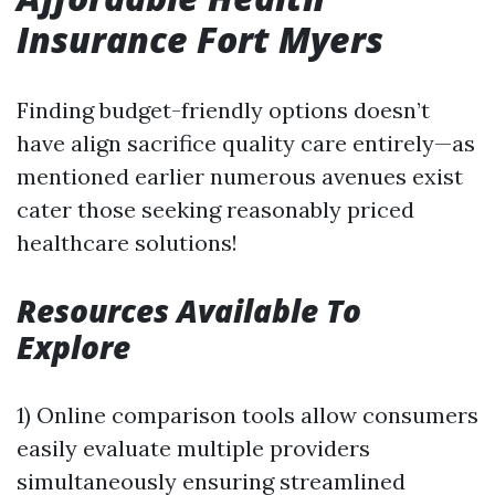
Insurance Fort Myers
Finding budget-friendly options doesn’t
have align sacrifice quality care entirely—as
mentioned earlier numerous avenues exist
cater those seeking reasonably priced
healthcare solutions!
Resources Available To
Explore
1) Online comparison tools allow consumers
easily evaluate multiple providers
simultaneously ensuring streamlined