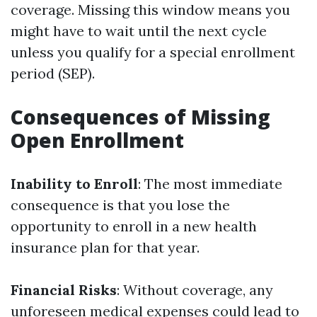
coverage. Missing this window means you
might have to wait until the next cycle
unless you qualify for a special enrollment
period (SEP).
Consequences of Missing
Open Enrollment
Inability to Enroll
: The most immediate
consequence is that you lose the
opportunity to enroll in a new health
insurance plan for that year.
Financial Risks
: Without coverage, any
unforeseen medical expenses could lead to