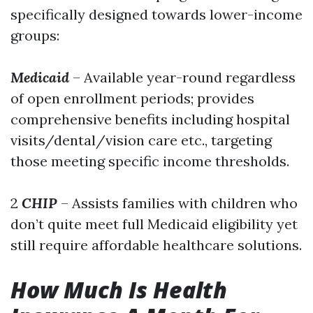
specifically designed towards lower-income
groups:
Medicaid
– Available year-round regardless
of open enrollment periods; provides
comprehensive benefits including hospital
visits/dental/vision care etc., targeting
those meeting specific income thresholds.
2
CHIP
– Assists families with children who
don’t quite meet full Medicaid eligibility yet
still require affordable healthcare solutions.
How Much Is Health