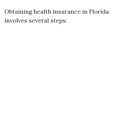
Obtaining health insurance in Florida
involves several steps: