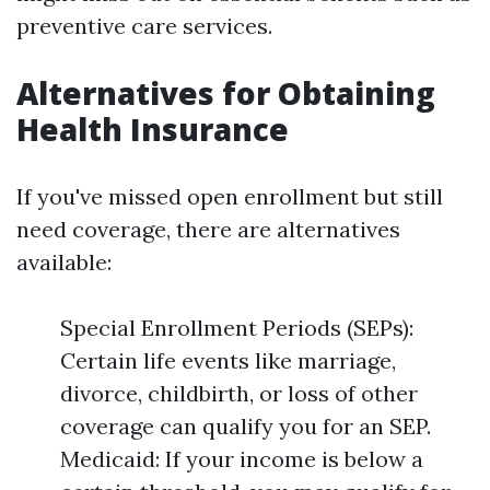
preventive care services.
Alternatives for Obtaining
Health Insurance
If you've missed open enrollment but still
need coverage, there are alternatives
available:
Special Enrollment Periods (SEPs):
Certain life events like marriage,
divorce, childbirth, or loss of other
coverage can qualify you for an SEP.
Medicaid: If your income is below a