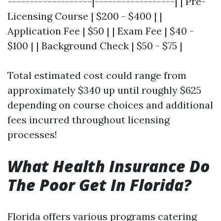
-------------------|------------------| | Pre-
Licensing Course | $200 - $400 | |
Application Fee | $50 | | Exam Fee | $40 -
$100 | | Background Check | $50 - $75 |
Total estimated cost could range from
approximately $340 up until roughly $625
depending on course choices and additional
fees incurred throughout licensing
processes!
What Health Insurance Do
The Poor Get In Florida?
Florida offers various programs catering