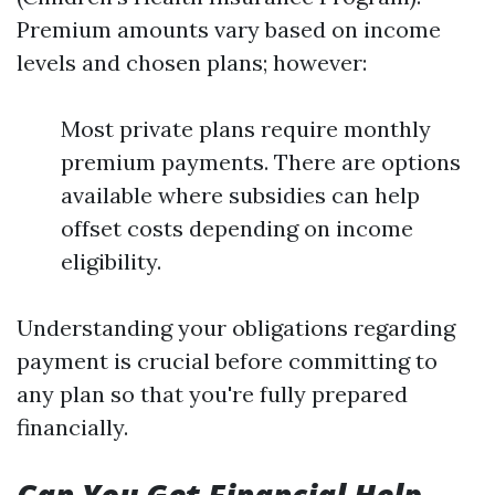
Premium amounts vary based on income
levels and chosen plans; however:
Most private plans require monthly
premium payments. There are options
available where subsidies can help
offset costs depending on income
eligibility.
Understanding your obligations regarding
payment is crucial before committing to
any plan so that you're fully prepared
financially.