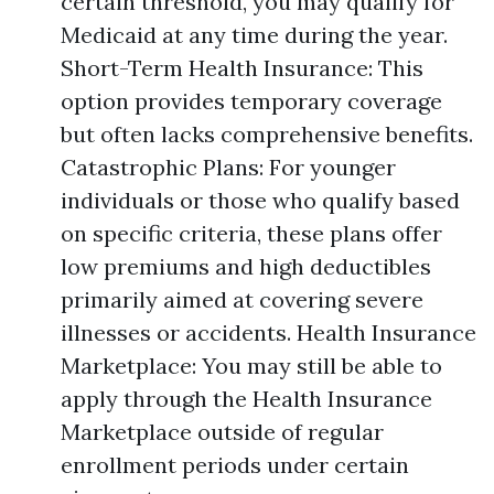
certain threshold, you may qualify for
Medicaid at any time during the year.
Short-Term Health Insurance: This
option provides temporary coverage
but often lacks comprehensive benefits.
Catastrophic Plans: For younger
individuals or those who qualify based
on specific criteria, these plans offer
low premiums and high deductibles
primarily aimed at covering severe
illnesses or accidents. Health Insurance
Marketplace: You may still be able to
apply through the Health Insurance
Marketplace outside of regular
enrollment periods under certain