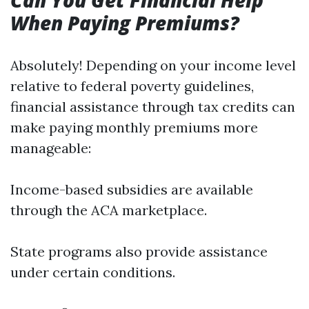
Can You Get Financial Help
When Paying Premiums?
Absolutely! Depending on your income level
relative to federal poverty guidelines,
financial assistance through tax credits can
make paying monthly premiums more
manageable:
Income-based subsidies are available
through the ACA marketplace.
State programs also provide assistance
under certain conditions.