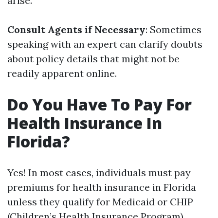
arise.
Consult Agents if Necessary
: Sometimes
speaking with an expert can clarify doubts
about policy details that might not be
readily apparent online.
Do You Have To Pay For
Health Insurance In
Florida?
Yes! In most cases, individuals must pay
premiums for health insurance in Florida
unless they qualify for Medicaid or CHIP
(Children’s Health Insurance Program).