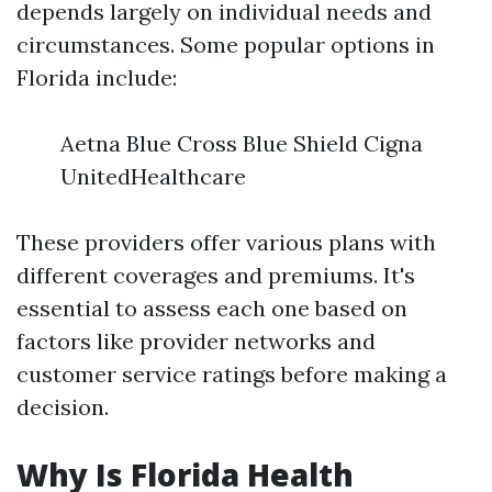
depends largely on individual needs and
circumstances. Some popular options in
Florida include:
Aetna Blue Cross Blue Shield Cigna
UnitedHealthcare
These providers offer various plans with
different coverages and premiums. It's
essential to assess each one based on
factors like provider networks and
customer service ratings before making a
decision.
Why Is Florida Health