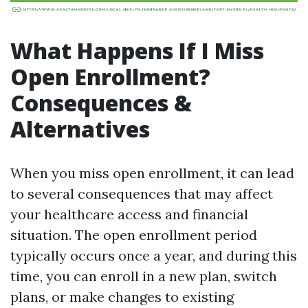
What Happens If I Miss
Open Enrollment?
Consequences &
Alternatives
When you miss open enrollment, it can lead
to several consequences that may affect
your healthcare access and financial
situation. The open enrollment period
typically occurs once a year, and during this
time, you can enroll in a new plan, switch
plans, or make changes to existing