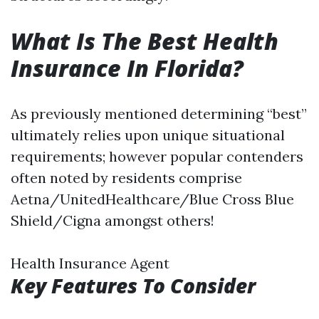
What Is The Best Health
Insurance In Florida?
As previously mentioned determining “best”
ultimately relies upon unique situational
requirements; however popular contenders
often noted by residents comprise
Aetna/UnitedHealthcare/Blue Cross Blue
Shield/Cigna amongst others!
Health Insurance Agent
Key Features To Consider