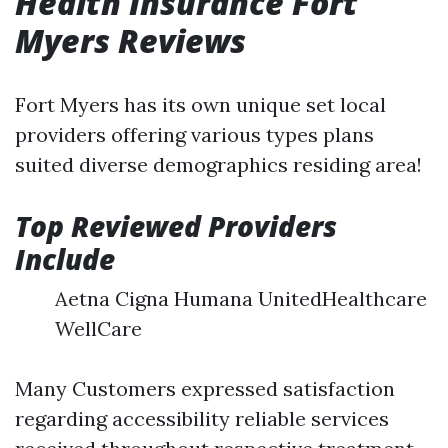
Health Insurance Fort
Myers Reviews
Fort Myers has its own unique set local
providers offering various types plans
suited diverse demographics residing area!
Top Reviewed Providers
Include
Aetna Cigna Humana UnitedHealthcare
WellCare
Many Customers expressed satisfaction
regarding accessibility reliable services