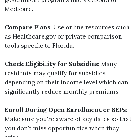
Medicare.
Compare Plans
: Use online resources such
as Healthcare.gov or private comparison
tools specific to Florida.
Check Eligibility for Subsidies
: Many
residents may qualify for subsidies
depending on their income level which can
significantly reduce monthly premiums.
Enroll During Open Enrollment or SEPs
:
Make sure you're aware of key dates so that
you don't miss opportunities when they