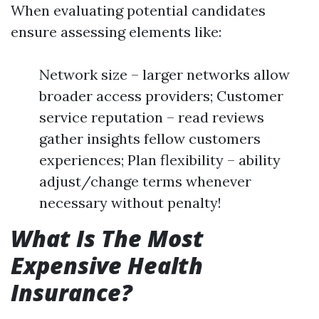
When evaluating potential candidates
ensure assessing elements like:
Network size – larger networks allow
broader access providers; Customer
service reputation – read reviews
gather insights fellow customers
experiences; Plan flexibility – ability
adjust/change terms whenever
necessary without penalty!
What Is The Most
Expensive Health
Insurance?