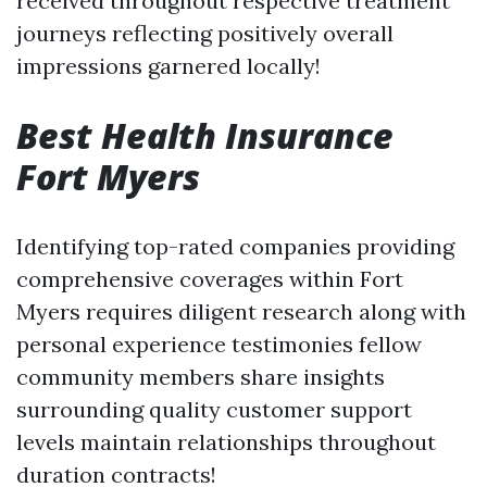
received throughout respective treatment
journeys reflecting positively overall
impressions garnered locally!
Best Health Insurance
Fort Myers
Identifying top-rated companies providing
comprehensive coverages within Fort
Myers requires diligent research along with
personal experience testimonies fellow
community members share insights
surrounding quality customer support
levels maintain relationships throughout
duration contracts!