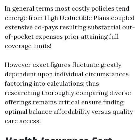
In general terms most costly policies tend
emerge from High Deductible Plans coupled
extensive co-pays resulting substantial out-
of-pocket expenses prior attaining full
coverage limits!
However exact figures fluctuate greatly
dependent upon individual circumstances
factoring into calculations; thus
researching thoroughly comparing diverse
offerings remains critical ensure finding
optimal balance affordability versus quality
care access!