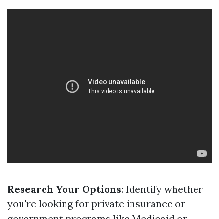
Research Your Options
: Identify whether
you're looking for private insurance or
government programs like Medicaid or