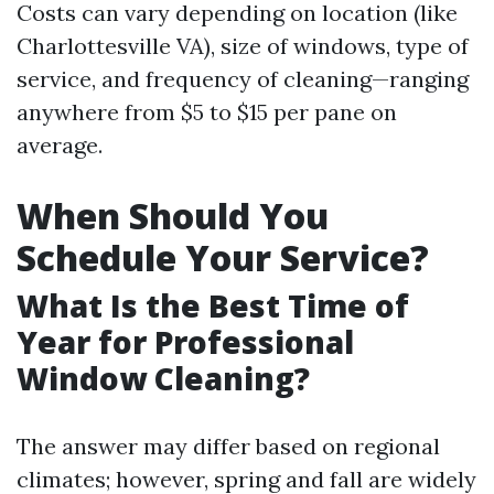
Costs can vary depending on location (like
Charlottesville VA), size of windows, type of
service, and frequency of cleaning—ranging
anywhere from $5 to $15 per pane on
average.
When Should You
Schedule Your Service?
What Is the Best Time of
Year for Professional
Window Cleaning?
The answer may differ based on regional
climates; however, spring and fall are widely