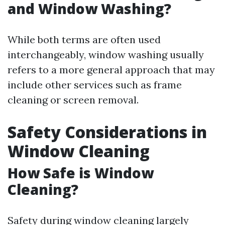
and Window Washing?
While both terms are often used
interchangeably, window washing usually
refers to a more general approach that may
include other services such as frame
cleaning or screen removal.
Safety Considerations in
Window Cleaning
How Safe is Window
Cleaning?
Safety during window cleaning largely