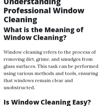
Understanding
Professional Window
Cleaning
What is the Meaning of
Window Cleaning?
Window cleaning refers to the process of
removing dirt, grime, and smudges from
glass surfaces. This task can be performed
using various methods and tools, ensuring
that windows remain clear and
unobstructed.
Is Window Cleaning Easy?