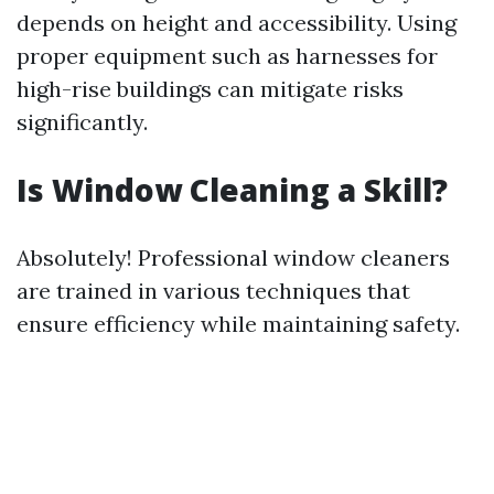
depends on height and accessibility. Using
proper equipment such as harnesses for
high-rise buildings can mitigate risks
significantly.
Is Window Cleaning a Skill?
Absolutely! Professional window cleaners
are trained in various techniques that
ensure efficiency while maintaining safety.