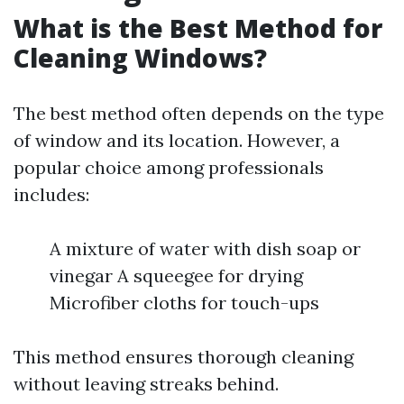
What is the Best Method for
Cleaning Windows?
The best method often depends on the type
of window and its location. However, a
popular choice among professionals
includes:
A mixture of water with dish soap or
vinegar A squeegee for drying
Microfiber cloths for touch-ups
This method ensures thorough cleaning
without leaving streaks behind.