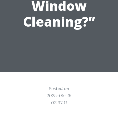
Window
Cleaning?”
Posted on
2025-05-26
02:37:11