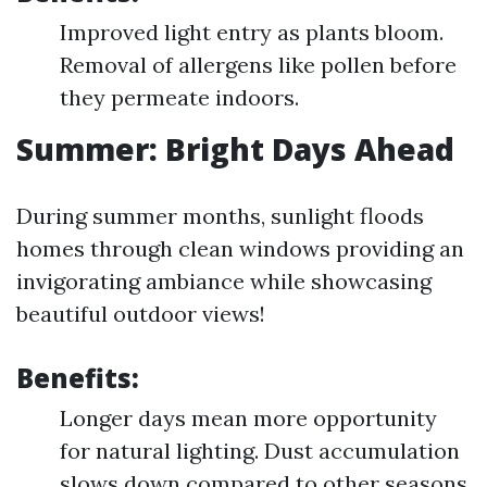
Improved light entry as plants bloom.
Removal of allergens like pollen before
they permeate indoors.
Summer: Bright Days Ahead
During summer months, sunlight floods
homes through clean windows providing an
invigorating ambiance while showcasing
beautiful outdoor views!
Benefits:
Longer days mean more opportunity
for natural lighting. Dust accumulation
slows down compared to other seasons