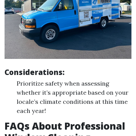
Considerations:
Prioritize safety when assessing
whether it’s appropriate based on your
locale’s climate conditions at this time
each year!
FAQs About Professional