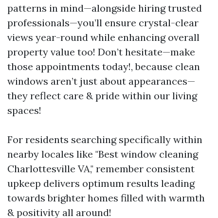
patterns in mind—alongside hiring trusted
professionals—you’ll ensure crystal-clear
views year-round while enhancing overall
property value too! Don’t hesitate—make
those appointments today!, because clean
windows aren’t just about appearances—
they reflect care & pride within our living
spaces!
For residents searching specifically within
nearby locales like "Best window cleaning
Charlottesville VA," remember consistent
upkeep delivers optimum results leading
towards brighter homes filled with warmth
& positivity all around!