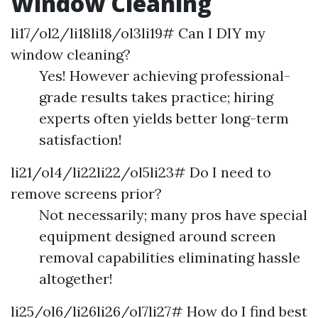
Window Cleaning
li17/ol2/li18li18/ol3li19# Can I DIY my
window cleaning?
Yes! However achieving professional-
grade results takes practice; hiring
experts often yields better long-term
satisfaction!
li21/ol4/li22li22/ol5li23# Do I need to
remove screens prior?
Not necessarily; many pros have special
equipment designed around screen
removal capabilities eliminating hassle
altogether!
li25/ol6/li26li26/ol7li27# How do I find best