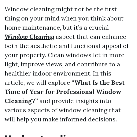
Window cleaning might not be the first
thing on your mind when you think about
home maintenance, but it’s a crucial
Window Cleaning
aspect that can enhance
both the aesthetic and functional appeal of
your property. Clean windows let in more
light, improve views, and contribute to a
healthier indoor environment. In this
article, we will explore
“What Is the Best
Time of Year for Professional Window
Cleaning?”
and provide insights into
various aspects of window cleaning that
will help you make informed decisions.