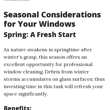
Seasonal Considerations
for Your Windows
Spring: A Fresh Start
As nature awakens in springtime after
winter’s grasp, this season offers an
excellent opportunity for professional
window cleaning. Debris from winter
storms accumulates on glass surfaces; thus
investing time in this task will refresh your
space significantly.
Benefits: