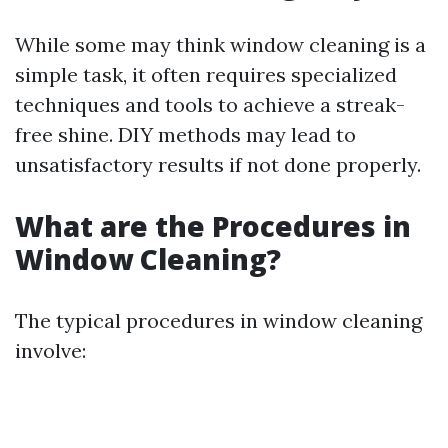
While some may think window cleaning is a
simple task, it often requires specialized
techniques and tools to achieve a streak-
free shine. DIY methods may lead to
unsatisfactory results if not done properly.
What are the Procedures in
Window Cleaning?
The typical procedures in window cleaning
involve: