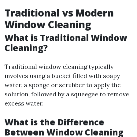
Traditional vs Modern
Window Cleaning
What is Traditional Window
Cleaning?
Traditional window cleaning typically
involves using a bucket filled with soapy
water, a sponge or scrubber to apply the
solution, followed by a squeegee to remove
excess water.
What is the Difference
Between Window Cleaning