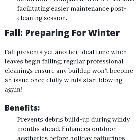
facilitating easier maintenance post-
cleaning session.
Fall: Preparing For Winter
Fall presents yet another ideal time when
leaves begin falling; regular professional
cleanings ensure any buildup won’t become
an issue once chilly winds start blowing
again!
Benefits:
Prevents debris build-up during windy
months ahead. Enhances outdoor
aesthetics before holiday gatherings