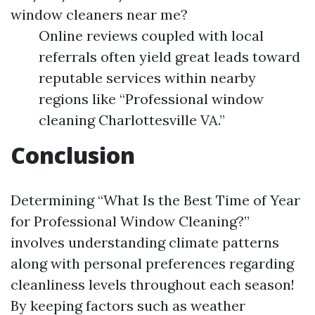
window cleaners near me?
Online reviews coupled with local
referrals often yield great leads toward
reputable services within nearby
regions like “Professional window
cleaning Charlottesville VA.”
Conclusion
Determining “What Is the Best Time of Year
for Professional Window Cleaning?”
involves understanding climate patterns
along with personal preferences regarding
cleanliness levels throughout each season!
By keeping factors such as weather