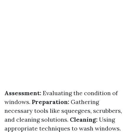
Assessment:
Evaluating the condition of
windows.
Preparation:
Gathering
necessary tools like squeegees, scrubbers,
and cleaning solutions.
Cleaning:
Using
appropriate techniques to wash windows.