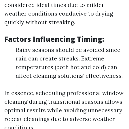
considered ideal times due to milder
weather conditions conducive to drying
quickly without streaking.
Factors Influencing Timing:
Rainy seasons should be avoided since
rain can create streaks. Extreme
temperatures (both hot and cold) can
affect cleaning solutions’ effectiveness.
In essence, scheduling professional window
cleaning during transitional seasons allows
optimal results while avoiding unnecessary
repeat cleanings due to adverse weather
conditions.