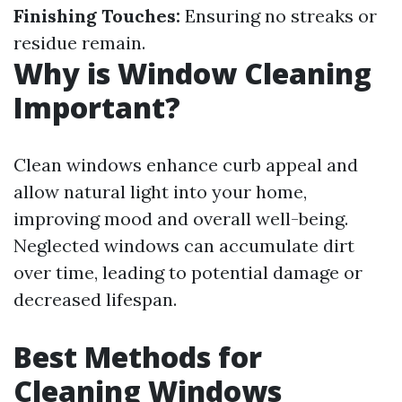
Finishing Touches:
Ensuring no streaks or
residue remain.
Why is Window Cleaning
Important?
Clean windows enhance curb appeal and
allow natural light into your home,
improving mood and overall well-being.
Neglected windows can accumulate dirt
over time, leading to potential damage or
decreased lifespan.
Best Methods for
Cleaning Windows