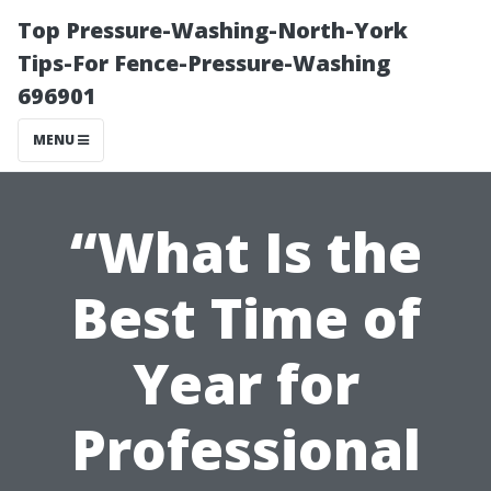
Top Pressure-Washing-North-York
Tips-For Fence-Pressure-Washing
696901
MENU
“What Is the
Best Time of
Year for
Professional