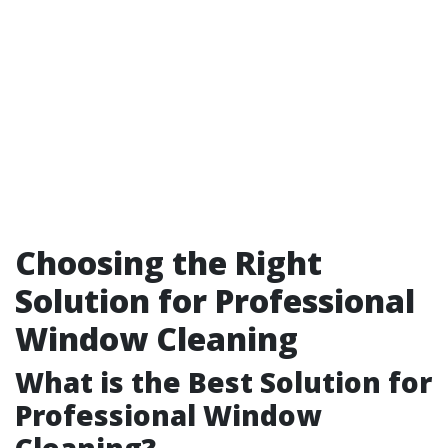
Choosing the Right
Solution for Professional
Window Cleaning
What is the Best Solution for
Professional Window