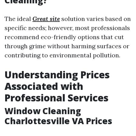
Cleaning?
The ideal
Great site
solution varies based on
specific needs; however, most professionals
recommend eco-friendly options that cut
through grime without harming surfaces or
contributing to environmental pollution.
Understanding Prices
Associated with
Professional Services
Window Cleaning
Charlottesville VA Prices