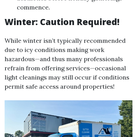
commence.
Winter: Caution Required!
While winter isn’t typically recommended
due to icy conditions making work
hazardous—and thus many professionals
refrain from offering services—occasional
light cleanings may still occur if conditions
permit safe access around properties!