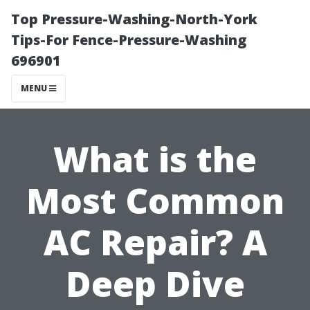
Top Pressure-Washing-North-York
Tips-For Fence-Pressure-Washing
696901
MENU
What is the
Most Common
AC Repair? A
Deep Dive