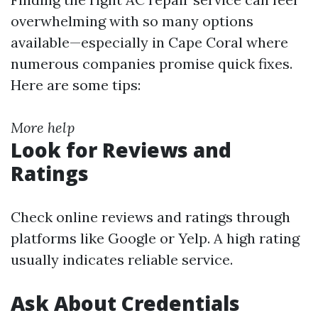
overwhelming with so many options
available—especially in Cape Coral where
numerous companies promise quick fixes.
Here are some tips:
More help
Look for Reviews and
Ratings
Check online reviews and ratings through
platforms like Google or Yelp. A high rating
usually indicates reliable service.
Ask About Credentials