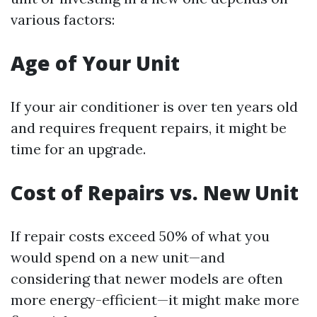
various factors:
Age of Your Unit
If your air conditioner is over ten years old
and requires frequent repairs, it might be
time for an upgrade.
Cost of Repairs vs. New Unit
If repair costs exceed 50% of what you
would spend on a new unit—and
considering that newer models are often
more energy-efficient—it might make more