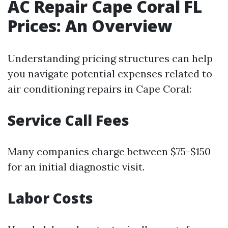
AC Repair Cape Coral FL
Prices: An Overview
Understanding pricing structures can help
you navigate potential expenses related to
air conditioning repairs in Cape Coral:
Service Call Fees
Many companies charge between $75-$150
for an initial diagnostic visit.
Labor Costs