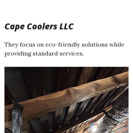
Cape Coolers LLC
They focus on eco-friendly solutions while
providing standard services.