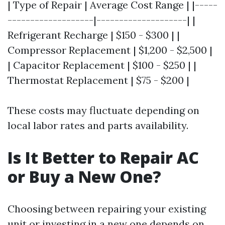
| Type of Repair | Average Cost Range | |-----
-------------------|--------------------| |
Refrigerant Recharge | $150 - $300 | |
Compressor Replacement | $1,200 - $2,500 |
| Capacitor Replacement | $100 - $250 | |
Thermostat Replacement | $75 - $200 |
These costs may fluctuate depending on
local labor rates and parts availability.
Is It Better to Repair AC
or Buy a New One?
Choosing between repairing your existing
unit or investing in a new one depends on