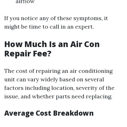
airflow
If you notice any of these symptoms, it
might be time to call in an expert.
How Much Is an Air Con
Repair Fee?
The cost of repairing an air conditioning
unit can vary widely based on several
factors including location, severity of the
issue, and whether parts need replacing.
Average Cost Breakdown