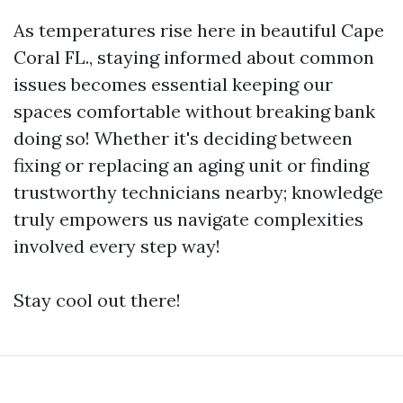
As temperatures rise here in beautiful Cape
Coral FL., staying informed about common
issues becomes essential keeping our
spaces comfortable without breaking bank
doing so! Whether it's deciding between
fixing or replacing an aging unit or finding
trustworthy technicians nearby; knowledge
truly empowers us navigate complexities
involved every step way!
Stay cool out there!