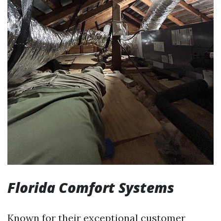
Florida Comfort Systems
Known for their exceptional customer