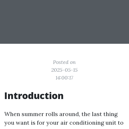
Posted on
2025-05-15
14:00:17
Introduction
When summer rolls around, the last thing
you want is for your air conditioning unit to