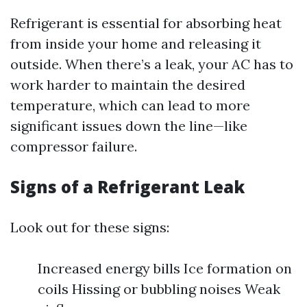
Refrigerant is essential for absorbing heat
from inside your home and releasing it
outside. When there’s a leak, your AC has to
work harder to maintain the desired
temperature, which can lead to more
significant issues down the line—like
compressor failure.
Signs of a Refrigerant Leak
Look out for these signs:
Increased energy bills Ice formation on
coils Hissing or bubbling noises Weak