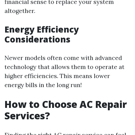
financial sense to replace your system
altogether.
Energy Efficiency
Considerations
Newer models often come with advanced
technology that allows them to operate at
higher efficiencies. This means lower
energy bills in the long run!
How to Choose AC Repair
Services?
Finding the right AC repair service can feel