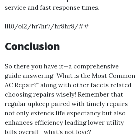
service and fast response times.
li10/ol2/hr7hr7/hr8hr8/##
Conclusion
So there you have it—a comprehensive
guide answering "What is the Most Common
AC Repair?" along with other facets related
choosing repairs wisely! Remember that
regular upkeep paired with timely repairs
not only extends life expectancy but also
enhances efficiency leading lower utility
bills overall—what's not love?