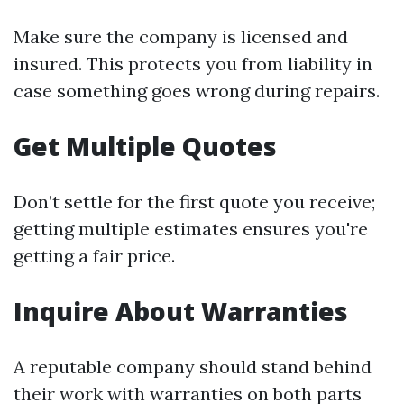
Make sure the company is licensed and
insured. This protects you from liability in
case something goes wrong during repairs.
Get Multiple Quotes
Don’t settle for the first quote you receive;
getting multiple estimates ensures you're
getting a fair price.
Inquire About Warranties
A reputable company should stand behind
their work with warranties on both parts