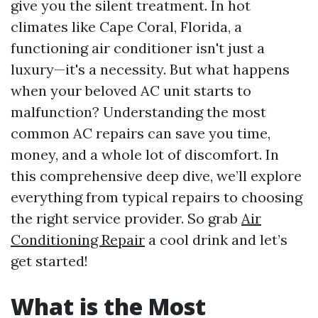
give you the silent treatment. In hot
climates like Cape Coral, Florida, a
functioning air conditioner isn't just a
luxury—it's a necessity. But what happens
when your beloved AC unit starts to
malfunction? Understanding the most
common AC repairs can save you time,
money, and a whole lot of discomfort. In
this comprehensive deep dive, we’ll explore
everything from typical repairs to choosing
the right service provider. So grab
Air
Conditioning Repair
a cool drink and let’s
get started!
What is the Most