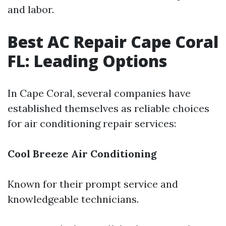
and labor.
Best AC Repair Cape Coral
FL: Leading Options
In Cape Coral, several companies have
established themselves as reliable choices
for air conditioning repair services:
Cool Breeze Air Conditioning
Known for their prompt service and
knowledgeable technicians.