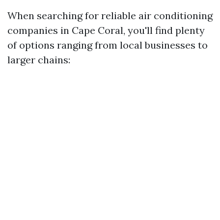
When searching for reliable air conditioning
companies in Cape Coral, you'll find plenty
of options ranging from local businesses to
larger chains: