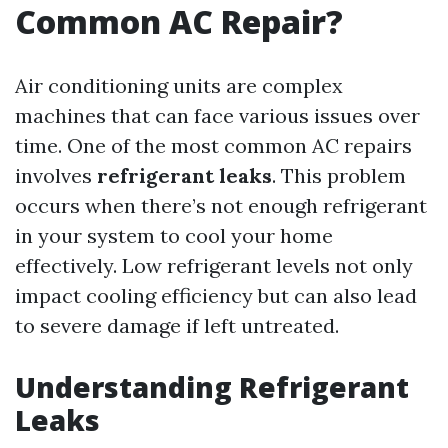
Common AC Repair?
Air conditioning units are complex
machines that can face various issues over
time. One of the most common AC repairs
involves
refrigerant leaks
. This problem
occurs when there’s not enough refrigerant
in your system to cool your home
effectively. Low refrigerant levels not only
impact cooling efficiency but can also lead
to severe damage if left untreated.
Understanding Refrigerant
Leaks