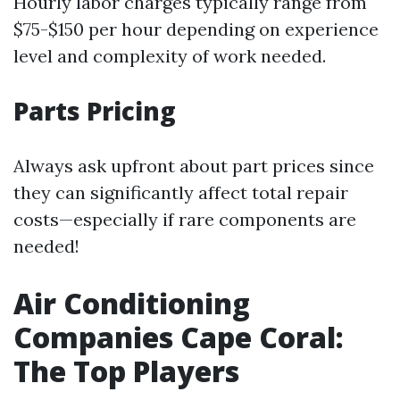
Hourly labor charges typically range from
$75-$150 per hour depending on experience
level and complexity of work needed.
Parts Pricing
Always ask upfront about part prices since
they can significantly affect total repair
costs—especially if rare components are
needed!
Air Conditioning
Companies Cape Coral:
The Top Players