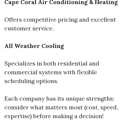
Cape Coral Air Conditioning & Heating
Offers competitive pricing and excellent
customer service.
All Weather Cooling
Specializes in both residential and
commercial systems with flexible
scheduling options.
Each company has its unique strengths;
consider what matters most (cost, speed,
expertise) before making a decision!