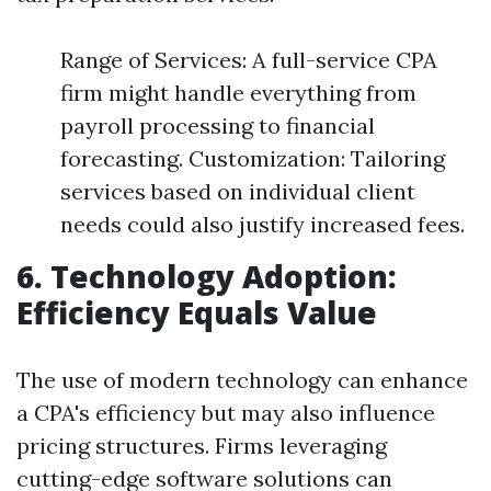
Range of Services: A full-service CPA
firm might handle everything from
payroll processing to financial
forecasting. Customization: Tailoring
services based on individual client
needs could also justify increased fees.
6. Technology Adoption:
Efficiency Equals Value
The use of modern technology can enhance
a CPA's efficiency but may also influence
pricing structures. Firms leveraging
cutting-edge software solutions can