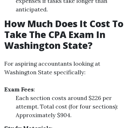
expenses if tasks take longer than
anticipated.
How Much Does It Cost To
Take The CPA Exam In
Washington State?
For aspiring accountants looking at
Washington State specifically:
Exam Fees
:
Each section costs around $226 per
attempt. Total cost (for four sections):
Approximately $904.