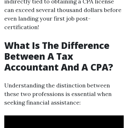
indirectly tied to obtaining a CPA license
can exceed several thousand dollars before
even landing your first job post-
certification!
What Is The Difference
Between A Tax
Accountant And A CPA?
Understanding the distinction between
these two professions is essential when
seeking financial assistance: