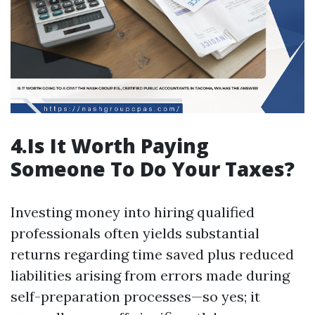
4.Is It Worth Paying
Someone To Do Your Taxes?
Investing money into hiring qualified
professionals often yields substantial
returns regarding time saved plus reduced
liabilities arising from errors made during
self-preparation processes—so yes; it