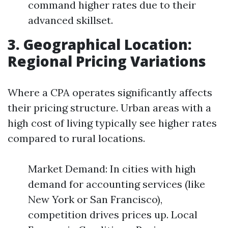
command higher rates due to their
advanced skillset.
3. Geographical Location:
Regional Pricing Variations
Where a CPA operates significantly affects
their pricing structure. Urban areas with a
high cost of living typically see higher rates
compared to rural locations.
Market Demand: In cities with high
demand for accounting services (like
New York or San Francisco),
competition drives prices up. Local