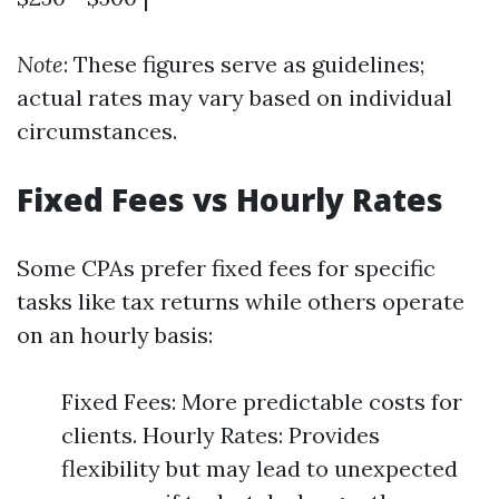
Note
: These figures serve as guidelines;
actual rates may vary based on individual
circumstances.
Fixed Fees vs Hourly Rates
Some CPAs prefer fixed fees for specific
tasks like tax returns while others operate
on an hourly basis:
Fixed Fees: More predictable costs for
clients. Hourly Rates: Provides
flexibility but may lead to unexpected