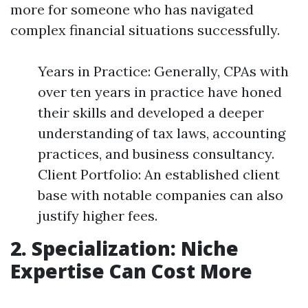
more for someone who has navigated
complex financial situations successfully.
Years in Practice: Generally, CPAs with
over ten years in practice have honed
their skills and developed a deeper
understanding of tax laws, accounting
practices, and business consultancy.
Client Portfolio: An established client
base with notable companies can also
justify higher fees.
2. Specialization: Niche
Expertise Can Cost More