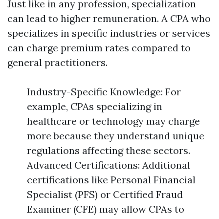
Just like in any profession, specialization
can lead to higher remuneration. A CPA who
specializes in specific industries or services
can charge premium rates compared to
general practitioners.
Industry-Specific Knowledge: For
example, CPAs specializing in
healthcare or technology may charge
more because they understand unique
regulations affecting these sectors.
Advanced Certifications: Additional
certifications like Personal Financial
Specialist (PFS) or Certified Fraud
Examiner (CFE) may allow CPAs to