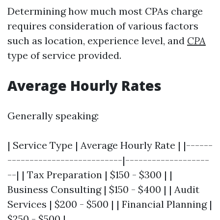
Determining how much most CPAs charge
requires consideration of various factors
such as location, experience level, and
CPA
type of service provided.
Average Hourly Rates
Generally speaking:
| Service Type | Average Hourly Rate | |------
--------------------------|-------------------
--| | Tax Preparation | $150 - $300 | |
Business Consulting | $150 - $400 | | Audit
Services | $200 - $500 | | Financial Planning |
$250 - $500 |