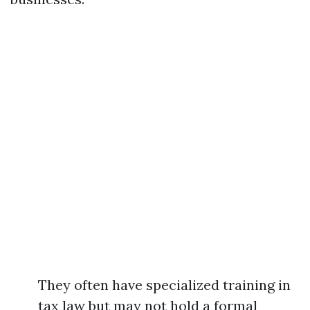
They often have specialized training in
tax law but may not hold a formal