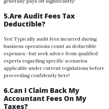
generally pays off significantly!
5.Are Audit Fees Tax
Deductible?
Yes! Typically audit fees incurred during
business operations count as deductible
expenses—but seek advice from qualified
experts regarding specific scenarios
applicable under current regulations before
proceeding confidently here!
6.Can I Claim Back My
Accountant Fees On My
Taxes?