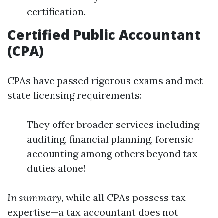
certification.
Certified Public Accountant
(CPA)
CPAs have passed rigorous exams and met
state licensing requirements:
They offer broader services including
auditing, financial planning, forensic
accounting among others beyond tax
duties alone!
In summary
, while all CPAs possess tax
expertise—a tax accountant does not