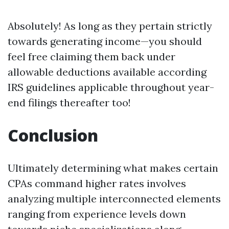
Absolutely! As long as they pertain strictly
towards generating income—you should
feel free claiming them back under
allowable deductions available according
IRS guidelines applicable throughout year-
end filings thereafter too!
Conclusion
Ultimately determining what makes certain
CPAs command higher rates involves
analyzing multiple interconnected elements
ranging from experience levels down