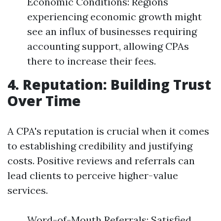
Economic Conditions: Regions
experiencing economic growth might
see an influx of businesses requiring
accounting support, allowing CPAs
there to increase their fees.
4. Reputation: Building Trust
Over Time
A CPA's reputation is crucial when it comes
to establishing credibility and justifying
costs. Positive reviews and referrals can
lead clients to perceive higher-value
services.
Word-of-Mouth Referrals: Satisfied