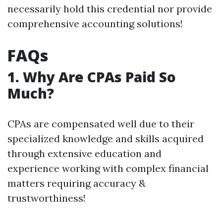
necessarily hold this credential nor provide
comprehensive accounting solutions!
FAQs
1. Why Are CPAs Paid So
Much?
CPAs are compensated well due to their
specialized knowledge and skills acquired
through extensive education and
experience working with complex financial
matters requiring accuracy &
trustworthiness!