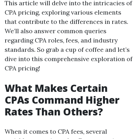
This article will delve into the intricacies of
CPA pricing, exploring various elements
that contribute to the differences in rates.
We’ll also answer common queries
regarding CPA roles, fees, and industry
standards. So grab a cup of coffee and let’s
dive into this comprehensive exploration of
CPA pricing!
What Makes Certain
CPAs Command Higher
Rates Than Others?
When it comes to CPA fees, several