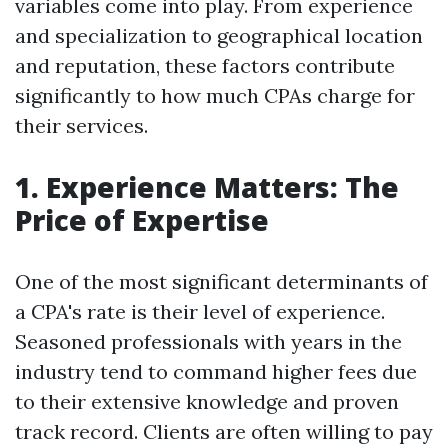
variables come into play. From experience
and specialization to geographical location
and reputation, these factors contribute
significantly to how much CPAs charge for
their services.
1. Experience Matters: The
Price of Expertise
One of the most significant determinants of
a CPA's rate is their level of experience.
Seasoned professionals with years in the
industry tend to command higher fees due
to their extensive knowledge and proven
track record. Clients are often willing to pay