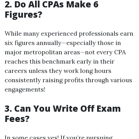
2. Do All CPAs Make 6
Figures?
While many experienced professionals earn
six figures annually—especially those in
major metropolitan areas—not every CPA
reaches this benchmark early in their
careers unless they work long hours
consistently raising profits through various
engagements!
3. Can You Write Off Exam
Fees?
In some cases yes! If you’re pursuing