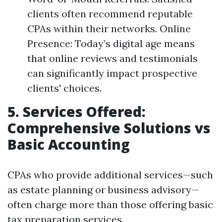
clients often recommend reputable
CPAs within their networks. Online
Presence: Today’s digital age means
that online reviews and testimonials
can significantly impact prospective
clients' choices.
5. Services Offered:
Comprehensive Solutions vs
Basic Accounting
CPAs who provide additional services—such
as estate planning or business advisory—
often charge more than those offering basic
tax preparation services.