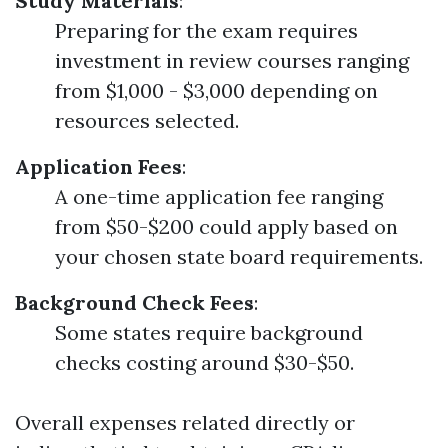
Study Materials
:
Preparing for the exam requires
investment in review courses ranging
from $1,000 - $3,000 depending on
resources selected.
Application Fees
:
A one-time application fee ranging
from $50-$200 could apply based on
your chosen state board requirements.
Background Check Fees
:
Some states require background
checks costing around $30-$50.
Overall expenses related directly or