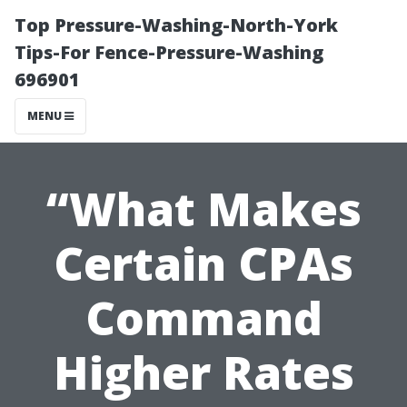
Top Pressure-Washing-North-York
Tips-For Fence-Pressure-Washing
696901
MENU
“What Makes
Certain CPAs
Command
Higher Rates