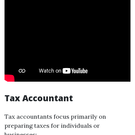
Tax Accountant
Tax accountants focus primarily on
preparing taxes for individuals or
businesses: