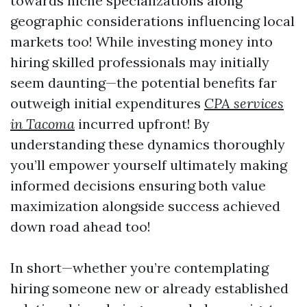
towards niche specializations along
geographic considerations influencing local
markets too! While investing money into
hiring skilled professionals may initially
seem daunting—the potential benefits far
outweigh initial expenditures
CPA services
in Tacoma
incurred upfront! By
understanding these dynamics thoroughly
you’ll empower yourself ultimately making
informed decisions ensuring both value
maximization alongside success achieved
down road ahead too!
In short—whether you’re contemplating
hiring someone new or already established