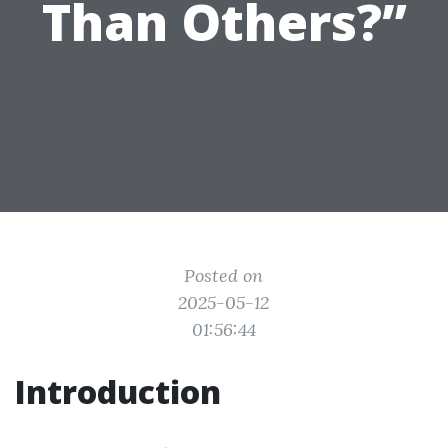
Than Others?”
Posted on
2025-05-12
01:56:44
Introduction