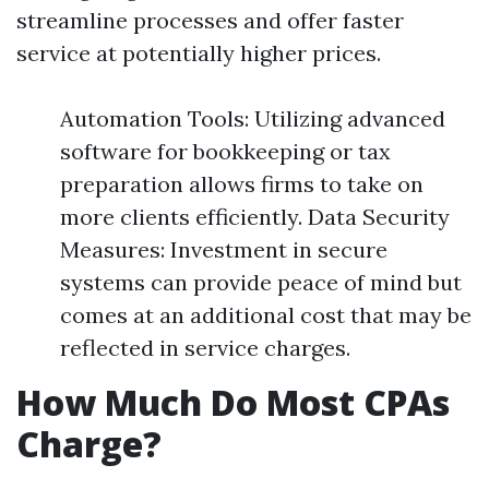
streamline processes and offer faster
service at potentially higher prices.
Automation Tools: Utilizing advanced
software for bookkeeping or tax
preparation allows firms to take on
more clients efficiently. Data Security
Measures: Investment in secure
systems can provide peace of mind but
comes at an additional cost that may be
reflected in service charges.
How Much Do Most CPAs
Charge?