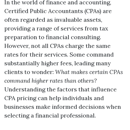
In the world of finance and accounting,
Certified Public Accountants (CPAs) are
often regarded as invaluable assets,
providing a range of services from tax
preparation to financial consulting.
However, not all CPAs charge the same
rates for their services. Some command
substantially higher fees, leading many
clients to wonder:
What makes certain CPAs
command higher rates than others?
Understanding the factors that influence
CPA pricing can help individuals and
businesses make informed decisions when
selecting a financial professional.