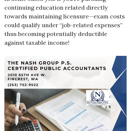
continuing education related directly
towards maintaining licensure—exam costs
could qualify under “job-related expenses”
thus becoming potentially deductible
against taxable income!