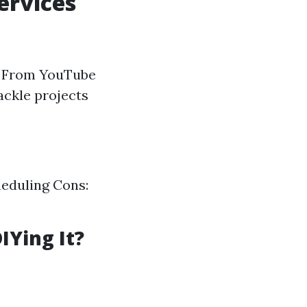
ervices
r. From YouTube
ackle projects
cheduling Cons:
IYing It?