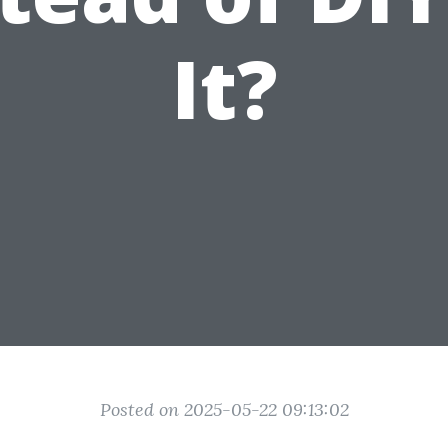
It?
Posted on 2025-05-22 09:13:02