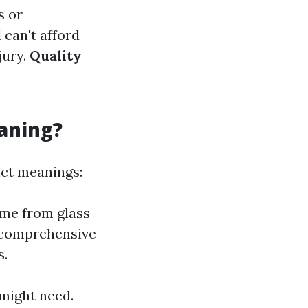
s or
can't afford
jury.
Quality
aning?
nct meanings:
ime from glass
 comprehensive
s.
 might need.