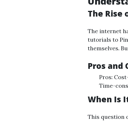
Understa
The Rise 
The internet h
tutorials to P
themselves. But
Pros and 
Pros: Cost-
Time-consu
When Is It
This question o