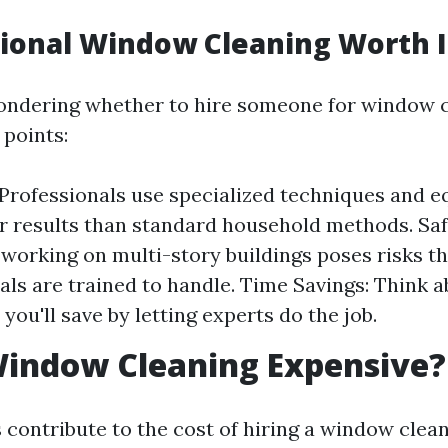
sional Window Cleaning Worth I
l pondering whether to hire someone for window c
 points:
 Professionals use specialized techniques and 
er results than standard household methods. Saf
 working on multi-story buildings poses risks t
als are trained to handle. Time Savings: Think 
you'll save by letting experts do the job.
Window Cleaning Expensive?
 contribute to the cost of hiring a window clean