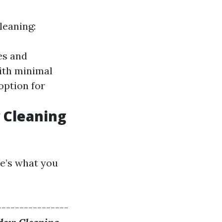
leaning:
es and
ith minimal
option for
w Cleaning
re’s what you
----------------