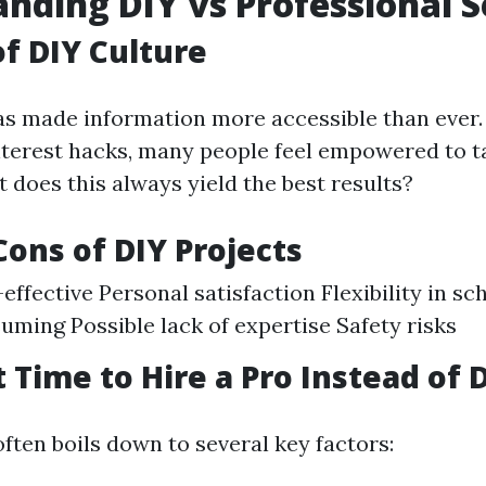
nding DIY vs Professional S
of DIY Culture
as made information more accessible than eve
interest hacks, many people feel empowered to t
 does this always yield the best results?
Cons of DIY Projects
effective Personal satisfaction Flexibility in s
ming Possible lack of expertise Safety risks
 Time to Hire a Pro Instead of D
ften boils down to several key factors: