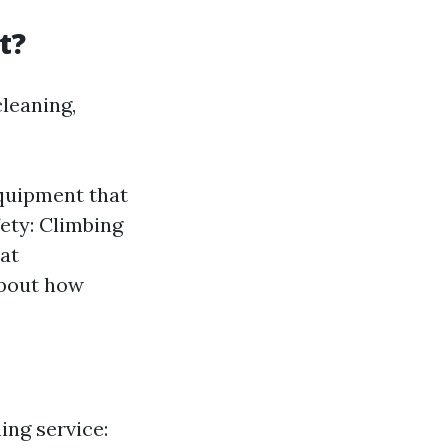
t?
leaning,
equipment that
ety: Climbing
hat
about how
ing service: