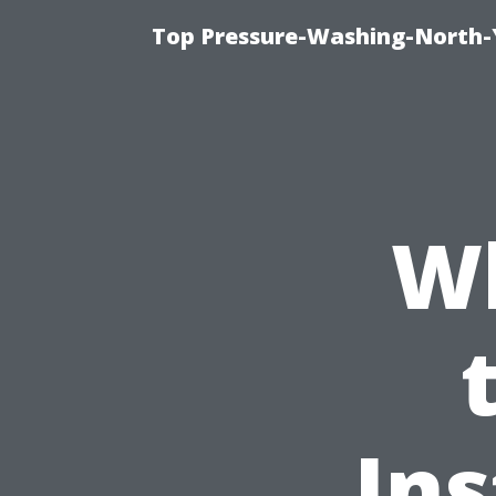
Top Pressure-Washing-North-
Wh
Ins