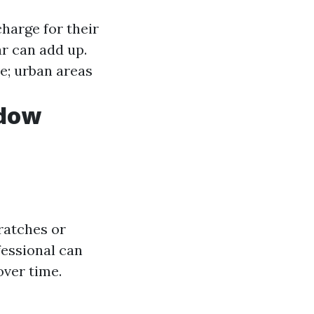
harge for their
r can add up.
e; urban areas
ndow
ratches or
fessional can
over time.