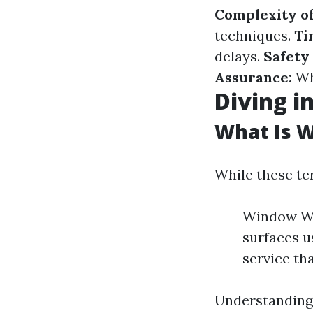
Complexity of
techniques.
Ti
delays.
Safety
Assurance:
Wh
Diving i
What Is 
While these te
Window Was
surfaces 
service th
Understanding 