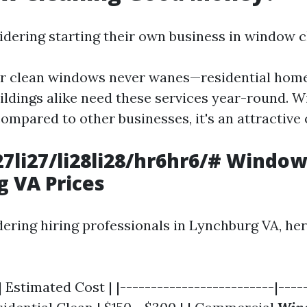
idering starting their own business in window c
r clean windows never wanes—residential hom
ldings alike need these services year-round. W
ompared to other businesses, it's an attractive 
li27li27/li28li28/hr6hr6/# Windo
 VA Prices
idering hiring professionals in Lynchburg VA, he
| Estimated Cost | |-------------------------|----