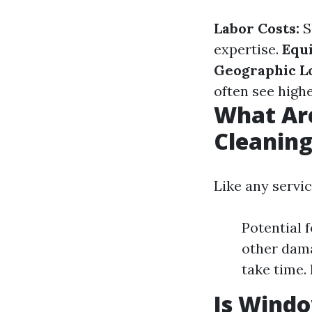
Labor Costs:
S
expertise.
Equ
Geographic Lo
often see highe
What Ar
Cleanin
Like any servi
Potential 
other dama
take time.
Is Wind