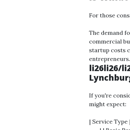
For those cons
The demand fo
commercial bui
startup costs c
entrepreneurs.
li26li26/
Lynchburg
If you're cons
might expect:
| Service Type 