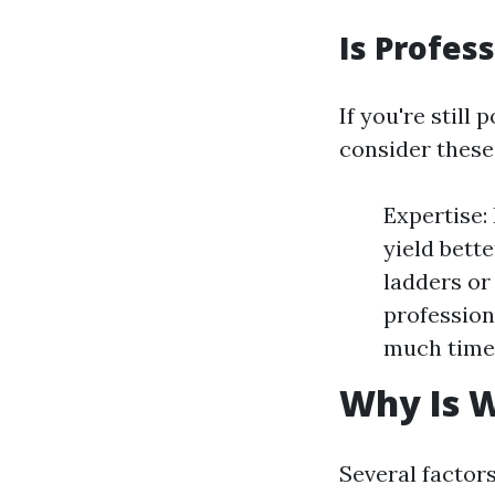
Is Profes
If you're stil
consider these
Expertise:
yield bett
ladders or
profession
much time 
Why Is 
Several factors