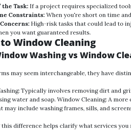
 the Task:
If a project requires specialized tool
me Constraints:
When you're short on time and 
 Concerns:
High-risk tasks that could lead to in
en you want guaranteed results.
nto Window Cleaning
Window Washing vs Window Cle
rms may seem interchangeable, they have disti
hing: Typically involves removing dirt and gr
using water and soap. Window Cleaning: A more
at may include washing frames, sills, and screen
this difference helps clarify what services you