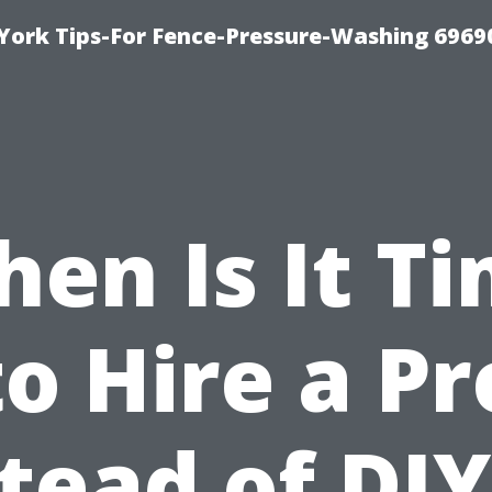
York Tips-For Fence-Pressure-Washing 6969
en Is It T
to Hire a Pr
tead of DI