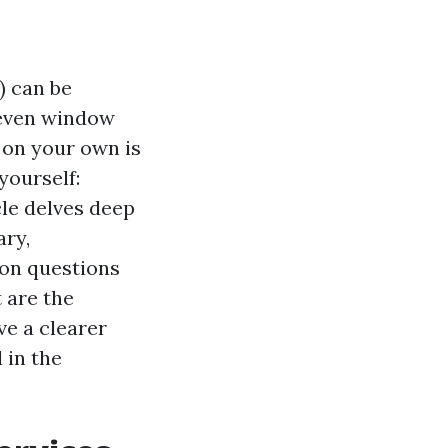
) can be
 even window
 on your own is
yourself:
cle delves deep
ary,
mon questions
 are the
ve a clearer
 in the