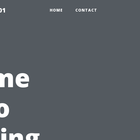
01
HOME
CONTACT
ime
o
Ying