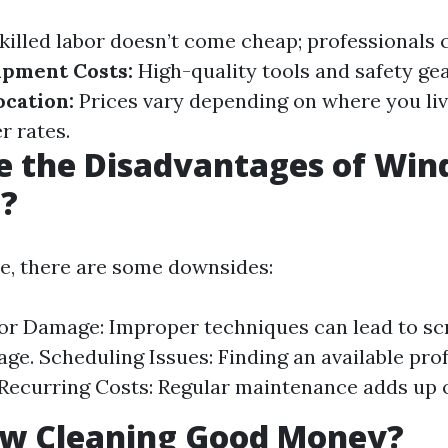
killed labor doesn’t come cheap; professionals c
ipment Costs:
High-quality tools and safety gea
cation:
Prices vary depending on where you liv
r rates.
e the Disadvantages of Wi
g?
ce, there are some downsides:
for Damage: Improper techniques can lead to sc
ge. Scheduling Issues: Finding an available pro
 Recurring Costs: Regular maintenance adds up 
ow Cleaning Good Money?