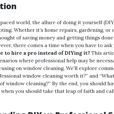
tion
-paced world, the allure of doing it yourself (DIY
pting. Whether it’s home repairs, gardening, or
thought of saving money and getting things done
ever, there comes a time when you have to ask 
e to hire a pro instead of DIYing it?
This arti
cenarios where professional help may be necess
ocusing on window cleaning. We’ll explore com
ofessional window cleaning worth it?” and “What
of window cleaning?” By the end, you should ha
when you should take that leap of faith and call