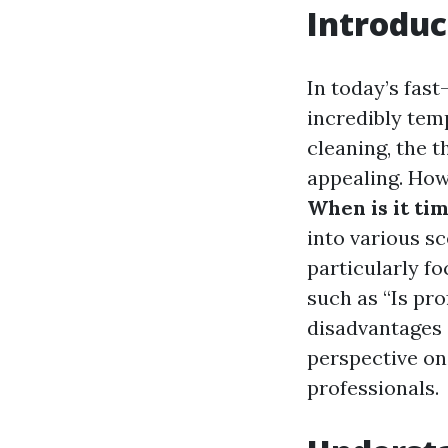
Introduc
In today’s fast
incredibly tem
cleaning, the 
appealing. How
When is it tim
into various s
particularly f
such as “Is pr
disadvantages 
perspective on 
professionals.