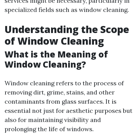
services might be necessary, particularly in
specialized fields such as window cleaning.
Understanding the Scope
of Window Cleaning
What is the Meaning of
Window Cleaning?
Window cleaning refers to the process of
removing dirt, grime, stains, and other
contaminants from glass surfaces. It is
essential not just for aesthetic purposes but
also for maintaining visibility and
prolonging the life of windows.