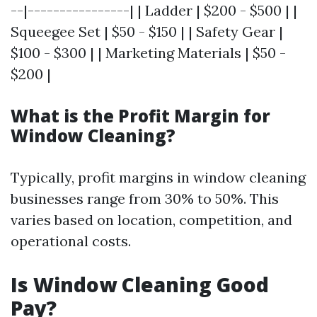
--|----------------| | Ladder | $200 - $500 | |
Squeegee Set | $50 - $150 | | Safety Gear |
$100 - $300 | | Marketing Materials | $50 -
$200 |
What is the Profit Margin for
Window Cleaning?
Typically, profit margins in window cleaning
businesses range from 30% to 50%. This
varies based on location, competition, and
operational costs.
Is Window Cleaning Good
Pay?