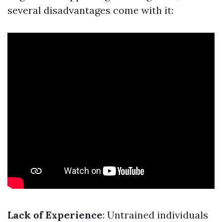
several disadvantages come with it:
Lack of Experience
: Untrained individuals