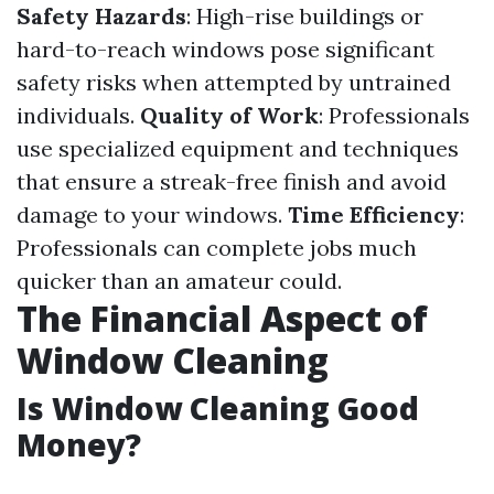
Safety Hazards
: High-rise buildings or
hard-to-reach windows pose significant
safety risks when attempted by untrained
individuals.
Quality of Work
: Professionals
use specialized equipment and techniques
that ensure a streak-free finish and avoid
damage to your windows.
Time Efficiency
:
Professionals can complete jobs much
quicker than an amateur could.
The Financial Aspect of
Window Cleaning
Is Window Cleaning Good
Money?