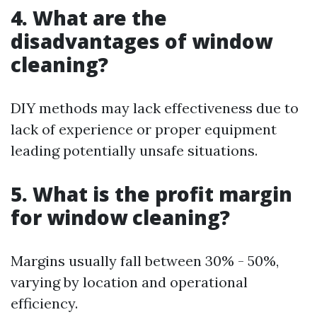
4. What are the
disadvantages of window
cleaning?
DIY methods may lack effectiveness due to
lack of experience or proper equipment
leading potentially unsafe situations.
5. What is the profit margin
for window cleaning?
Margins usually fall between 30% - 50%,
varying by location and operational
efficiency.