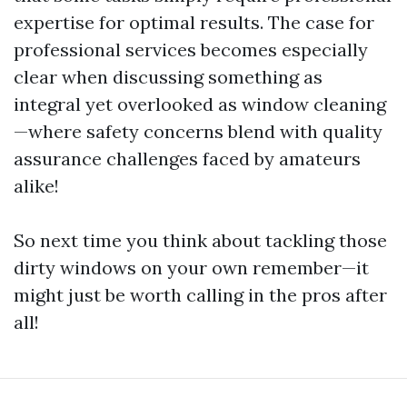
expertise for optimal results. The case for
professional services becomes especially
clear when discussing something as
integral yet overlooked as window cleaning
—where safety concerns blend with quality
assurance challenges faced by amateurs
alike!
So next time you think about tackling those
dirty windows on your own remember—it
might just be worth calling in the pros after
all!