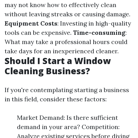
may not know how to effectively clean
without leaving streaks or causing damage.
Equipment Costs
: Investing in high-quality
tools can be expensive.
Time-consuming
:
What may take a professional hours could
take days for an inexperienced cleaner.
Should I Start a Window
Cleaning Business?
If you're contemplating starting a business
in this field, consider these factors:
Market Demand: Is there sufficient
demand in your area? Competition:
Analyze existing services before diving