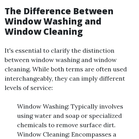
The Difference Between
Window Washing and
Window Cleaning
It's essential to clarify the distinction
between window washing and window
cleaning. While both terms are often used
interchangeably, they can imply different
levels of service:
Window Washing: Typically involves
using water and soap or specialized
chemicals to remove surface dirt.
Window Cleaning: Encompasses a