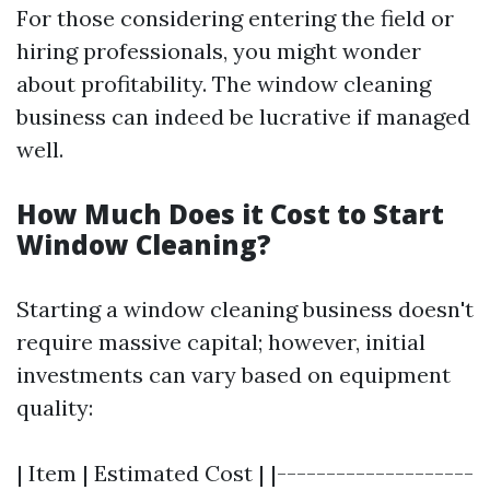
For those considering entering the field or
hiring professionals, you might wonder
about profitability. The window cleaning
business can indeed be lucrative if managed
well.
How Much Does it Cost to Start
Window Cleaning?
Starting a window cleaning business doesn't
require massive capital; however, initial
investments can vary based on equipment
quality:
| Item | Estimated Cost | |--------------------