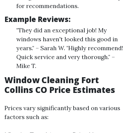
for recommendations.
Example Reviews:
"They did an exceptional job! My
windows haven't looked this good in
years." – Sarah W. "Highly recommend!
Quick service and very thorough." –
Mike T.
Window Cleaning Fort
Collins CO Price Estimates
Prices vary significantly based on various
factors such as: