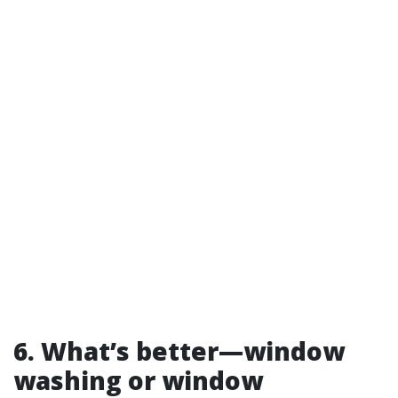
6. What’s better—window
washing or window