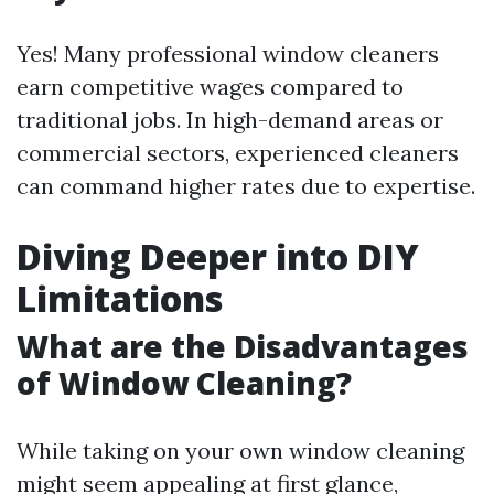
Yes! Many professional window cleaners
earn competitive wages compared to
traditional jobs. In high-demand areas or
commercial sectors, experienced cleaners
can command higher rates due to expertise.
Diving Deeper into DIY
Limitations
What are the Disadvantages
of Window Cleaning?
While taking on your own window cleaning
might seem appealing at first glance,