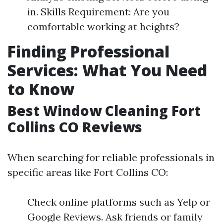
in. Skills Requirement: Are you
comfortable working at heights?
Finding Professional
Services: What You Need
to Know
Best Window Cleaning Fort
Collins CO Reviews
When searching for reliable professionals in
specific areas like Fort Collins CO:
Check online platforms such as Yelp or
Google Reviews. Ask friends or family