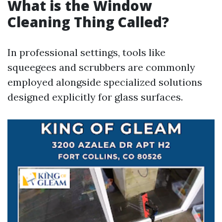
What is the Window
Cleaning Thing Called?
In professional settings, tools like
squeegees and scrubbers are commonly
employed alongside specialized solutions
designed explicitly for glass surfaces.