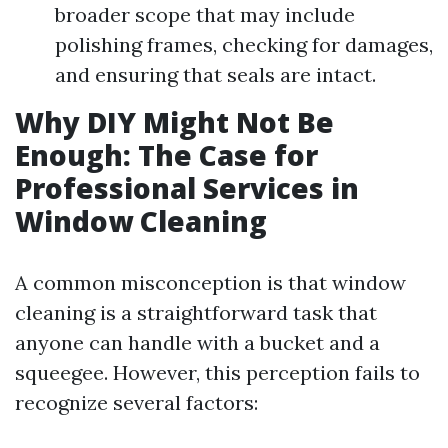
broader scope that may include
polishing frames, checking for damages,
and ensuring that seals are intact.
Why DIY Might Not Be
Enough: The Case for
Professional Services in
Window Cleaning
A common misconception is that window
cleaning is a straightforward task that
anyone can handle with a bucket and a
squeegee. However, this perception fails to
recognize several factors: