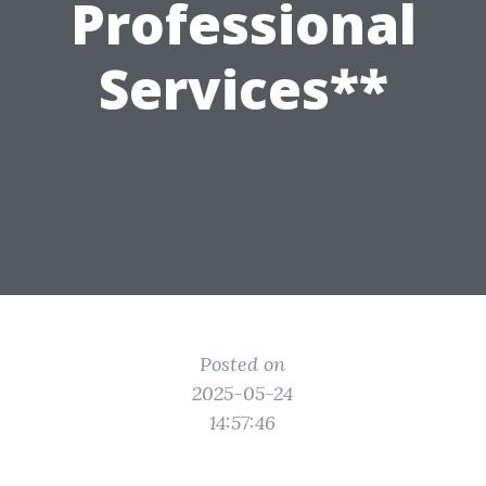
Professional
Services**
Posted on
2025-05-24
14:57:46