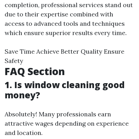
completion, professional services stand out
due to their expertise combined with
access to advanced tools and techniques
which ensure superior results every time.
Save Time Achieve Better Quality Ensure
Safety
FAQ Section
1. Is window cleaning good
money?
Absolutely! Many professionals earn
attractive wages depending on experience
and location.