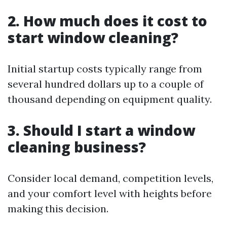
2. How much does it cost to
start window cleaning?
Initial startup costs typically range from
several hundred dollars up to a couple of
thousand depending on equipment quality.
3. Should I start a window
cleaning business?
Consider local demand, competition levels,
and your comfort level with heights before
making this decision.