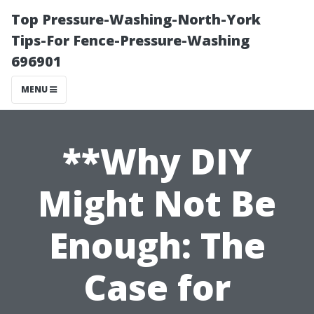
Top Pressure-Washing-North-York
Tips-For Fence-Pressure-Washing
696901
MENU
**Why DIY
Might Not Be
Enough: The
Case for