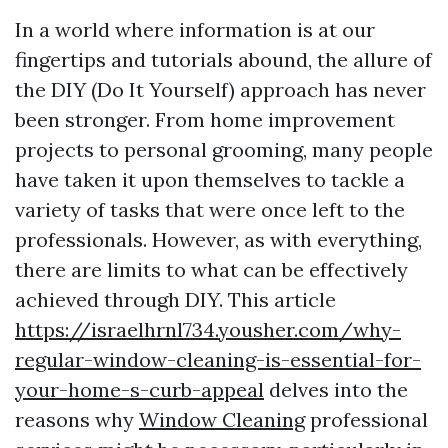
In a world where information is at our
fingertips and tutorials abound, the allure of
the DIY (Do It Yourself) approach has never
been stronger. From home improvement
projects to personal grooming, many people
have taken it upon themselves to tackle a
variety of tasks that were once left to the
professionals. However, as with everything,
there are limits to what can be effectively
achieved through DIY. This article
https://israelhrnl734.yousher.com/why-
regular-window-cleaning-is-essential-for-
your-home-s-curb-appeal
delves into the
reasons why
Window Cleaning
professional