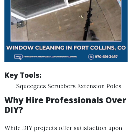
Key Tools:
Squeegees Scrubbers Extension Poles
Why Hire Professionals Over
DIY?
While DIY projects offer satisfaction upon