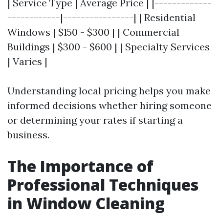
| Service Type | Average Price | |-------------
------------|----------------| | Residential
Windows | $150 - $300 | | Commercial
Buildings | $300 - $600 | | Specialty Services
| Varies |
Understanding local pricing helps you make
informed decisions whether hiring someone
or determining your rates if starting a
business.
The Importance of
Professional Techniques
in Window Cleaning