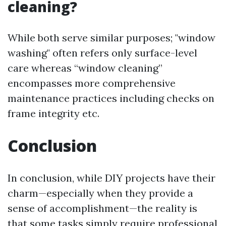
cleaning?
While both serve similar purposes; "window
washing" often refers only surface-level
care whereas “window cleaning”
encompasses more comprehensive
maintenance practices including checks on
frame integrity etc.
Conclusion
In conclusion, while DIY projects have their
charm—especially when they provide a
sense of accomplishment—the reality is
that some tasks simply require professional