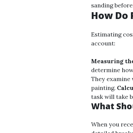
sanding before
How Do P
Estimating cost
account:
Measuring th
determine how
They examine w
painting.
Calc
task will take 
What Shou
When you recei