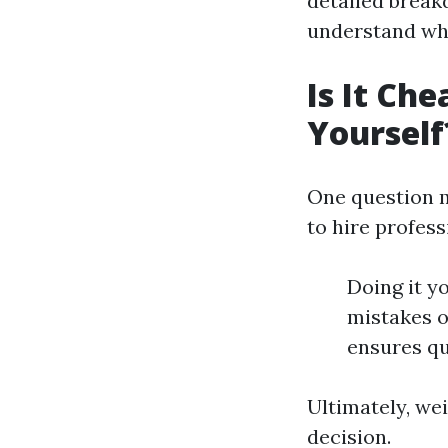
detailed break
understand wh
Is It Che
Yourself
One question m
to hire profess
Doing it y
mistakes o
ensures qu
Ultimately, wei
decision.