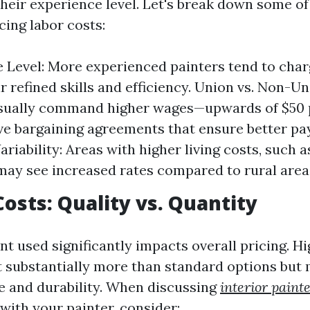
heir experience level. Let's break down some of
cing labor costs:
 Level: More experienced painters tend to char
ir refined skills and efficiency. Union vs. Non-U
usually command higher wages—upwards of $50
ive bargaining agreements that ensure better pay
ariability: Areas with higher living costs, such 
may see increased rates compared to rural area
Costs: Quality vs. Quantity
nt used significantly impacts overall pricing. H
t substantially more than standard options but
e and durability. When discussing
interior paint
with your painter, consider: