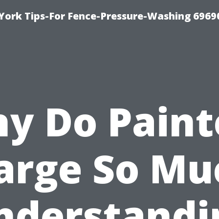
York Tips-For Fence-Pressure-Washing 6969
y Do Paint
arge So Mu
nderstandi