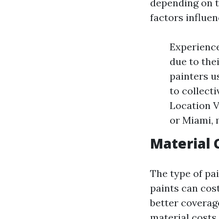
depending on t
factors influen
Experience
due to the
painters 
to collect
Location V
or Miami, 
Material 
The type of pai
paints can cos
better coverag
material costs 