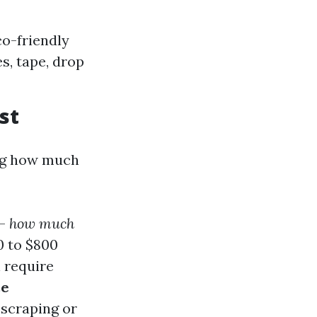
co-friendly
es, tape, drop
st
ing how much
—
how much
0 to $800
n require
ce
 scraping or