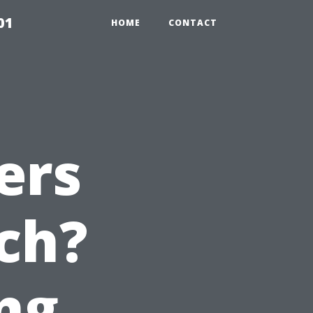
01
HOME
CONTACT
ers
ch?
ng