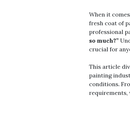
When it comes 
fresh coat of 
professional p
so much?”
Unde
crucial for any
This article di
painting indust
conditions. Fr
requirements, w