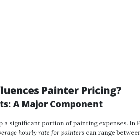
luences Painter Pricing?
ts: A Major Component
a significant portion of painting expenses. In F
verage hourly rate for painters
can range between