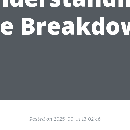
he Breakdo
Posted on 2025-09-14 13:02:46