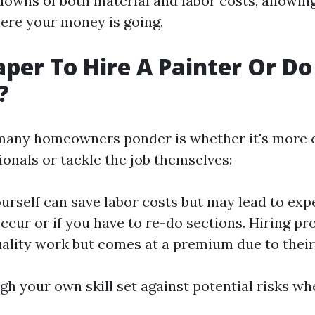
downs of both material and labor costs, allowin
ere your money is going.
aper To Hire A Painter Or Do 
?
any homeowners ponder is whether it's more c
ionals or tackle the job themselves:
ourself can save labor costs but may lead to exp
ccur or if you have to re-do sections. Hiring pr
ality work but comes at a premium due to their
gh your own skill set against potential risks w