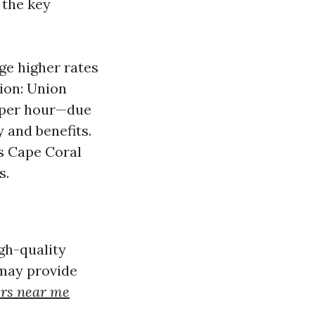
 the key
ge higher rates
nion: Union
 per hour—due
 and benefits.
as Cape Coral
s.
igh-quality
 may provide
ers near me