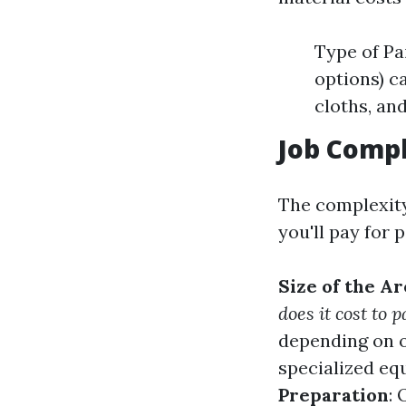
Type of Pa
options) ca
cloths, an
Job Compl
The complexity 
you'll pay for 
Size of the Ar
does it cost to 
depending on o
specialized eq
Preparation
: