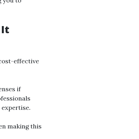
g you to
It
ost-effective
enses if
ofessionals
 expertise.
hen making this