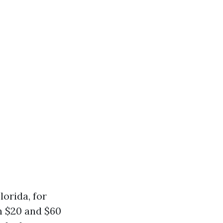
lorida, for
 $20 and $60