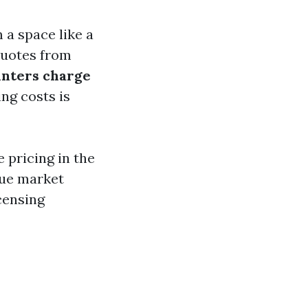
a space like a
quotes from
inters charge
ng costs is
 pricing in the
que market
censing