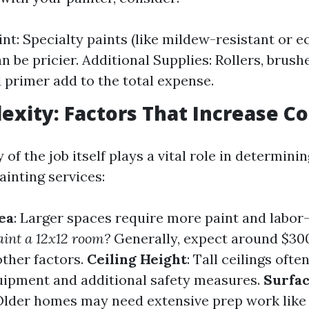
int: Specialty paints (like mildew-resistant or e
n be pricier. Additional Supplies: Rollers, brush
d primer add to the total expense.
exity: Factors That Increase Co
of the job itself plays a vital role in determin
painting services:
ea
: Larger spaces require more paint and labor
paint a 12x12 room?
Generally, expect around $30
ther factors.
Ceiling Height
: Tall ceilings ofte
uipment and additional safety measures.
Surfa
 Older homes may need extensive prep work like