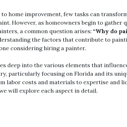
to home improvement, few tasks can transform 
paint. However, as homeowners begin to gather 
ainters, a common question arises:
“Why do pa
rstanding the factors that contribute to painti
one considering hiring a painter.
ves deep into the various elements that influence
ry, particularly focusing on Florida and its uni
om labor costs and materials to expertise and li
e will explore each aspect in detail.