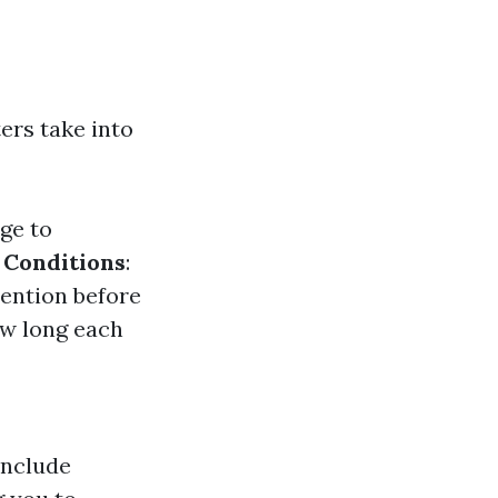
ers take into
ge to
 Conditions
:
ention before
ow long each
include