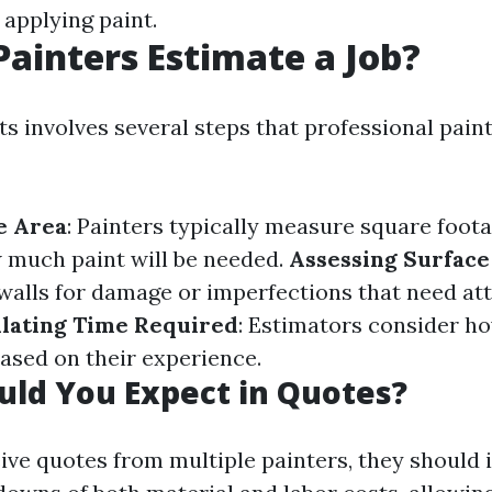
 applying paint.
ainters Estimate a Job?
s involves several steps that professional paint
e Area
: Painters typically measure square foota
 much paint will be needed.
Assessing Surface
alls for damage or imperfections that need att
ulating Time Required
: Estimators consider h
based on their experience.
ld You Expect in Quotes?
ve quotes from multiple painters, they should 