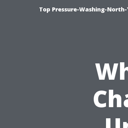
Top Pressure-Washing-North-
Wh
Ch
U