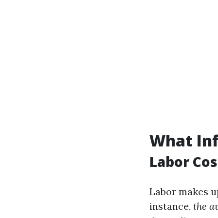
What Inf
Labor Cos
Labor makes up 
instance,
the a