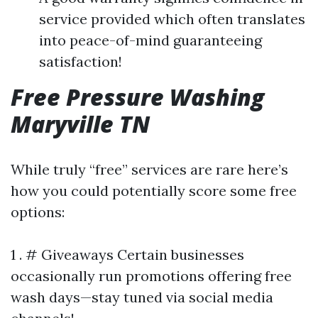
service provided which often translates
into peace-of-mind guaranteeing
satisfaction!
Free Pressure Washing
Maryville TN
While truly “free” services are rare here’s
how you could potentially score some free
options:
1 . # Giveaways Certain businesses
occasionally run promotions offering free
wash days—stay tuned via social media