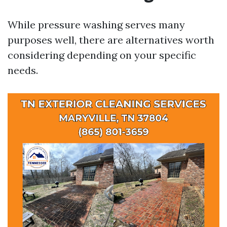
While pressure washing serves many
purposes well, there are alternatives worth
considering depending on your specific
needs.