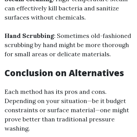
can effectively kill bacteria and sanitize
surfaces without chemicals.
Hand Scrubbing
: Sometimes old-fashioned
scrubbing by hand might be more thorough
for small areas or delicate materials.
Conclusion on Alternatives
Each method has its pros and cons.
Depending on your situation—be it budget
constraints or surface material—one might
prove better than traditional pressure
washing.