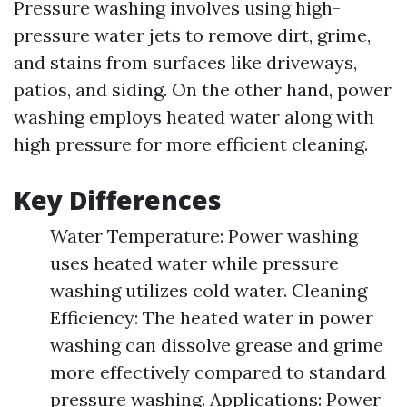
Pressure washing involves using high-
pressure water jets to remove dirt, grime,
and stains from surfaces like driveways,
patios, and siding. On the other hand, power
washing employs heated water along with
high pressure for more efficient cleaning.
Key Differences
Water Temperature: Power washing
uses heated water while pressure
washing utilizes cold water. Cleaning
Efficiency: The heated water in power
washing can dissolve grease and grime
more effectively compared to standard
pressure washing. Applications: Power