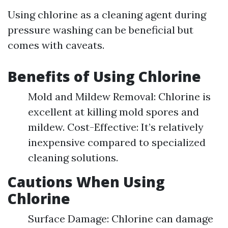
Using chlorine as a cleaning agent during
pressure washing can be beneficial but
comes with caveats.
Benefits of Using Chlorine
Mold and Mildew Removal: Chlorine is
excellent at killing mold spores and
mildew. Cost-Effective: It’s relatively
inexpensive compared to specialized
cleaning solutions.
Cautions When Using
Chlorine
Surface Damage: Chlorine can damage