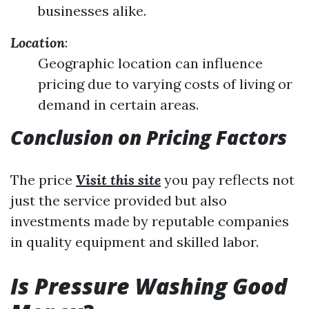
businesses alike.
Location
:
Geographic location can influence
pricing due to varying costs of living or
demand in certain areas.
Conclusion on Pricing Factors
The price
Visit this site
you pay reflects not
just the service provided but also
investments made by reputable companies
in quality equipment and skilled labor.
Is Pressure Washing Good