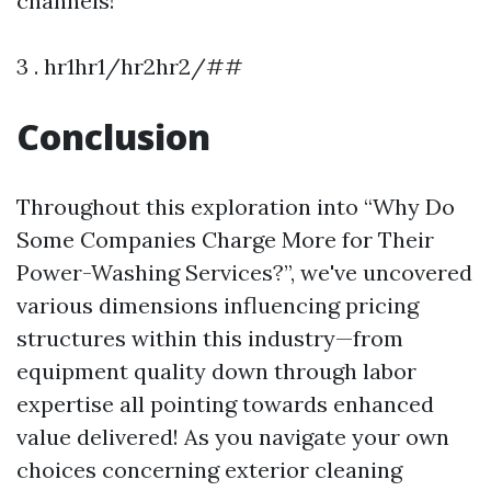
channels!
3 . hr1hr1/hr2hr2/##
Conclusion
Throughout this exploration into “Why Do
Some Companies Charge More for Their
Power-Washing Services?”, we've uncovered
various dimensions influencing pricing
structures within this industry—from
equipment quality down through labor
expertise all pointing towards enhanced
value delivered! As you navigate your own
choices concerning exterior cleaning