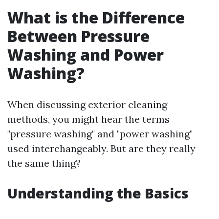
What is the Difference
Between Pressure
Washing and Power
Washing?
When discussing exterior cleaning
methods, you might hear the terms
"pressure washing" and "power washing"
used interchangeably. But are they really
the same thing?
Understanding the Basics