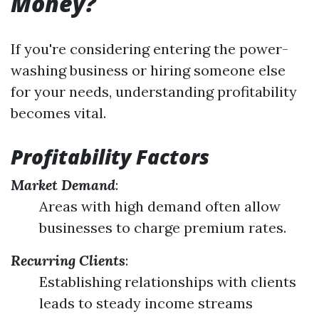
Money?
If you're considering entering the power-
washing business or hiring someone else
for your needs, understanding profitability
becomes vital.
Profitability Factors
Market Demand
:
Areas with high demand often allow
businesses to charge premium rates.
Recurring Clients
:
Establishing relationships with clients
leads to steady income streams