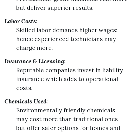
but deliver superior results.
Labor Costs
:
Skilled labor demands higher wages;
hence experienced technicians may
charge more.
Insurance & Licensing
:
Reputable companies invest in liability
insurance which adds to operational
costs.
Chemicals Used
:
Environmentally friendly chemicals
may cost more than traditional ones
but offer safer options for homes and