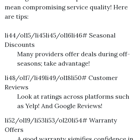
mean compromising service quality! Here
are tips:
li44/ol15/li45li45/ol16li46# Seasonal
Discounts
Many providers offer deals during off-
seasons; take advantage!
li48/ol17/li49li49/ol18li50# Customer
Reviews
Look at ratings across platforms such
as Yelp! And Google Reviews!
li52/ol19/li53li53/ol20li54# Warranty
Offers
A good warranty signifies confidence in