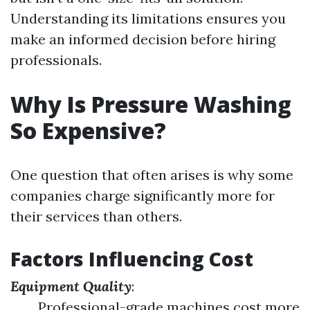
Understanding its limitations ensures you
make an informed decision before hiring
professionals.
Why Is Pressure Washing
So Expensive?
One question that often arises is why some
companies charge significantly more for
their services than others.
Factors Influencing Cost
Equipment Quality
:
Professional-grade machines cost more