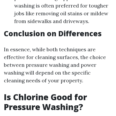
washing is often preferred for tougher
jobs like removing oil stains or mildew
from sidewalks and driveways.
Conclusion on Differences
In essence, while both techniques are
effective for cleaning surfaces, the choice
between pressure washing and power
washing will depend on the specific
cleaning needs of your property.
Is Chlorine Good for
Pressure Washing?