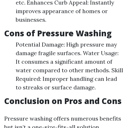
etc. Enhances Curb Appeal: Instantly
improves appearance of homes or
businesses.
Cons of Pressure Washing
Potential Damage: High pressure may
damage fragile surfaces. Water Usage:
It consumes a significant amount of
water compared to other methods. Skill
Required: Improper handling can lead
to streaks or surface damage.
Conclusion on Pros and Cons
Pressure washing offers numerous benefits
but isn’t a one-size-fits-all solution.