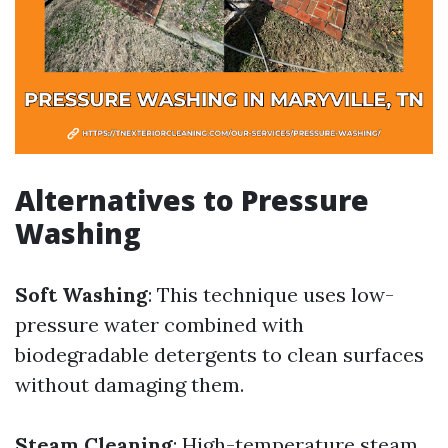
Alternatives to Pressure
Washing
Soft Washing
: This technique uses low-
pressure water combined with
biodegradable detergents to clean surfaces
without damaging them.
Steam Cleaning
: High-temperature steam