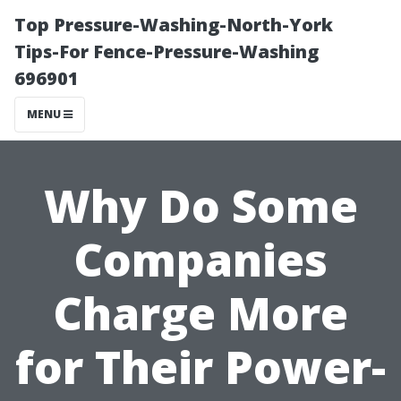
Top Pressure-Washing-North-York
Tips-For Fence-Pressure-Washing
696901
MENU
Why Do Some
Companies
Charge More
for Their Power-