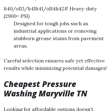
li40/ol13/li41li41/ol14li42# Heavy-duty
(2900+ PSI)
Designed for tough jobs such as
industrial applications or removing
stubborn grease stains from pavement
areas.
Careful selection ensures safe yet effective
results while minimizing potential damages!
Cheapest Pressure
Washing Maryville TN
Looking for affordable options doesn’t