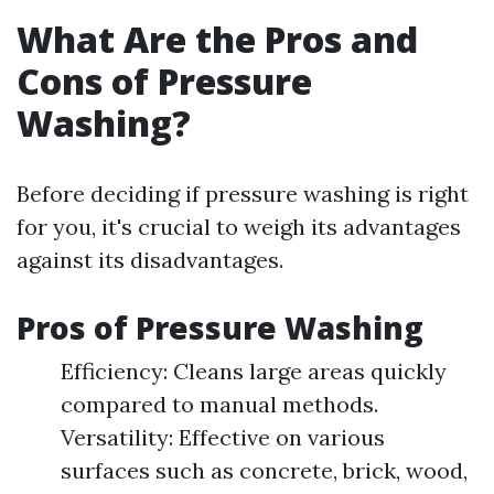
What Are the Pros and
Cons of Pressure
Washing?
Before deciding if pressure washing is right
for you, it's crucial to weigh its advantages
against its disadvantages.
Pros of Pressure Washing
Efficiency: Cleans large areas quickly
compared to manual methods.
Versatility: Effective on various
surfaces such as concrete, brick, wood,