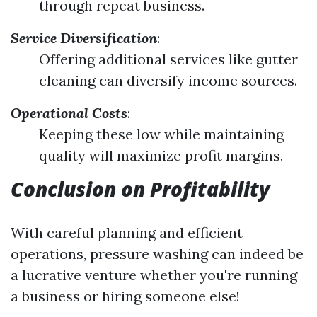
through repeat business.
Service Diversification
:
Offering additional services like gutter
cleaning can diversify income sources.
Operational Costs
:
Keeping these low while maintaining
quality will maximize profit margins.
Conclusion on Profitability
With careful planning and efficient
operations, pressure washing can indeed be
a lucrative venture whether you're running
a business or hiring someone else!