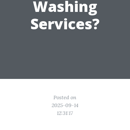
Washing
Services?
Posted on
2025-09-14
12:31:17