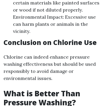
certain materials like painted surfaces
or wood if not diluted properly.
Environmental Impact: Excessive use
can harm plants or animals in the
vicinity.
Conclusion on Chlorine Use
Chlorine can indeed enhance pressure
washing effectiveness but should be used
responsibly to avoid damage or
environmental issues.
What is Better Than
Pressure Washing?