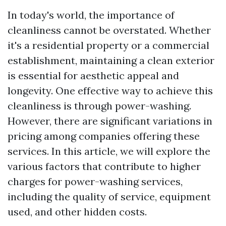
In today's world, the importance of
cleanliness cannot be overstated. Whether
it's a residential property or a commercial
establishment, maintaining a clean exterior
is essential for aesthetic appeal and
longevity. One effective way to achieve this
cleanliness is through power-washing.
However, there are significant variations in
pricing among companies offering these
services. In this article, we will explore the
various factors that contribute to higher
charges for power-washing services,
including the quality of service, equipment
used, and other hidden costs.