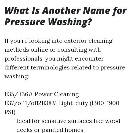
What Is Another Name for
Pressure Washing?
If you’re looking into exterior cleaning
methods online or consulting with
professionals, you might encounter
different terminologies related to pressure
washing:
li35/li36# Power Cleaning
li37/ol11/ol12li38# Light-duty (1300–1900
PSI)
Ideal for sensitive surfaces like wood
decks or painted homes.