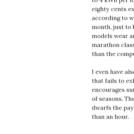
eighty cents ex
according to we
month, just to 
models wear ar
marathon class
than the compu
I even have al
that fails to 
encourages sur
of seasons. The
dwarfs the pay
than an hour.