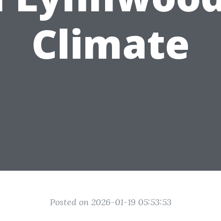
Climate
Posted on 2026-01-19 05:53:53