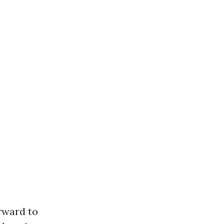
orward to