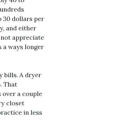
 hundreds
o 30 dollars per
y, and either
 not appreciate
s a ways longer
bills. A dryer
. That
 over a couple
ry closet
actice in less