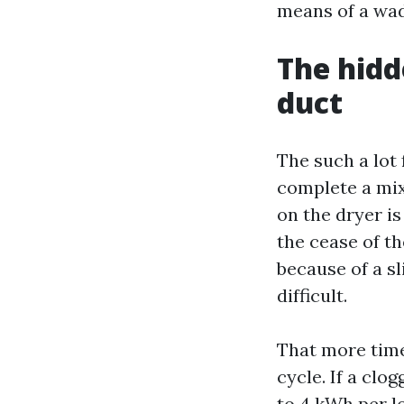
means of a wad 
The hidd
duct
The such a lot 
complete a mixe
on the dryer is
the cease of th
because of a sl
difficult.
That more time
cycle. If a clo
to 4 kWh per lo