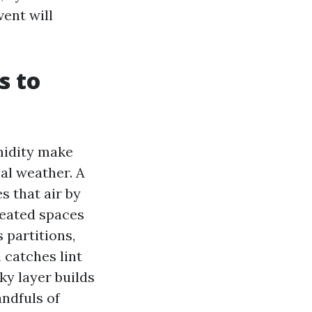
vent will
s to
midity make
cal weather. A
s that air by
heated spaces
 partitions,
 catches lint
ky layer builds
andfuls of