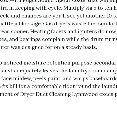
tra in keeping with cycle. Multiply via 5 to ten
ek, and chances are you'll see yet another 10 t
battle a blockage. Gas dryers waste fuel similarl
eas sooner. Heating facets and igniters do now
es, and bearings complain while the drum turn
ter was designed for on a steady basis.
so noticed moisture retention purpose secondary 
exhaust adequately leaves the laundry room damp
face mildew, peels paint, and warps baseboards
 fix bill for a comfortable floor round the laund
ment of Dryer Duct Cleaning Lynnwood execs pr