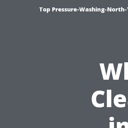
Top Pressure-Washing-North-
Wh
Cl
i