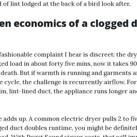
of lint lodged at the back of a bird look after.
en economics of a clogged 
fashionable complaint I hear is discreet: the dr
d load in about forty five mins, now it takes 9
 death. But if warmth is running and garments a
e cycle, the challenge is recurrently airflow. Fo
im, lint-lined duct, the appliance runs longer a
 adds up. A common electric dryer pulls 2 to f
gged duct doubles runtime, you might be definite
ad. With Puget Sound vigour costs, that will im