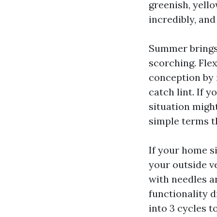
greenish, yello
incredibly, and
Summer brings 
scorching. Fle
conception by m
catch lint. If 
situation migh
simple terms t
If your home si
your outside v
with needles an
functionality 
into 3 cycles 