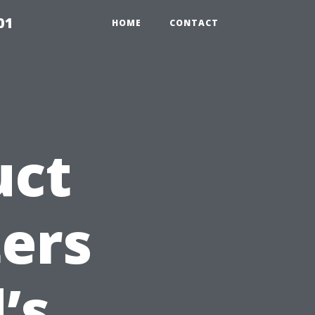
01
HOME
CONTACT
uct
ers
’s