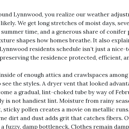
round Lynnwood, you realize our weather adjust
likely. We get long stretches of moist days, sev
summer time, and a generous share of conifer p
ixture shapes how homes breathe. It also expla
Lynnwood residents schedule isn’t just a nice-
f preserving the residence protected, efficient, a
 inside of enough attics and crawlspaces amon
 see the styles. A dryer vent that looked advan
come a gradual, lint-choked tube by way of Febr
sly is not handiest lint. Moisture from rainy se
, sticky pollen creates a movie on metallic runs
ne dirt and dust adds grit that catches fibers. 
o a fuzzy, damp bottleneck. Clothes remain damp