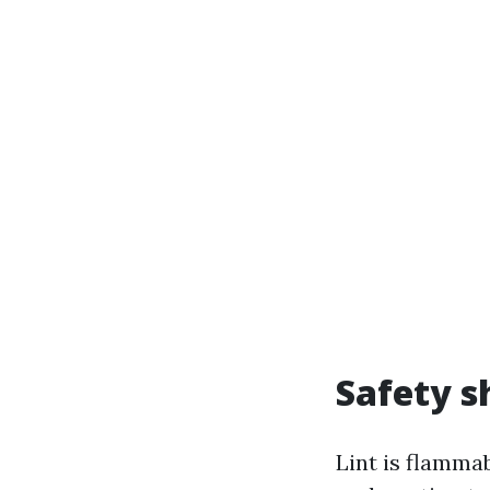
Safety s
Lint is flammab