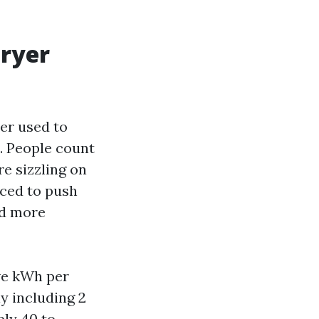
dryer
yer used to
0. People count
re sizzling on
rced to push
nd more
ive kWh per
ly including 2
ply 40 to