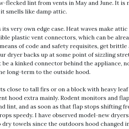
w-flecked lint from vents in May and June. It is 
 it smells like damp attic.
its very own edge case. Heat waves make attic
xible plastic vent connectors, which can be alre
eans of code and safety requisites, get brittle 
your dryer backs up at some point of sizzling stre
t be a kinked connector behind the appliance, no
he long-term to the outside hood.
ts close to tall firs or on a block with heavy leaf
ent hood extra mainly. Rodent monitors and fla
d lint, and as soon as that flap stops shifting fr
drops speedy. I have observed model-new dryer
to dry towels since the outdoors hood changed 