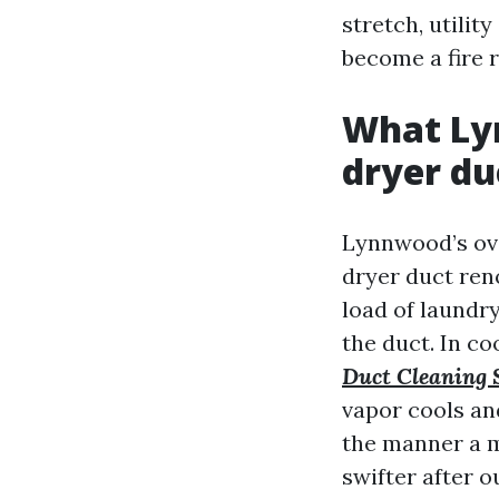
stretch, utilit
become a fire r
What Lyn
dryer du
Lynnwood’s ove
dryer duct reno
load of laundry
the duct. In c
Duct Cleaning 
vapor cools an
the manner a m
swifter after o