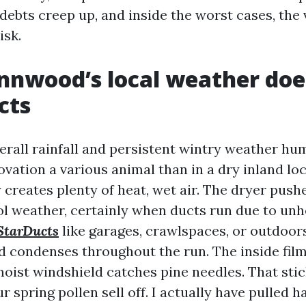
y debts creep up, and inside the worst cases, the 
isk.
nwood’s local weather doe
cts
rall rainfall and persistent wintry weather hu
vation a various animal than in a dry inland lo
 creates plenty of heat, wet air. The dryer pushe
ool weather, certainly when ducts run due to un
StarDucts
like garages, crawlspaces, or outdoors
d condenses throughout the run. The inside film
oist windshield catches pine needles. That stic
ur spring pollen sell off. I actually have pulled h