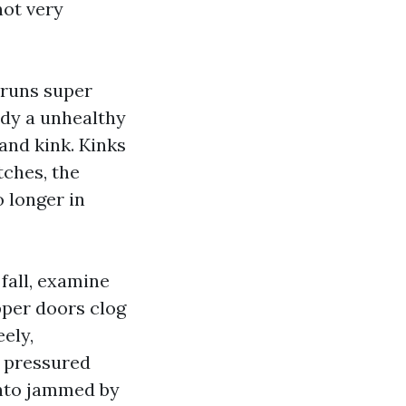
not very
 runs super
ady a unhealthy
and kink. Kinks
tches, the
 longer in
 fall, examine
pper doors clog
eely,
s pressured
into jammed by