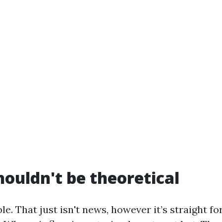
houldn't be theoretical
le. That just isn't news, however it’s straight f