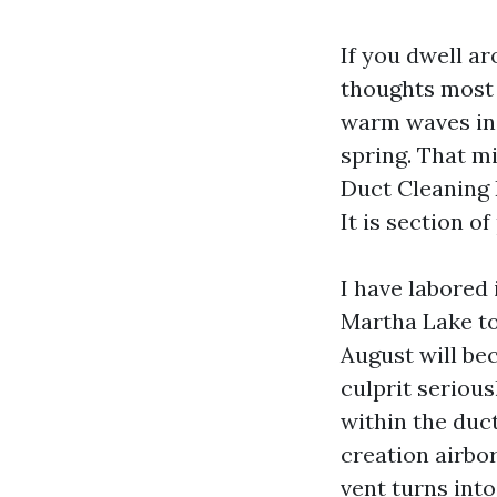
If you dwell a
thoughts most 
warm waves in 
spring. That m
Duct Cleaning 
It is section o
I have labored
Martha Lake to
August will be
culprit seriou
within the duct
creation airbor
vent turns int