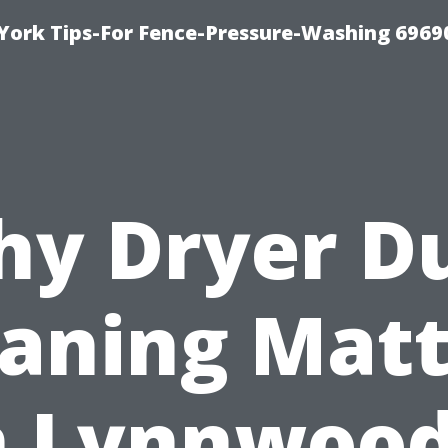
York Tips-For Fence-Pressure-Washing 6969
y Dryer D
eaning Matt
n Lynnwood