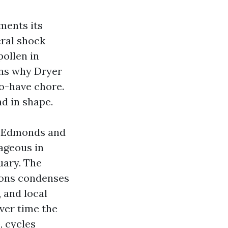
ments its
eral shock
ollen in
ins why Dryer
to-have chore.
nd in shape.
g Edmonds and
tageous in
uary. The
asons condenses
, and local
Over time the
, cycles