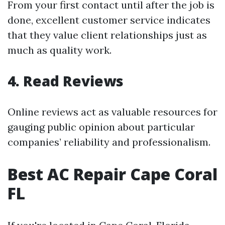
From your first contact until after the job is
done, excellent customer service indicates
that they value client relationships just as
much as quality work.
4. Read Reviews
Online reviews act as valuable resources for
gauging public opinion about particular
companies’ reliability and professionalism.
Best AC Repair Cape Coral
FL