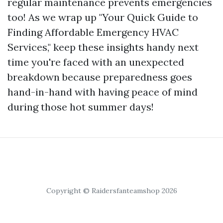
regular maintenance prevents emergencies
too! As we wrap up "Your Quick Guide to
Finding Affordable Emergency HVAC
Services," keep these insights handy next
time you're faced with an unexpected
breakdown because preparedness goes
hand-in-hand with having peace of mind
during those hot summer days!
Copyright © Raidersfanteamshop 2026