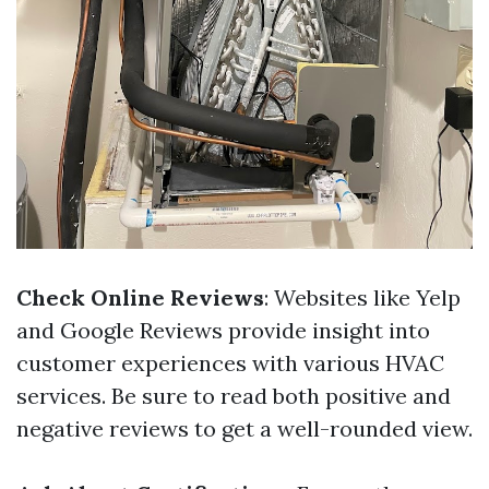
Check Online Reviews
: Websites like Yelp
and Google Reviews provide insight into
customer experiences with various HVAC
services. Be sure to read both positive and
negative reviews to get a well-rounded view.