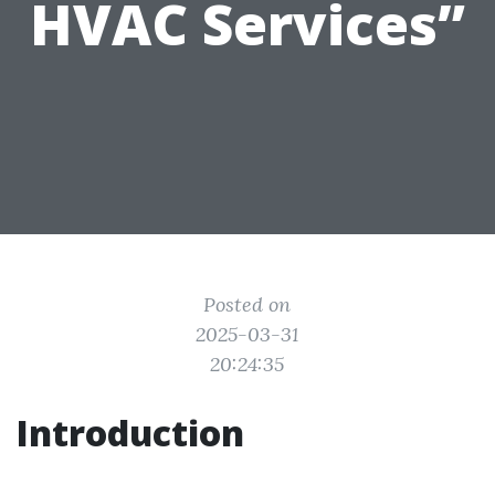
HVAC Services”
Posted on
2025-03-31
20:24:35
Introduction