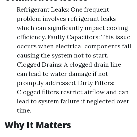
Refrigerant Leaks: One frequent
problem involves refrigerant leaks
which can significantly impact cooling
efficiency. Faulty Capacitors: This issue
occurs when electrical components fail,
causing the system not to start.
Clogged Drains: A clogged drain line
can lead to water damage if not
promptly addressed. Dirty Filters:
Clogged filters restrict airflow and can
lead to system failure if neglected over
time.
Why It Matters