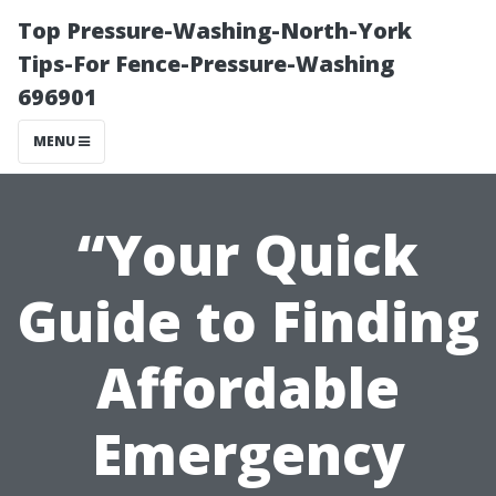
Top Pressure-Washing-North-York
Tips-For Fence-Pressure-Washing
696901
MENU
“Your Quick
Guide to Finding
Affordable
Emergency