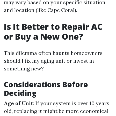
may vary based on your specific situation
and location (like Cape Coral).
Is It Better to Repair AC
or Buy a New One?
This dilemma often haunts homeowners—
should I fix my aging unit or invest in
something new?
Considerations Before
Deciding
Age of Unit
: If your system is over 10 years
old, replacing it might be more economical