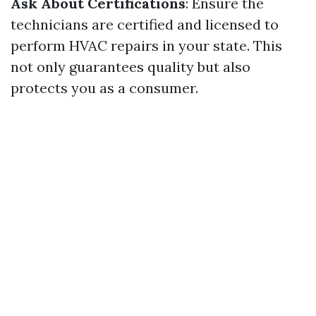
Ask About Certifications
: Ensure the
technicians are certified and licensed to
perform HVAC repairs in your state. This
not only guarantees quality but also
protects you as a consumer.