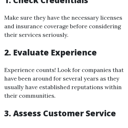
1. Check Credentials
Make sure they have the necessary licenses
and insurance coverage before considering
their services seriously.
2. Evaluate Experience
Experience counts! Look for companies that
have been around for several years as they
usually have established reputations within
their communities.
3. Assess Customer Service