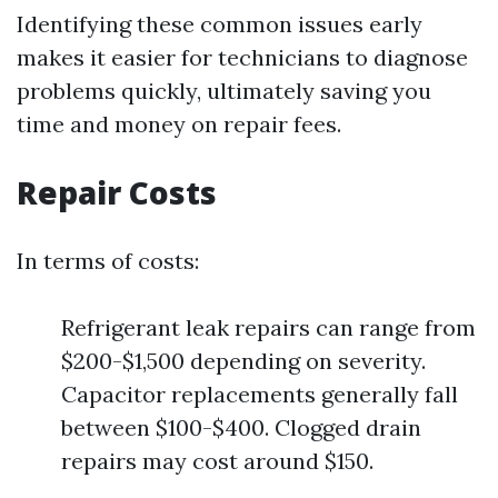
Identifying these common issues early
makes it easier for technicians to diagnose
problems quickly, ultimately saving you
time and money on repair fees.
Repair Costs
In terms of costs:
Refrigerant leak repairs can range from
$200-$1,500 depending on severity.
Capacitor replacements generally fall
between $100-$400. Clogged drain
repairs may cost around $150.