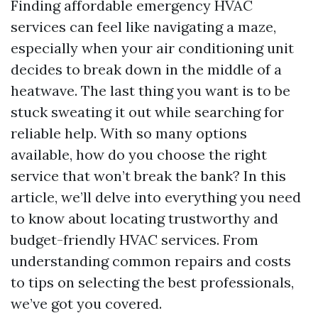
Finding affordable emergency HVAC
services can feel like navigating a maze,
especially when your air conditioning unit
decides to break down in the middle of a
heatwave. The last thing you want is to be
stuck sweating it out while searching for
reliable help. With so many options
available, how do you choose the right
service that won’t break the bank? In this
article, we’ll delve into everything you need
to know about locating trustworthy and
budget-friendly HVAC services. From
understanding common repairs and costs
to tips on selecting the best professionals,
we’ve got you covered.