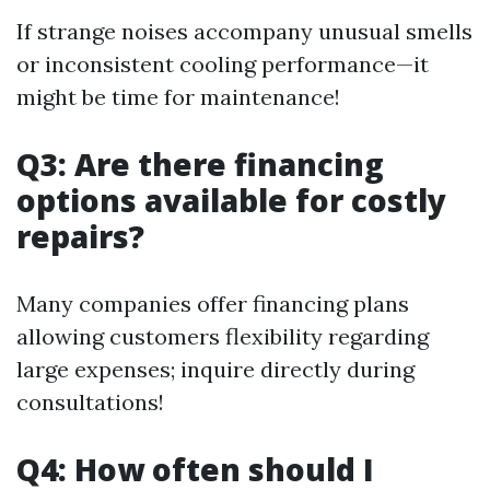
If strange noises accompany unusual smells
or inconsistent cooling performance—it
might be time for maintenance!
Q3: Are there financing
options available for costly
repairs?
Many companies offer financing plans
allowing customers flexibility regarding
large expenses; inquire directly during
consultations!
Q4: How often should I