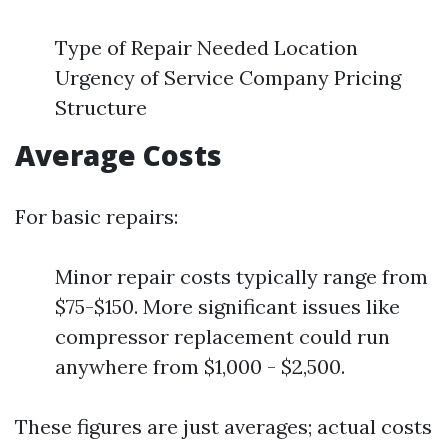
Type of Repair Needed Location
Urgency of Service Company Pricing
Structure
Average Costs
For basic repairs:
Minor repair costs typically range from
$75-$150. More significant issues like
compressor replacement could run
anywhere from $1,000 - $2,500.
These figures are just averages; actual costs