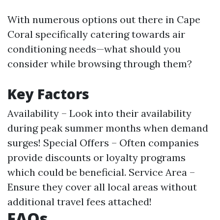
With numerous options out there in Cape
Coral specifically catering towards air
conditioning needs—what should you
consider while browsing through them?
Key Factors
Availability – Look into their availability
during peak summer months when demand
surges! Special Offers – Often companies
provide discounts or loyalty programs
which could be beneficial. Service Area –
Ensure they cover all local areas without
additional travel fees attached!
FAQs