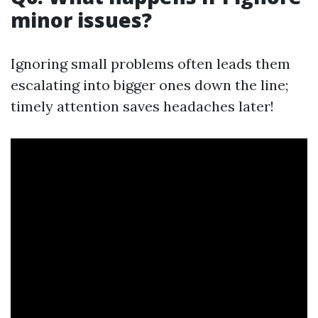
minor issues?
Ignoring small problems often leads them
escalating into bigger ones down the line;
timely attention saves headaches later!