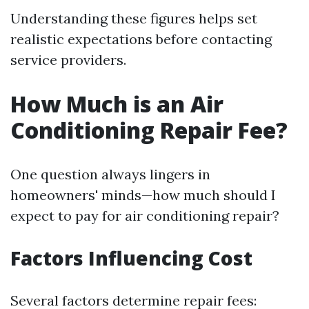
Understanding these figures helps set
realistic expectations before contacting
service providers.
How Much is an Air
Conditioning Repair Fee?
One question always lingers in
homeowners' minds—how much should I
expect to pay for air conditioning repair?
Factors Influencing Cost
Several factors determine repair fees: