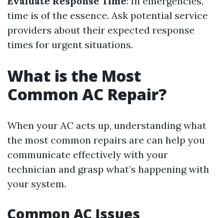
Evaluate Response Time
: In emergencies,
time is of the essence. Ask potential service
providers about their expected response
times for urgent situations.
What is the Most
Common AC Repair?
When your AC acts up, understanding what
the most common repairs are can help you
communicate effectively with your
technician and grasp what’s happening with
your system.
Common AC Issues