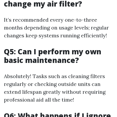
change my air filter?
It’s recommended every one-to-three
months depending on usage levels; regular
changes keep systems running efficiently!
Q5: Can I perform my own
basic maintenance?
Absolutely! Tasks such as cleaning filters
regularly or checking outside units can
extend lifespan greatly without requiring
professional aid all the time!
Q6: What happens if I ignore