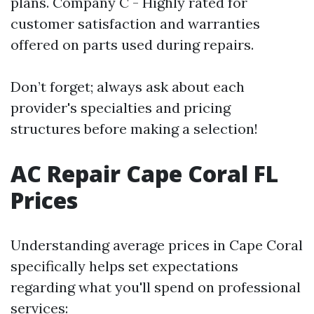
plans. Company C - Highly rated for
customer satisfaction and warranties
offered on parts used during repairs.
Don’t forget; always ask about each
provider's specialties and pricing
structures before making a selection!
AC Repair Cape Coral FL
Prices
Understanding average prices in Cape Coral
specifically helps set expectations
regarding what you'll spend on professional
services: