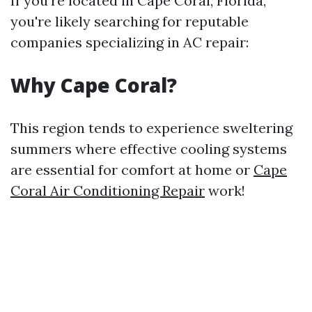
If you're located in Cape Coral, Florida,
you're likely searching for reputable
companies specializing in AC repair:
Why Cape Coral?
This region tends to experience sweltering
summers where effective cooling systems
are essential for comfort at home or
Cape
Coral Air Conditioning Repair
work!