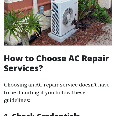
How to Choose AC Repair
Services?
Choosing an AC repair service doesn’t have
to be daunting if you follow these
guidelines: