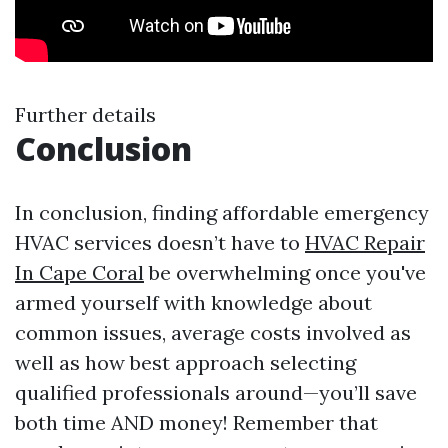
Further details
Conclusion
In conclusion, finding affordable emergency
HVAC services doesn’t have to
HVAC Repair
In Cape Coral
be overwhelming once you've
armed yourself with knowledge about
common issues, average costs involved as
well as how best approach selecting
qualified professionals around—you’ll save
both time AND money! Remember that