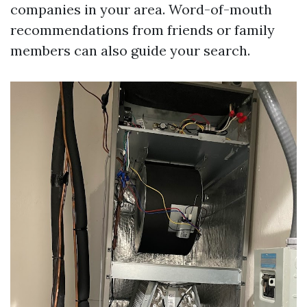
companies in your area. Word-of-mouth
recommendations from friends or family
members can also guide your search.