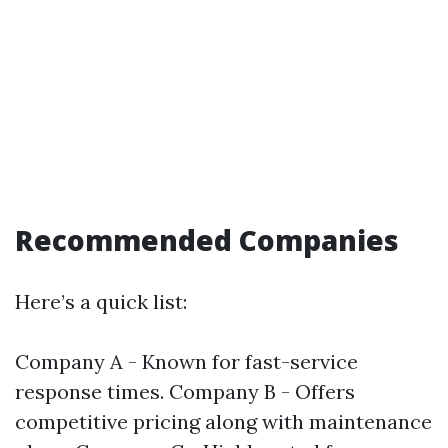
Recommended Companies
Here’s a quick list:
Company A - Known for fast-service
response times. Company B - Offers
competitive pricing along with maintenance