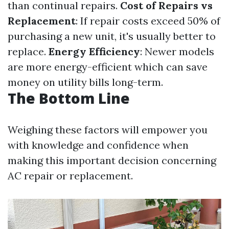
than continual repairs.
Cost of Repairs vs
Replacement
: If repair costs exceed 50% of
purchasing a new unit, it's usually better to
replace.
Energy Efficiency
: Newer models
are more energy-efficient which can save
money on utility bills long-term.
The Bottom Line
Weighing these factors will empower you
with knowledge and confidence when
making this important decision concerning
AC repair or replacement.