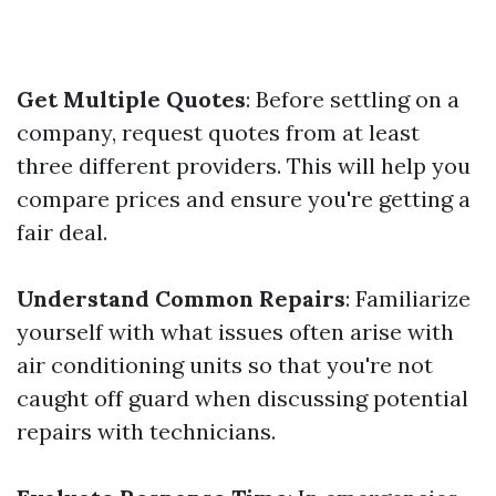
Get Multiple Quotes
: Before settling on a
company, request quotes from at least
three different providers. This will help you
compare prices and ensure you're getting a
fair deal.
Understand Common Repairs
: Familiarize
yourself with what issues often arise with
air conditioning units so that you're not
caught off guard when discussing potential
repairs with technicians.