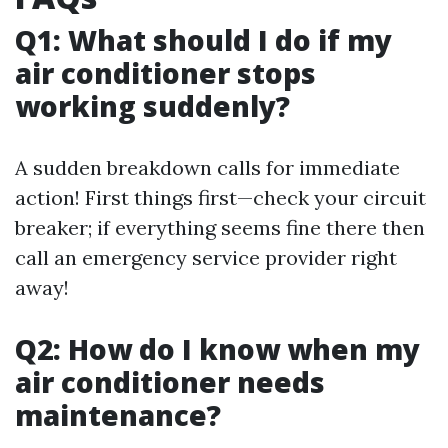
Q1: What should I do if my
air conditioner stops
working suddenly?
A sudden breakdown calls for immediate
action! First things first—check your circuit
breaker; if everything seems fine there then
call an emergency service provider right
away!
Q2: How do I know when my
air conditioner needs
maintenance?