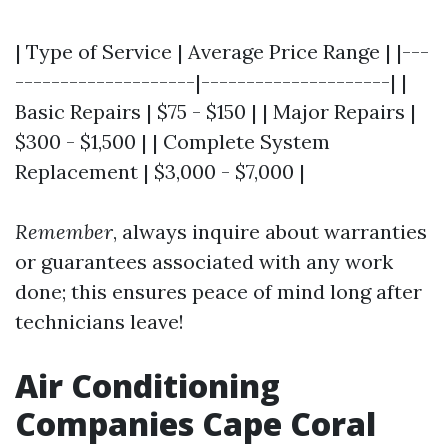
| Type of Service | Average Price Range | |---
--------------------|---------------------| |
Basic Repairs | $75 - $150 | | Major Repairs |
$300 - $1,500 | | Complete System
Replacement | $3,000 - $7,000 |
Remember
, always inquire about warranties
or guarantees associated with any work
done; this ensures peace of mind long after
technicians leave!
Air Conditioning
Companies Cape Coral