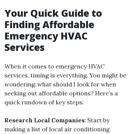
Your Quick Guide to
Finding Affordable
Emergency HVAC
Services
When it comes to emergency HVAC
services, timing is everything. You might be
wondering: what should I look for when
seeking out affordable options? Here’s a
quick rundown of key steps:
Research Local Companies
: Start by
making a list of local air conditioning